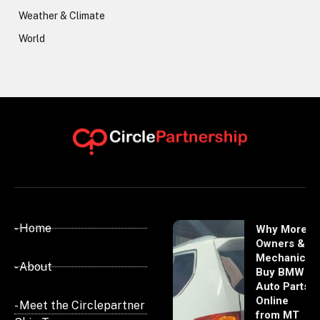
Weather & Climate
World
- Home
Why More
Owners &
Mechanics
- About
Buy BMW
Auto Parts
Online
- Meet the Circlepartner
from MT