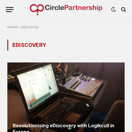
Home
»
ediscovery
EDISCOVERY
Revolutionising eDiscovery with Logikcull in
Europe