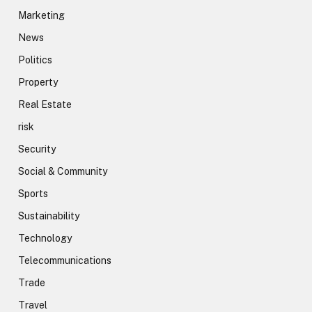
Marketing
News
Politics
Property
Real Estate
risk
Security
Social & Community
Sports
Sustainability
Technology
Telecommunications
Trade
Travel