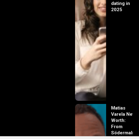
dating in
2025
Matias
Varela Net
Worth:
From
Södermalm