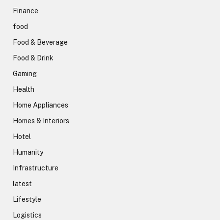
Finance
food
Food & Beverage
Food & Drink
Gaming
Health
Home Appliances
Homes & Interiors
Hotel
Humanity
Infrastructure
latest
Lifestyle
Logistics