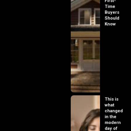
First-
Time
Buyers
Should
Know
This is
what
changed
in the
modern
day of