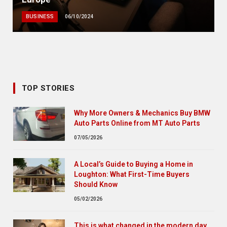
BUSINESS
06/10/2024
TOP STORIES
Why More Owners & Mechanics Buy BMW
Auto Parts Online from MT Auto Parts
07/05/2026
A Local’s Guide to Buying a Home in
Loughton: What First-Time Buyers
Should Know
05/02/2026
This is what changed in the modern day