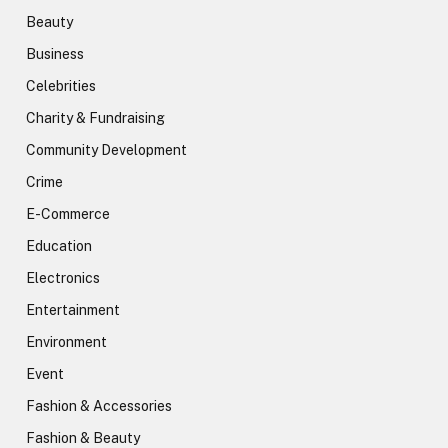
Beauty
Business
Celebrities
Charity & Fundraising
Community Development
Crime
E-Commerce
Education
Electronics
Entertainment
Environment
Event
Fashion & Accessories
Fashion & Beauty