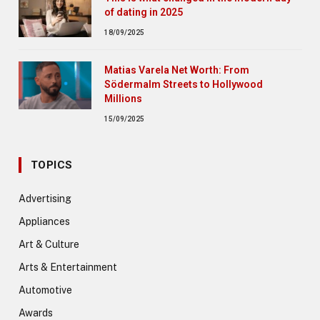
of dating in 2025
18/09/2025
Matias Varela Net Worth: From
Södermalm Streets to Hollywood
Millions
15/09/2025
TOPICS
Advertising
Appliances
Art & Culture
Arts & Entertainment
Automotive
Awards