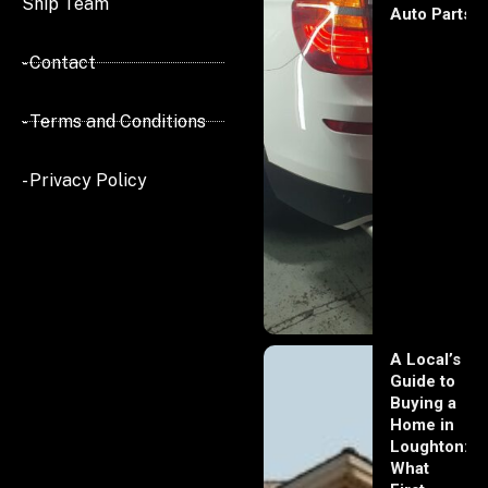
Ship Team
Auto Parts
- Contact
- Terms and Conditions
- Privacy Policy
A Local’s
Guide to
Buying a
Home in
Loughton:
What