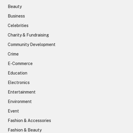
Beauty
Business
Celebrities
Charity & Fundraising
Community Development
Crime
E-Commerce
Education
Electronics
Entertainment
Environment
Event
Fashion & Accessories
Fashion & Beauty