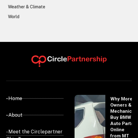
Weather & Climate
World
- Home
Why More
Owners &
Mechanics
- About
Buy BMW
Auto Parts
Online
- Meet the Circlepartner
from MT