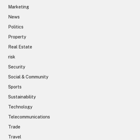
Marketing
News
Politics
Property
Real Estate
risk
Security
Social & Community
Sports
Sustainability
Technology
Telecommunications
Trade
Travel