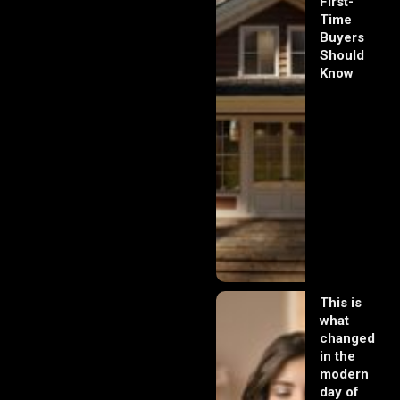
First-
Time
Buyers
Should
Know
This is
what
changed
in the
modern
day of