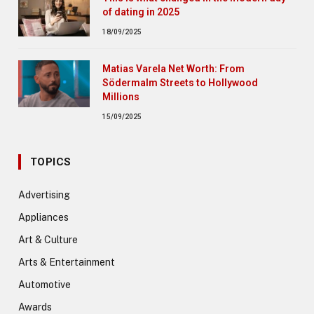
of dating in 2025
18/09/2025
Matias Varela Net Worth: From
Södermalm Streets to Hollywood
Millions
15/09/2025
TOPICS
Advertising
Appliances
Art & Culture
Arts & Entertainment
Automotive
Awards