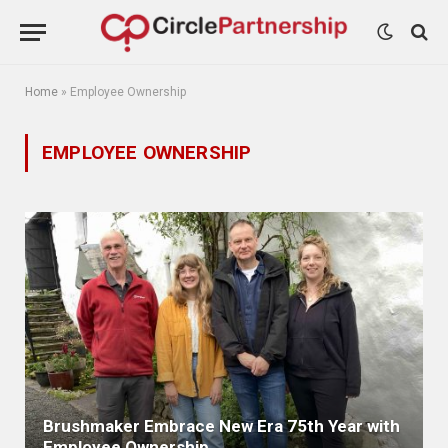
Home
»
Employee Ownership
EMPLOYEE OWNERSHIP
Brushmaker Embrace New Era 75th Year with
Employee Ownership