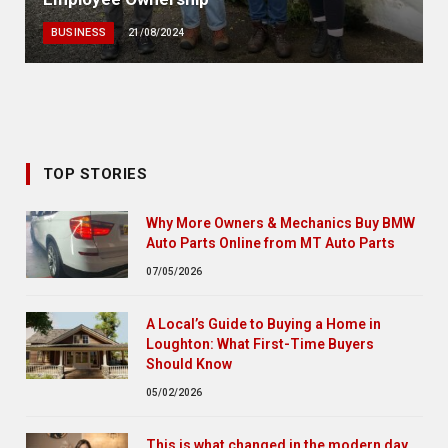
BUSINESS
21/08/2024
TOP STORIES
Why More Owners & Mechanics Buy BMW
Auto Parts Online from MT Auto Parts
07/05/2026
A Local’s Guide to Buying a Home in
Loughton: What First-Time Buyers
Should Know
05/02/2026
This is what changed in the modern day