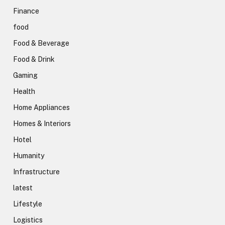
Finance
food
Food & Beverage
Food & Drink
Gaming
Health
Home Appliances
Homes & Interiors
Hotel
Humanity
Infrastructure
latest
Lifestyle
Logistics