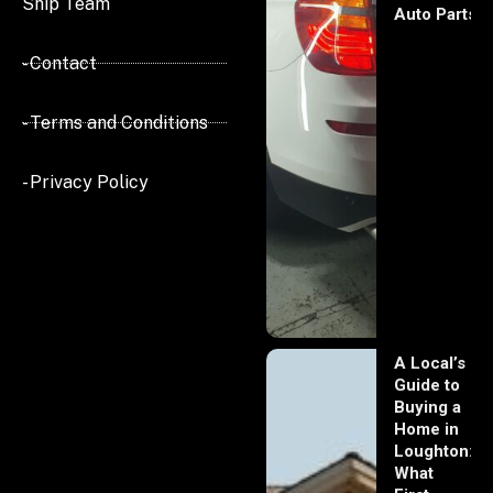
Ship Team
Auto Parts
- Contact
- Terms and Conditions
- Privacy Policy
A Local’s
Guide to
Buying a
Home in
Loughton:
What