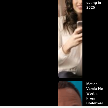
dating in
2025
Matias
Varela Net
Worth:
From
Södermalm