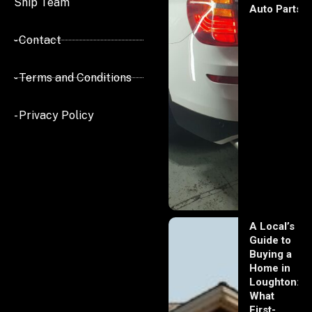
Ship Team
Auto Parts
- Contact
- Terms and Conditions
- Privacy Policy
A Local’s
Guide to
Buying a
Home in
Loughton:
What
First-