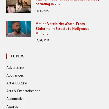
of dating in 2025
18/09/2025
Matias Varela Net Worth: From
Södermalm Streets to Hollywood
Millions
15/09/2025
TOPICS
Advertising
Appliances
Art & Culture
Arts & Entertainment
Automotive
Awards