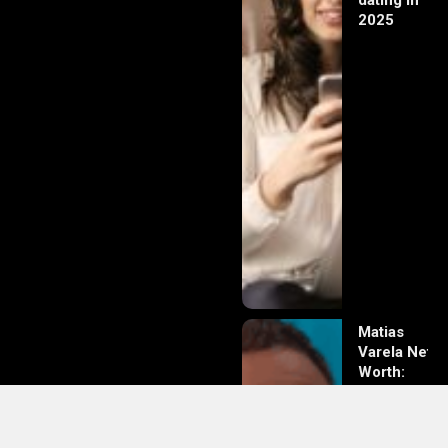
dating in
2025
Matias
Varela Net
Worth:
From
Södermalm
Streets to