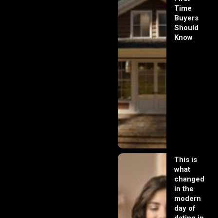
Time
Buyers
Should
Know
This is
what
changed
in the
modern
day of