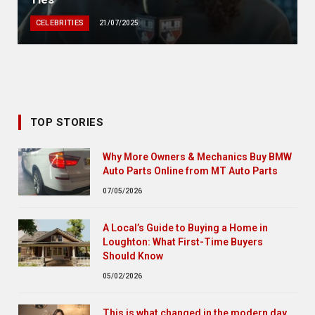
CELEBRITIES
21/07/2025
TOP STORIES
Why More Owners & Mechanics Buy BMW
Auto Parts Online from MT Auto Parts
07/05/2026
A Local’s Guide to Buying a Home in
Loughton: What First-Time Buyers
Should Know
05/02/2026
This is what changed in the modern day