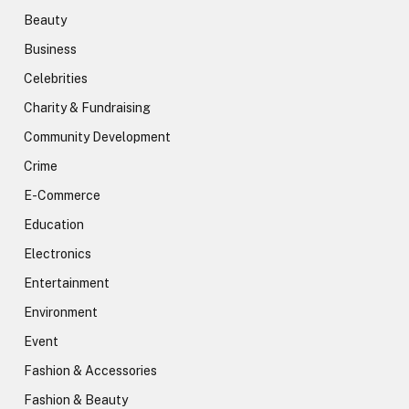
Beauty
Business
Celebrities
Charity & Fundraising
Community Development
Crime
E-Commerce
Education
Electronics
Entertainment
Environment
Event
Fashion & Accessories
Fashion & Beauty