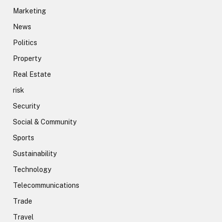
Marketing
News
Politics
Property
Real Estate
risk
Security
Social & Community
Sports
Sustainability
Technology
Telecommunications
Trade
Travel