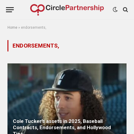
Home
»
endorsements,
ENDORSEMENTS,
Cole Tucker’s assets in 2025, Baseball
Contracts, Endorsements, and Hollywood
Ties