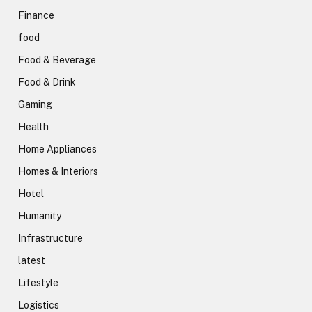
Finance
food
Food & Beverage
Food & Drink
Gaming
Health
Home Appliances
Homes & Interiors
Hotel
Humanity
Infrastructure
latest
Lifestyle
Logistics