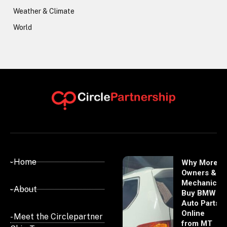
Weather & Climate
World
- Home
Why More
Owners &
Mechanics
- About
Buy BMW
Auto Parts
Online
- Meet the Circlepartner
from MT