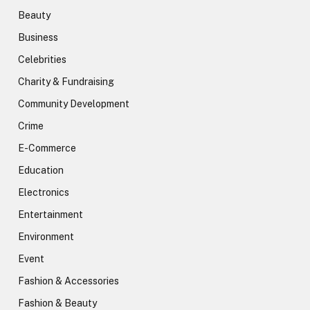
Beauty
Business
Celebrities
Charity & Fundraising
Community Development
Crime
E-Commerce
Education
Electronics
Entertainment
Environment
Event
Fashion & Accessories
Fashion & Beauty