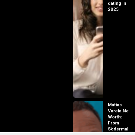
dating in
2025
Matias
Varela Net
Worth:
From
Södermalm