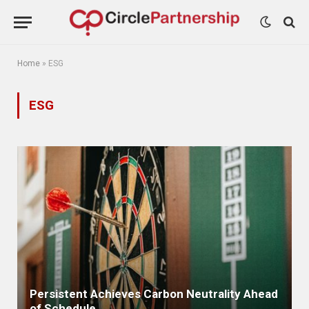
Home
»
ESG
ESG
Persistent Achieves Carbon Neutrality Ahead
of Schedule