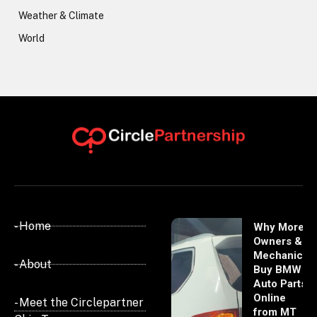
Weather & Climate
World
- Home
Why More
Owners &
Mechanics
- About
Buy BMW
Auto Parts
Online
- Meet the Circlepartner
from MT