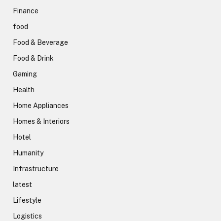
Finance
food
Food & Beverage
Food & Drink
Gaming
Health
Home Appliances
Homes & Interiors
Hotel
Humanity
Infrastructure
latest
Lifestyle
Logistics