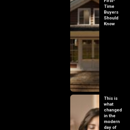
First-
Time
Buyers
Should
Know
This is
what
changed
in the
modern
day of