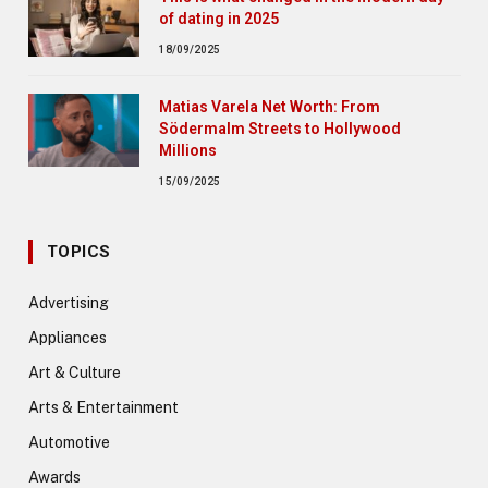
of dating in 2025
18/09/2025
Matias Varela Net Worth: From
Södermalm Streets to Hollywood
Millions
15/09/2025
TOPICS
Advertising
Appliances
Art & Culture
Arts & Entertainment
Automotive
Awards