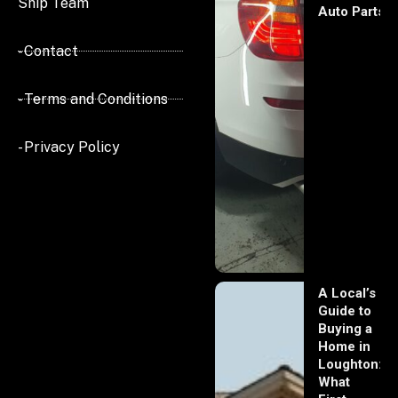
Ship Team
Auto Parts
- Contact
- Terms and Conditions
- Privacy Policy
A Local’s
Guide to
Buying a
Home in
Loughton:
What