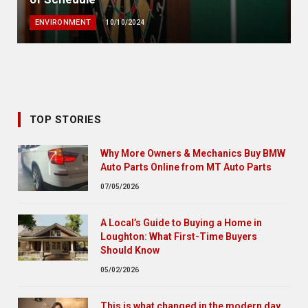
ENVIRONMENT
10/10/2024
TOP STORIES
Why More Owners & Mechanics Buy BMW
Auto Parts Online from MT Auto Parts
07/05/2026
A Local’s Guide to Buying a Home in
Loughton: What First-Time Buyers
Should Know
05/02/2026
This is what changed in the modern day