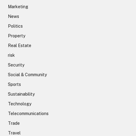
Marketing
News
Politics
Property
Real Estate
risk
Security
Social & Community
Sports
Sustainability
Technology
Telecommunications
Trade
Travel