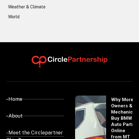
Weather & Climate
World
- Home
Why More
Owners &
Mechanics
- About
Buy BMW
Auto Parts
Online
- Meet the Circlepartner
from MT