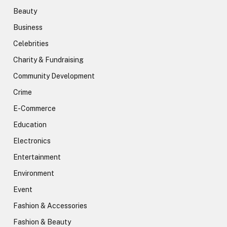
Beauty
Business
Celebrities
Charity & Fundraising
Community Development
Crime
E-Commerce
Education
Electronics
Entertainment
Environment
Event
Fashion & Accessories
Fashion & Beauty