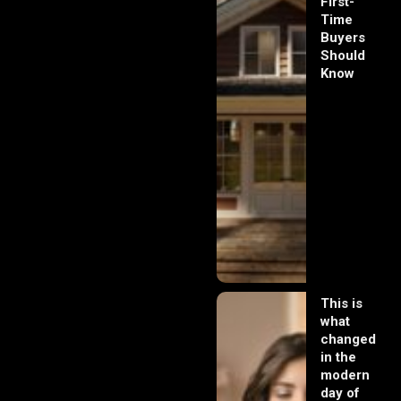
First-
Time
Buyers
Should
Know
This is
what
changed
in the
modern
day of