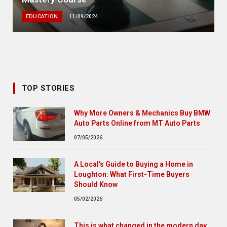
EDUCATION
11/09/2024
TOP STORIES
Why More Owners & Mechanics Buy BMW
Auto Parts Online from MT Auto Parts
07/05/2026
A Local’s Guide to Buying a Home in
Loughton: What First-Time Buyers
Should Know
05/02/2026
This is what changed in the modern day