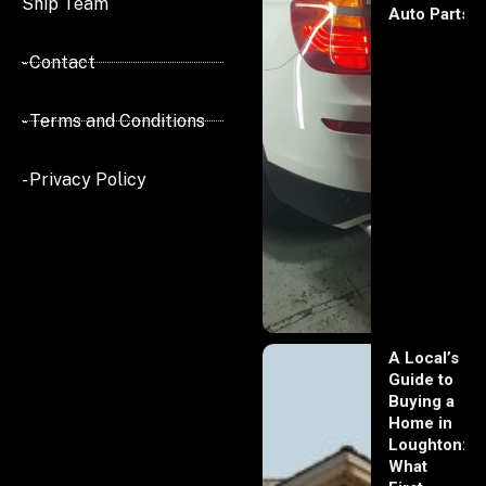
Ship Team
Auto Parts
- Contact
- Terms and Conditions
- Privacy Policy
A Local’s
Guide to
Buying a
Home in
Loughton:
What