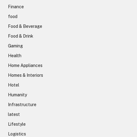
Finance
food
Food & Beverage
Food & Drink
Gaming
Health
Home Appliances
Homes & Interiors
Hotel
Humanity
Infrastructure
latest
Lifestyle
Logistics