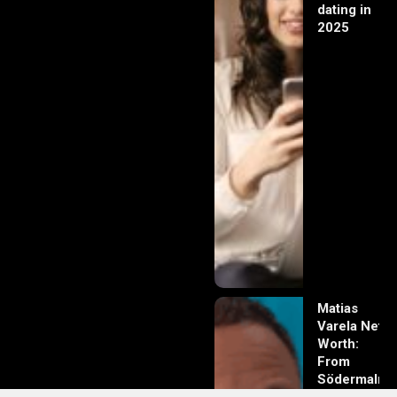
dating in
2025
Matias
Varela Net
Worth:
From
Södermalm