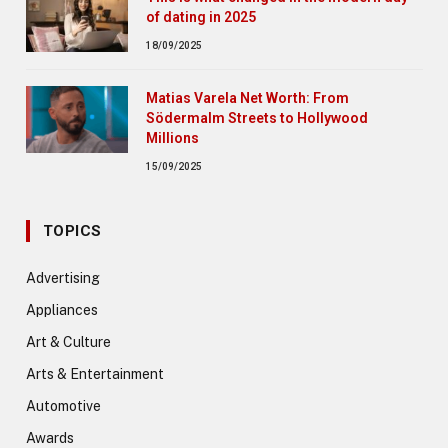
of dating in 2025
18/09/2025
Matias Varela Net Worth: From
Södermalm Streets to Hollywood
Millions
15/09/2025
TOPICS
Advertising
Appliances
Art & Culture
Arts & Entertainment
Automotive
Awards