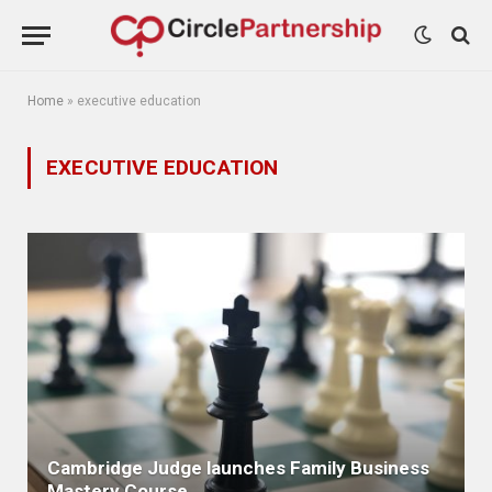
Home
»
executive education
EXECUTIVE EDUCATION
Cambridge Judge launches Family Business
Mastery Course