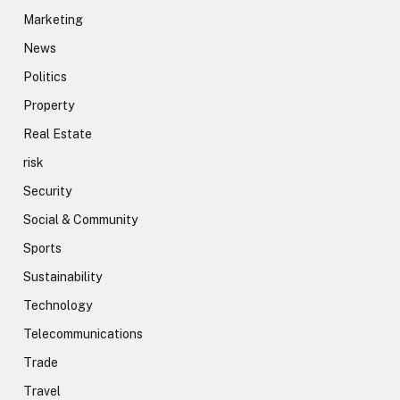
Marketing
News
Politics
Property
Real Estate
risk
Security
Social & Community
Sports
Sustainability
Technology
Telecommunications
Trade
Travel