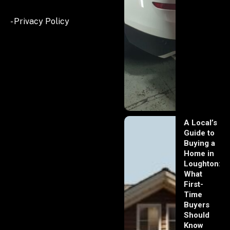
- Privacy Policy
A Local’s
Guide to
Buying a
Home in
Loughton:
What
First-
Time
Buyers
Should
Know