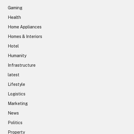
Gaming
Health
Home Appliances
Homes & Interiors
Hotel
Humanity
Infrastructure
latest
Lifestyle
Logistics
Marketing
News
Politics
Property