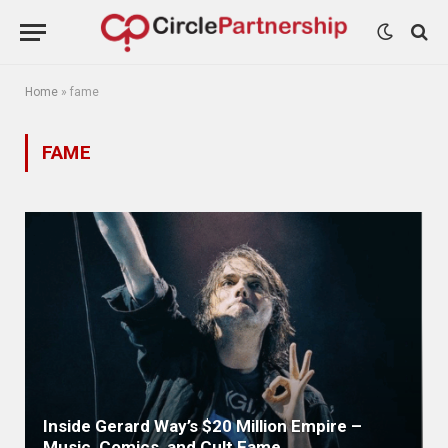
Home
»
fame
FAME
Inside Gerard Way’s $20 Million Empire –
Music, Comics, and Cult Fame