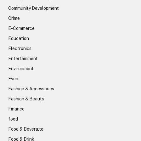
Community Development
Crime
E-Commerce
Education
Electronics
Entertainment
Environment
Event
Fashion & Accessories
Fashion & Beauty
Finance
food
Food & Beverage
Food & Drink