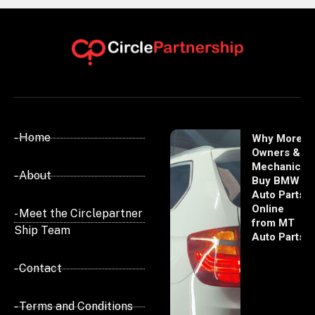
- Home
Why More
Owners &
Mechanics
- About
Buy BMW
Auto Parts
Online
- Meet the Circlepartner
from MT
Ship Team
Auto Parts
- Contact
- Terms and Conditions