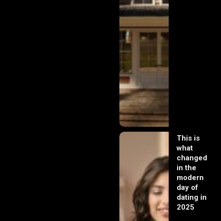
This is
what
changed
in the
modern
day of
dating in
2025