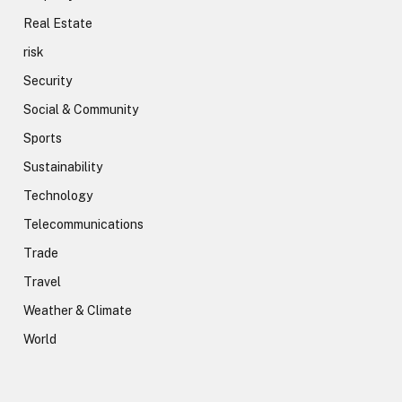
Real Estate
risk
Security
Social & Community
Sports
Sustainability
Technology
Telecommunications
Trade
Travel
Weather & Climate
World