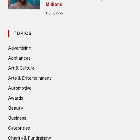
Millions
15/09/2025
TOPICS
Advertising
Appliances
Art & Culture
Arts & Entertainment
Automotive
Awards
Beauty
Business
Celebrities
Charity & Fundraising