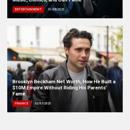
ENTERTAINMENT
01/08/2025
Brooklyn Beckham Net Worth, How He Built a
$10M Empire Without Riding His Parents’
Fame
FINANCE
03/07/2025