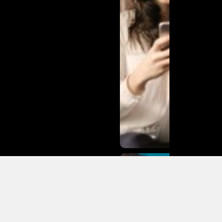
Matias
Varela Net
Worth:
From
Södermalm
Streets to
Hollywood