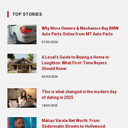
TOP STORIES
Why More Owners & Mechanics Buy BMW
Auto Parts Online from MT Auto Parts
07/05/2026
A Local’s Guide to Buying a Home in
Loughton: What First-Time Buyers
Should Know
05/02/2026
This is what changed in the modern day
of dating in 2025
18/09/2025
Matias Varela Net Worth: From
Södermalm Streets to Hollywood