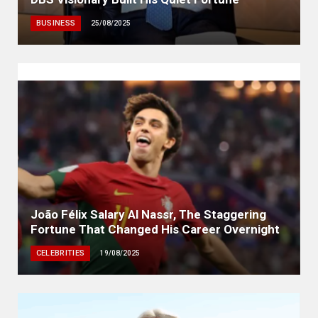
BUSINESS
25/08/2025
João Félix Salary Al Nassr, The Staggering
Fortune That Changed His Career Overnight
CELEBRITIES
19/08/2025