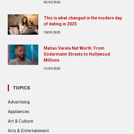
05/02/2026
This is what changed in the modern day
of dating in 2025
18/09/2025
Matias Varela Net Worth: From
Södermalm Streets to Hollywood
Millions
15/09/2025
TOPICS
Advertising
Appliances
Art & Culture
Arts & Entertainment