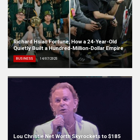
Richard Hsiao Fortune, How a 24-Year-Old
Quietly Built a Hundred-Million-Dollar Empire
BUSINESS
14/07/2025
Lou Christie Net Worth Skyrockets to $185