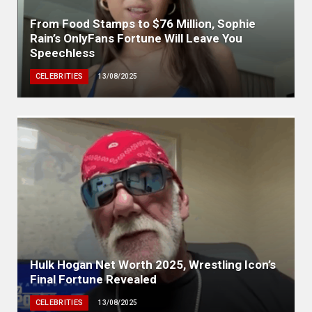
From Food Stamps to $76 Million, Sophie
Rain’s OnlyFans Fortune Will Leave You
Speechless
CELEBRITIES
13/08/2025
Hulk Hogan Net Worth 2025, Wrestling Icon’s
Final Fortune Revealed
CELEBRITIES
13/08/2025