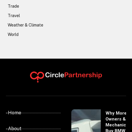
Trade
Travel
Weather & Climate
World
- Home
Why More
Owners &
Mechanics
- About
Buy BMW