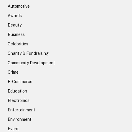
Automotive
Awards
Beauty
Business
Celebrities
Charity & Fundraising
Community Development
Crime
E-Commerce
Education
Electronics
Entertainment
Environment
Event