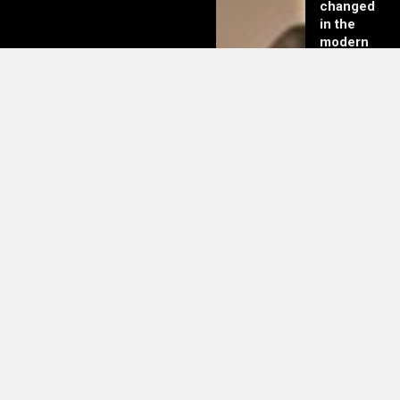
changed
in the
modern
day of
dating in
2025