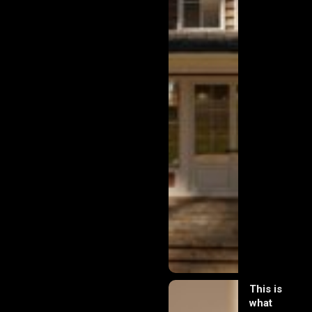
This is
what