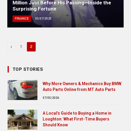
Million Just Before His Passing—Inside the
Surprising Fortune
FINANCE
03/07/2025
Previous
1
2
TOP STORIES
Why More Owners & Mechanics Buy BMW
Auto Parts Online from MT Auto Parts
07/05/2026
A Local’s Guide to Buying a Home in
Loughton: What First-Time Buyers
Should Know