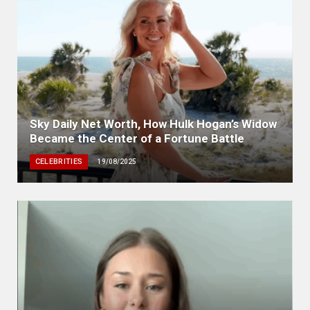
Sky Daily Net Worth, How Hulk Hogan’s Widow
Became the Center of a Fortune Battle
CELEBRITIES
19/08/2025