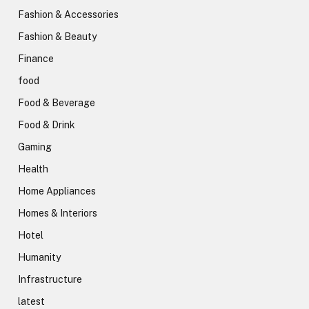
Fashion & Accessories
Fashion & Beauty
Finance
food
Food & Beverage
Food & Drink
Gaming
Health
Home Appliances
Homes & Interiors
Hotel
Humanity
Infrastructure
latest