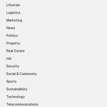
Lifestyle
Logistics
Marketing
News
Politics
Property
Real Estate
risk
Security
Social & Community
Sports
Sustainability
Technology
Telecommunications