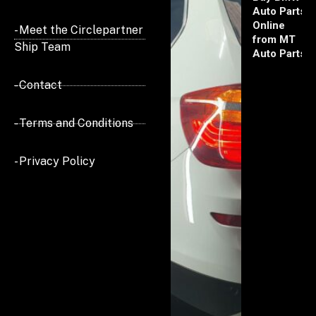
Auto Parts
Online
- Meet the Circlepartner
from MT
Ship Team
Auto Parts
- Contact
- Terms and Conditions
- Privacy Policy