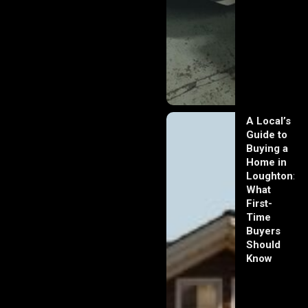
A Local’s
Guide to
Buying a
Home in
Loughton:
What
First-
Time
Buyers
Should
Know