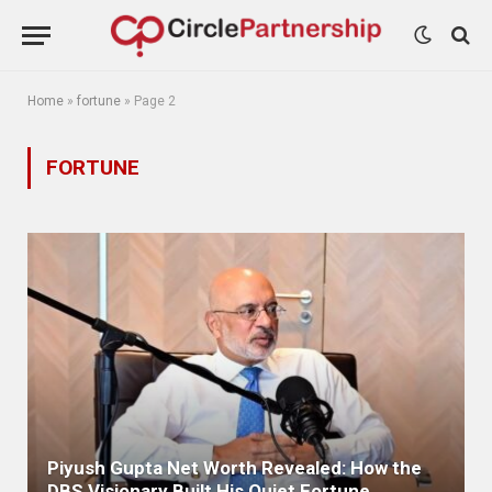
Home
»
fortune
»
Page 2
FORTUNE
Piyush Gupta Net Worth Revealed: How the
DBS Visionary Built His Quiet Fortune