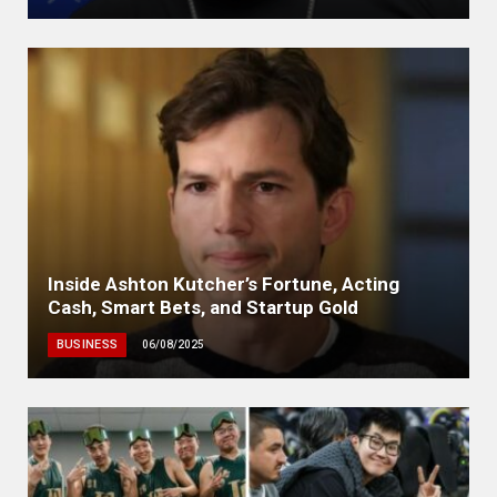
Inside Ashton Kutcher’s Fortune, Acting
Cash, Smart Bets, and Startup Gold
BUSINESS
06/08/2025