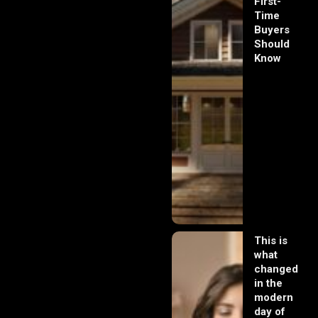
First-
Time
Buyers
Should
Know
This is
what
changed
in the
modern
day of