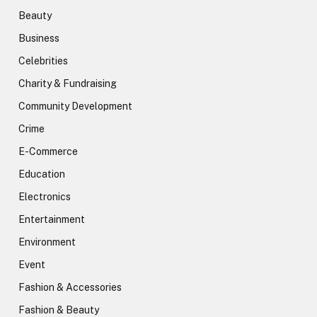
Beauty
Business
Celebrities
Charity & Fundraising
Community Development
Crime
E-Commerce
Education
Electronics
Entertainment
Environment
Event
Fashion & Accessories
Fashion & Beauty