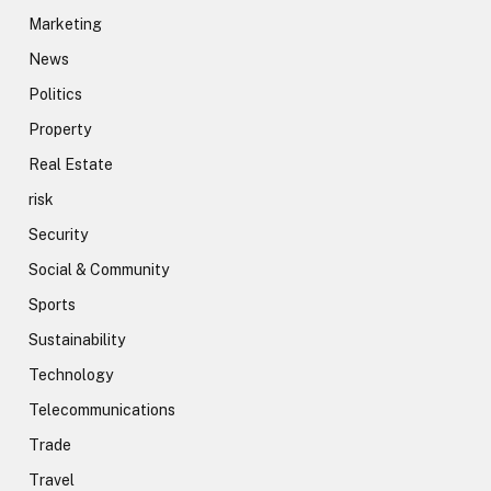
Marketing
News
Politics
Property
Real Estate
risk
Security
Social & Community
Sports
Sustainability
Technology
Telecommunications
Trade
Travel