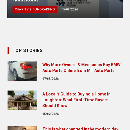
CHARITY & FUNDRAISING
15/09/2024
TOP STORIES
Why More Owners & Mechanics Buy BMW
Auto Parts Online from MT Auto Parts
07/05/2026
A Local’s Guide to Buying a Home in
Loughton: What First-Time Buyers
Should Know
05/02/2026
This is what changed in the modern day