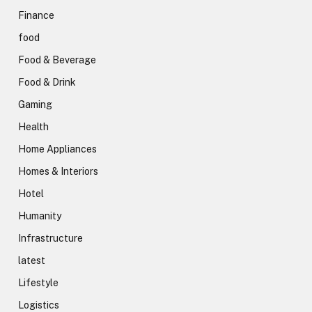
Finance
food
Food & Beverage
Food & Drink
Gaming
Health
Home Appliances
Homes & Interiors
Hotel
Humanity
Infrastructure
latest
Lifestyle
Logistics