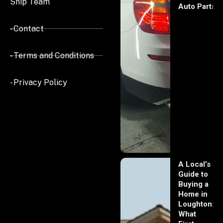
Ship Team
Auto Parts
- Contact
- Terms and Conditions
- Privacy Policy
A Local’s
Guide to
Buying a
Home in
Loughton:
What