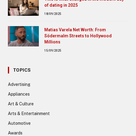
of dating in 2025
18/09/2025
Matias Varela Net Worth: From
Södermalm Streets to Hollywood
Millions
15/09/2025
TOPICS
Advertising
Appliances
Art & Culture
Arts & Entertainment
Automotive
Awards