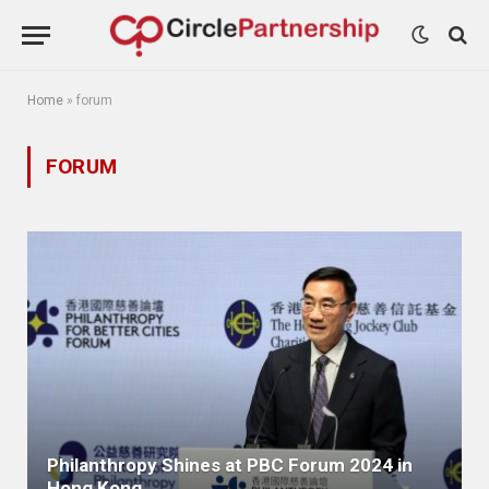
Home
»
forum
FORUM
Philanthropy Shines at PBC Forum 2024 in
Hong Kong