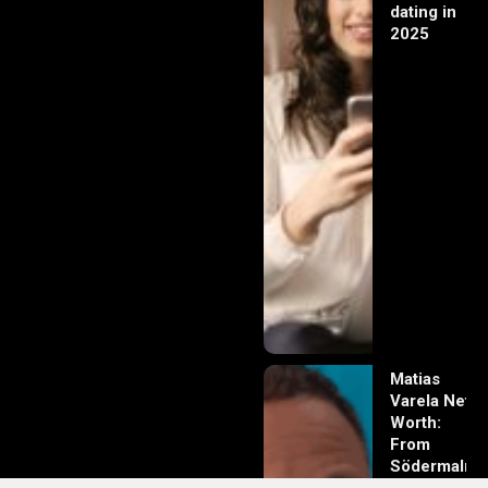
dating in
2025
Matias
Varela Net
Worth:
From
Södermalm