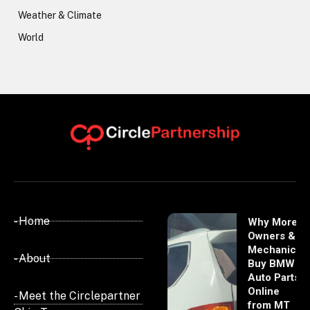
Weather & Climate
World
- Home
Why More
Owners &
Mechanics
- About
Buy BMW
Auto Parts
Online
- Meet the Circlepartner
from MT