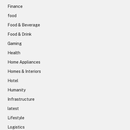
Finance
food
Food & Beverage
Food & Drink
Gaming
Health
Home Appliances
Homes & Interiors
Hotel
Humanity
Infrastructure
latest
Lifestyle
Logistics