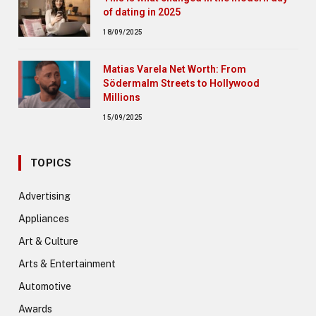
of dating in 2025
18/09/2025
Matias Varela Net Worth: From
Södermalm Streets to Hollywood
Millions
15/09/2025
TOPICS
Advertising
Appliances
Art & Culture
Arts & Entertainment
Automotive
Awards