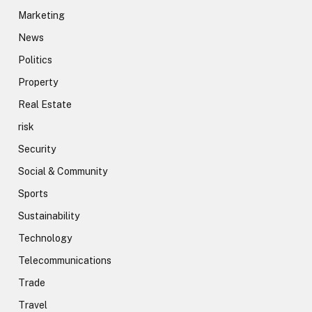
Marketing
News
Politics
Property
Real Estate
risk
Security
Social & Community
Sports
Sustainability
Technology
Telecommunications
Trade
Travel