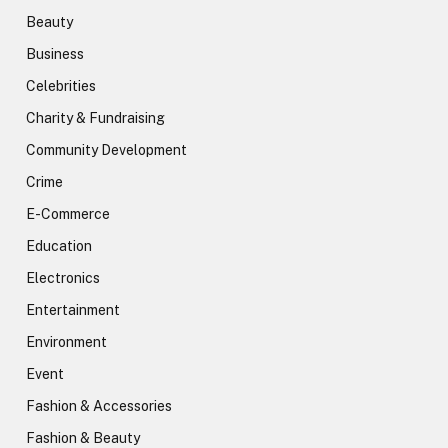
Beauty
Business
Celebrities
Charity & Fundraising
Community Development
Crime
E-Commerce
Education
Electronics
Entertainment
Environment
Event
Fashion & Accessories
Fashion & Beauty