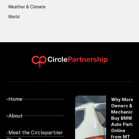
Weather & Climate
World
- Home
Why More
Owners &
Mechanics
- About
Buy BMW
Auto Parts
Online
- Meet the Circlepartner
from MT