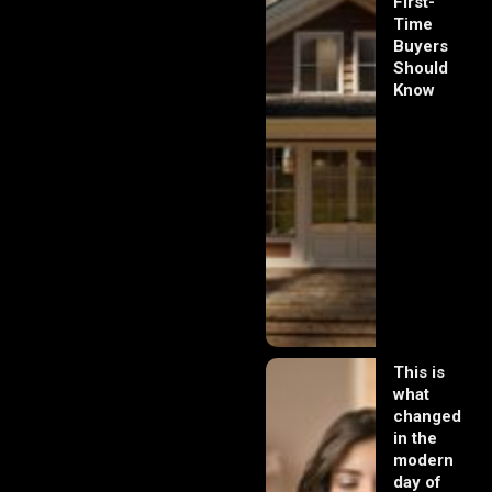
First-
Time
Buyers
Should
Know
This is
what
changed
in the
modern
day of