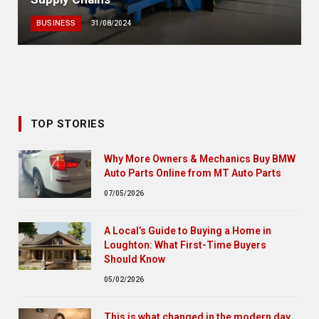
BUSINESS
31/08/2024
TOP STORIES
Why More Owners & Mechanics Buy BMW
Auto Parts Online from MT Auto Parts
07/05/2026
A Local’s Guide to Buying a Home in
Loughton: What First-Time Buyers
Should Know
05/02/2026
This is what changed in the modern day