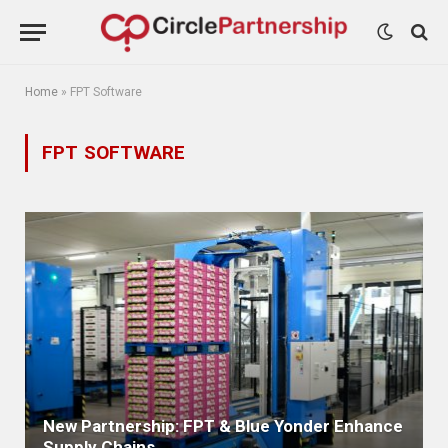
Home
»
FPT Software
FPT SOFTWARE
New Partnership: FPT & Blue Yonder Enhance
Supply Chains