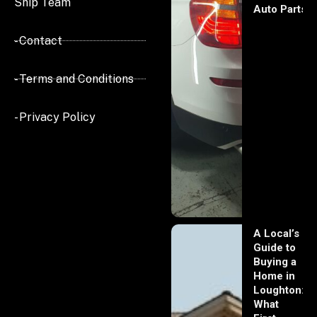
Ship Team
Auto Parts
- Contact
- Terms and Conditions
- Privacy Policy
A Local’s
Guide to
Buying a
Home in
Loughton:
What