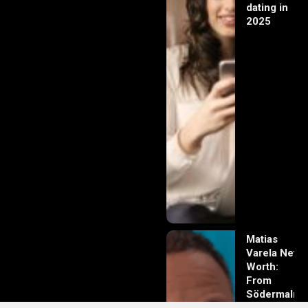
dating in
2025
Matias
Varela Net
Worth:
From
Södermalm