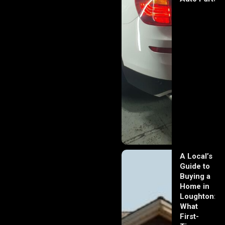
A Local’s
Guide to
Buying a
Home in
Loughton:
What
First-