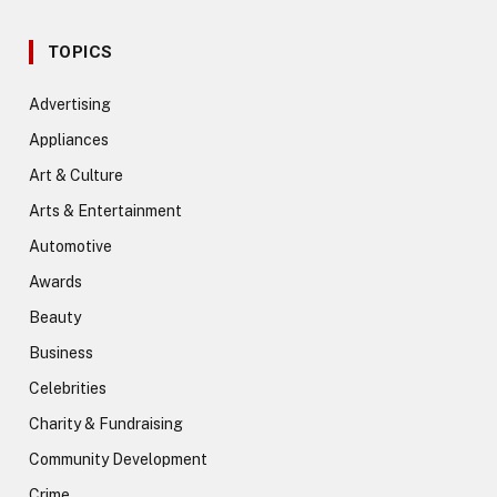
TOPICS
Advertising
Appliances
Art & Culture
Arts & Entertainment
Automotive
Awards
Beauty
Business
Celebrities
Charity & Fundraising
Community Development
Crime