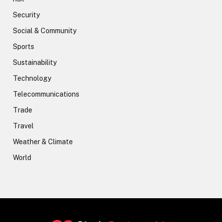
Security
Social & Community
Sports
Sustainability
Technology
Telecommunications
Trade
Travel
Weather & Climate
World