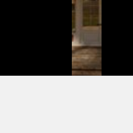
This is
what
changed
in the
modern
day of
dating in
2025