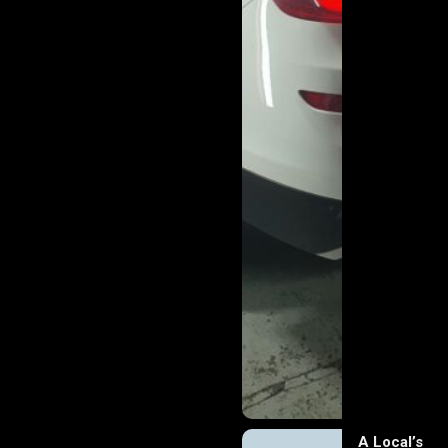
A Local’s