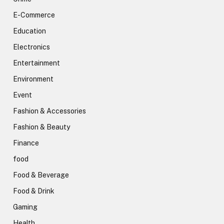
E-Commerce
Education
Electronics
Entertainment
Environment
Event
Fashion & Accessories
Fashion & Beauty
Finance
food
Food & Beverage
Food & Drink
Gaming
Health