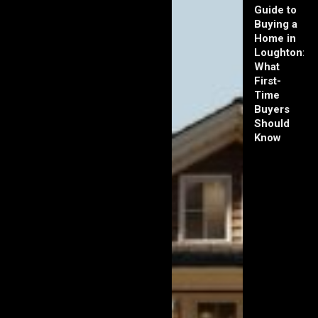
Guide to
Buying a
Home in
Loughton:
What
First-
Time
Buyers
Should
Know