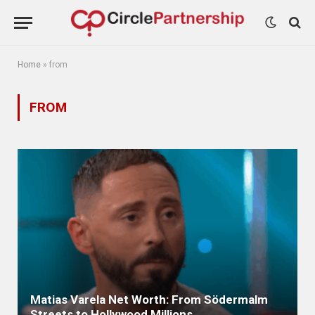
Home
»
from
FROM
Matias Varela Net Worth: From Södermalm
Streets to Hollywood Millions