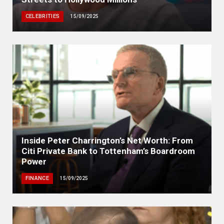
CELEBRITIES
15/09/2025
Inside Peter Charrington’s Net Worth: From
Citi Private Bank to Tottenham’s Boardroom
Power
FINANCE
15/09/2025