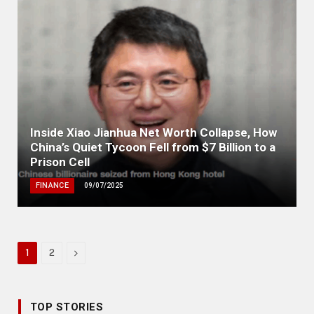
Inside Xiao Jianhua Net Worth Collapse, How
China’s Quiet Tycoon Fell from $7 Billion to a
Prison Cell
FINANCE
09/07/2025
Next
1
2
TOP STORIES