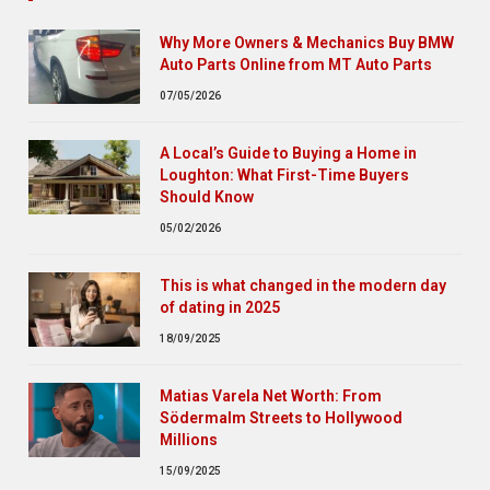
Why More Owners & Mechanics Buy BMW
Auto Parts Online from MT Auto Parts
07/05/2026
A Local’s Guide to Buying a Home in
Loughton: What First-Time Buyers
Should Know
05/02/2026
This is what changed in the modern day
of dating in 2025
18/09/2025
Matias Varela Net Worth: From
Södermalm Streets to Hollywood
Millions
15/09/2025