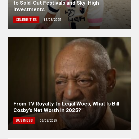
to Sold-Out Festivals and Sky-High
Investments
CELEBRITIES
13/08/2025
From TV Royalty to Legal Woes, What Is Bill
Cosby’s Net Worth in 2025?
BUSINESS
06/08/2025