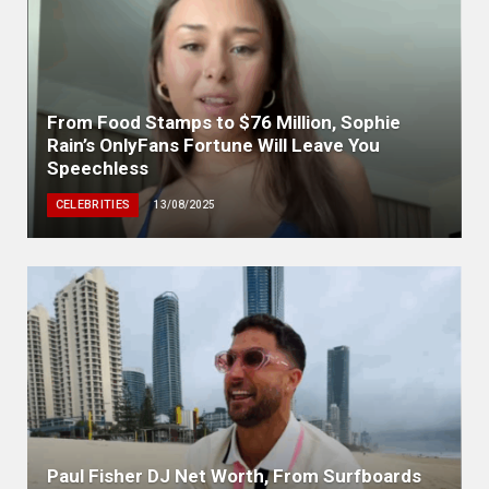
From Food Stamps to $76 Million, Sophie
Rain’s OnlyFans Fortune Will Leave You
Speechless
CELEBRITIES
13/08/2025
Paul Fisher DJ Net Worth, From Surfboards