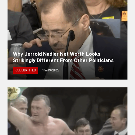
Why Jerrold Nadler Net Worth Looks
Strikingly Different From Other Politicians
CELEBRITIES
15/09/2025