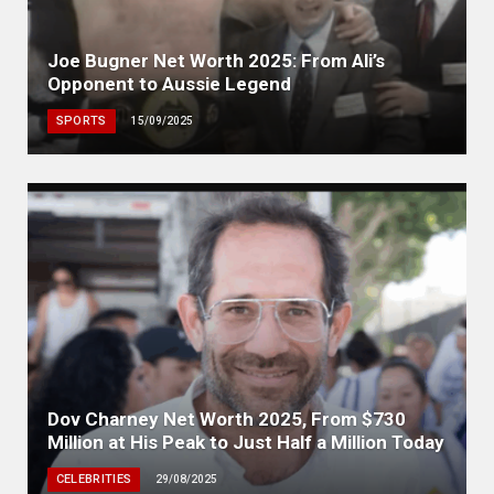
Joe Bugner Net Worth 2025: From Ali’s
Opponent to Aussie Legend
SPORTS
15/09/2025
Dov Charney Net Worth 2025, From $730
Million at His Peak to Just Half a Million Today
CELEBRITIES
29/08/2025