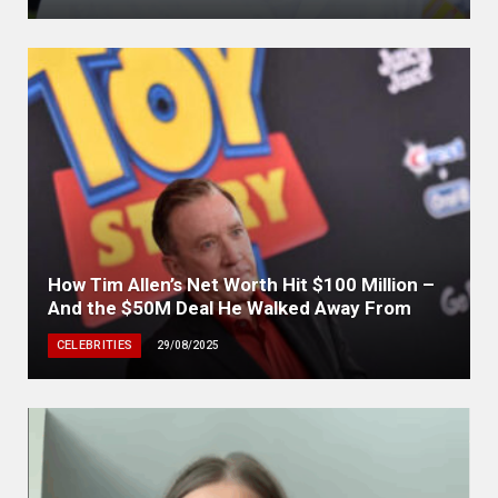
How Tim Allen’s Net Worth Hit $100 Million –
And the $50M Deal He Walked Away From
CELEBRITIES
29/08/2025