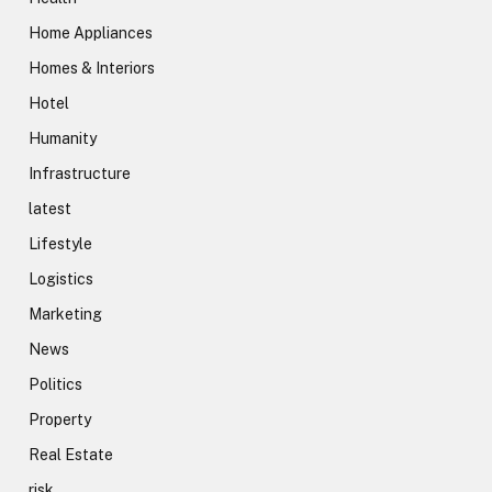
Home Appliances
Homes & Interiors
Hotel
Humanity
Infrastructure
latest
Lifestyle
Logistics
Marketing
News
Politics
Property
Real Estate
risk