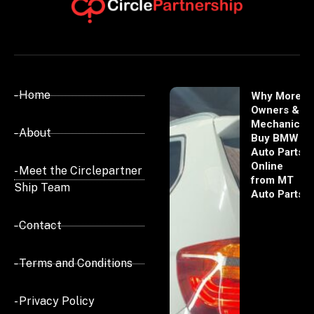
- Home
Why More
Owners &
Mechanics
- About
Buy BMW
Auto Parts
Online
- Meet the Circlepartner
from MT
Ship Team
Auto Parts
- Contact
- Terms and Conditions
- Privacy Policy