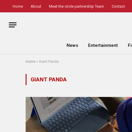
Home
About
Meet the circle partnership Team
Contact
News
Entertainment
F
Home
»
Giant Panda
GIANT PANDA