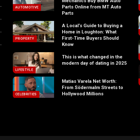
Mechanics Buy BMW Auto
Parts Online from MT Auto
AUTOMOTIVE
Parts
A Local’s Guide to Buying a
Home in Loughton: What
First-Time Buyers Should
PROPERTY
Know
This is what changed in the
modern day of dating in 2025
LIFESTYLE
Matias Varela Net Worth:
From Södermalm Streets to
Hollywood Millions
CELEBRITIES