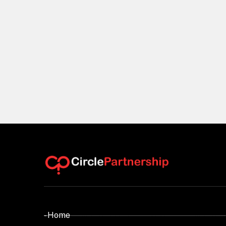
- Home