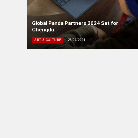
Global Panda Partners 2024 Set for
Chengdu
ART & CULTURE
25/09/2024