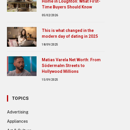
Home in Loughton: What First-
Time Buyers Should Know
05/02/2026
This is what changed in the
modern day of dating in 2025
18/09/2025
Matias Varela Net Worth: From
Södermalm Streets to
Hollywood Millions
15/09/2025
TOPICS
Advertising
Appliances