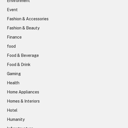
Environment
Event
Fashion & Accessories
Fashion & Beauty
Finance
food
Food & Beverage
Food & Drink
Gaming
Health
Home Appliances
Homes & Interiors
Hotel
Humanity