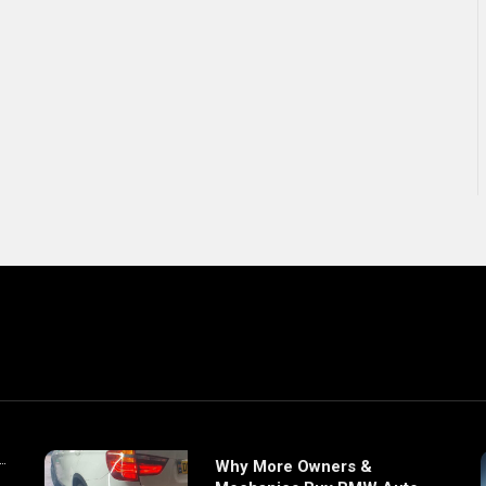
Why More Owners &