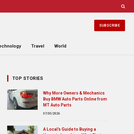
SUBSCRIBE
echnology
Travel
World
TOP STORIES
Why More Owners & Mechanics
Buy BMW Auto Parts Online from
MT Auto Parts
07/05/2026
A Local’s Guide to Buying a