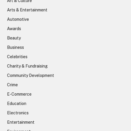
Art & Culture
Arts & Entertainment
Automotive
Awards
Beauty
Business
Celebrities
Charity & Fundraising
Community Development
Crime
E-Commerce
Education
Electronics
Entertainment