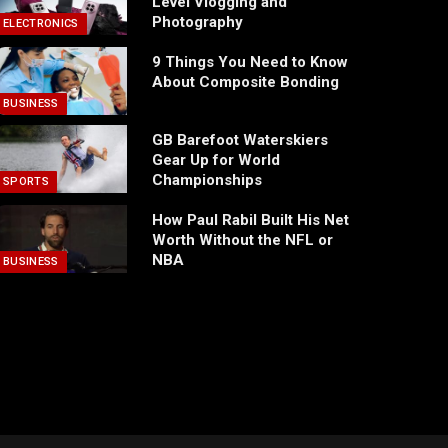
Level Vlogging and
Photography
ELECTRONICS
9 Things You Need to Know
About Composite Bonding
BUSINESS
GB Barefoot Waterskiers
Gear Up for World
Championships
SPORTS
How Paul Rabil Built His Net
Worth Without the NFL or
NBA
BUSINESS