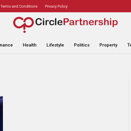
Terms and Conditions
Privacy Policy
inance
Health
Lifestyle
Politics
Property
T