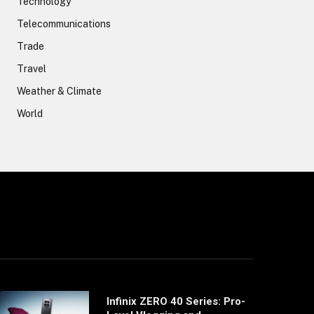
Technology
Telecommunications
Trade
Travel
Weather & Climate
World
Infinix ZERO 40 Series: Pro-