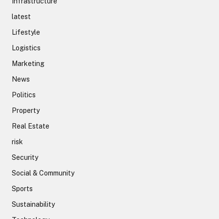
Infrastructure
latest
Lifestyle
Logistics
Marketing
News
Politics
Property
Real Estate
risk
Security
Social & Community
Sports
Sustainability