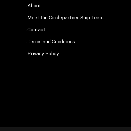
- About
- Meet the Circlepartner Ship Team
- Contact
- Terms and Conditions
- Privacy Policy