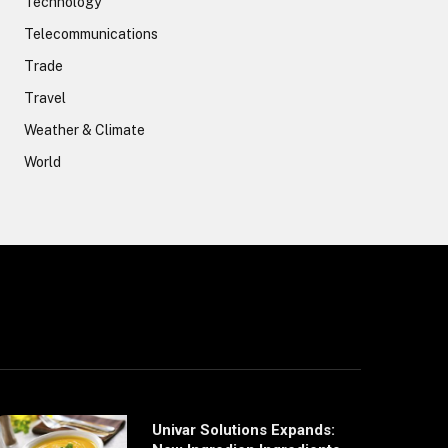
Technology
Telecommunications
Trade
Travel
Weather & Climate
World
Univar Solutions Expands: