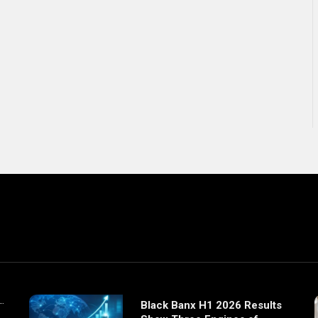
Black Banx H1 2026 Results