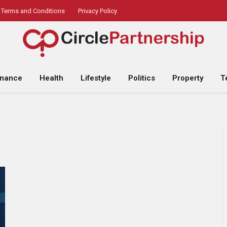
Terms and Conditions
Privacy Policy
inance
Health
Lifestyle
Politics
Property
T