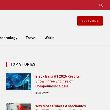
SUBSCRIBE
echnology
Travel
World
TOP STORIES
Black Banx H1 2026 Results
Show Three Engines of
Compounding Scale
09/08/2026
Why More Owners & Mechanics