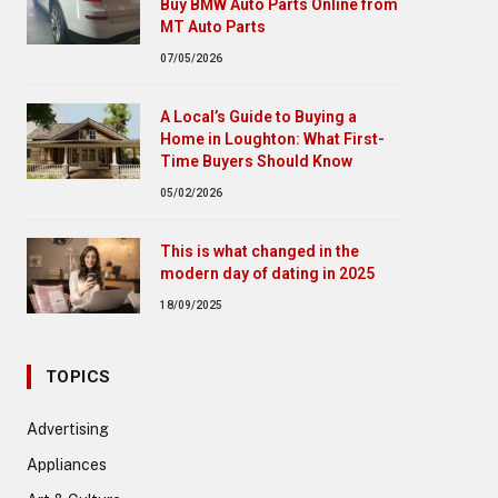
Buy BMW Auto Parts Online from
MT Auto Parts
07/05/2026
A Local’s Guide to Buying a
Home in Loughton: What First-
Time Buyers Should Know
05/02/2026
This is what changed in the
modern day of dating in 2025
18/09/2025
TOPICS
Advertising
Appliances