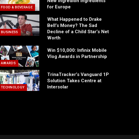
New Ingredion Ingredients
for Europe
FOOD & BEVERAGE
What Happened to Drake
Bell’s Money? The Sad
Decline of a Child Star’s Net
BUSINESS
Worth
Win $10,000: Infinix Mobile
Vlog Awards in Partnership
AWARDS
TrinaTracker’s Vanguard 1P
Solution Takes Centre at
Intersolar
TECHNOLOGY