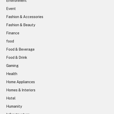
Environment
Event
Fashion & Accessories
Fashion & Beauty
Finance
food
Food & Beverage
Food & Drink
Gaming
Health
Home Appliances
Homes & Interiors
Hotel
Humanity