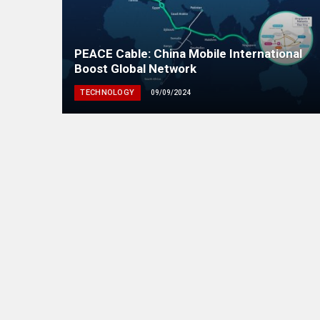
PEACE Cable: China Mobile International
Boost Global Network
TECHNOLOGY
09/09/2024