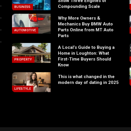
Show Three Engines of
Compounding Scale
BUSINESS
Why More Owners &
Mechanics Buy BMW Auto
Parts Online from MT Auto
AUTOMOTIVE
Parts
A Local’s Guide to Buying a
Home in Loughton: What
First-Time Buyers Should
PROPERTY
Know
This is what changed in the
modern day of dating in 2025
LIFESTYLE