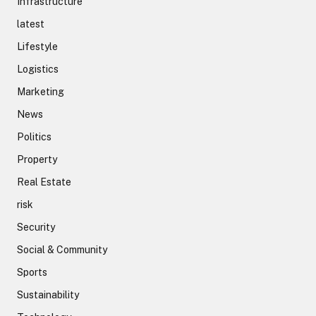
Infrastructure
latest
Lifestyle
Logistics
Marketing
News
Politics
Property
Real Estate
risk
Security
Social & Community
Sports
Sustainability