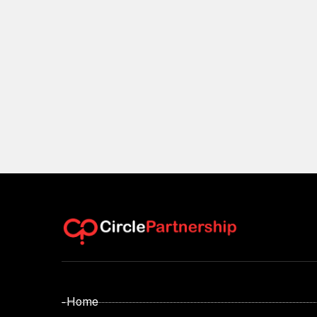
- Home