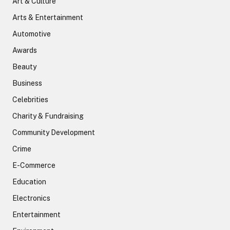
Art & Culture
Arts & Entertainment
Automotive
Awards
Beauty
Business
Celebrities
Charity & Fundraising
Community Development
Crime
E-Commerce
Education
Electronics
Entertainment