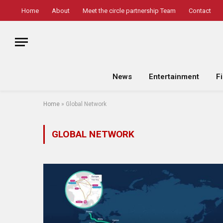
Home
About
Meet the circle partnership Team
Contact
News
Entertainment
F
Home
»
Global Network
GLOBAL NETWORK