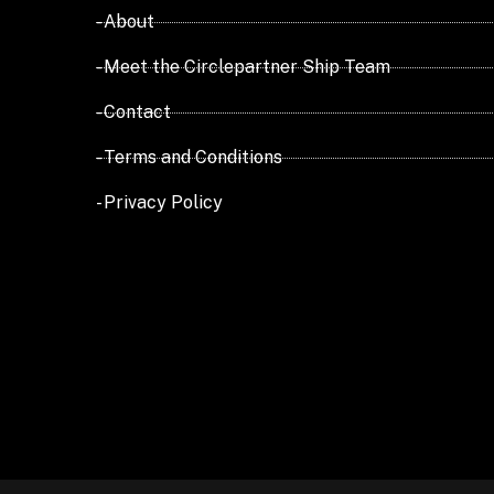
- About
- Meet the Circlepartner Ship Team
- Contact
- Terms and Conditions
- Privacy Policy