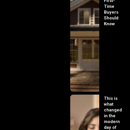
First-
Time
Buyers
Should
Know
This is
what
changed
in the
modern
day of