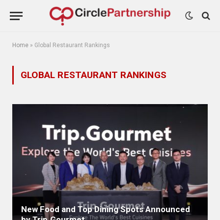
Home
»
Global Restaurant Rankings
GLOBAL RESTAURANT RANKINGS
New Food and Top Dining Spots Announced
by Trip.Gourmet