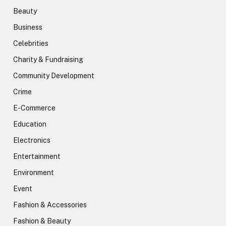
Beauty
Business
Celebrities
Charity & Fundraising
Community Development
Crime
E-Commerce
Education
Electronics
Entertainment
Environment
Event
Fashion & Accessories
Fashion & Beauty