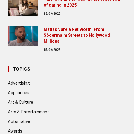
of dating in 2025
18/09/2025
Matias Varela Net Worth: From
Södermalm Streets to Hollywood
Millions
15/09/2025
TOPICS
Advertising
Appliances
Art & Culture
Arts & Entertainment
Automotive
Awards