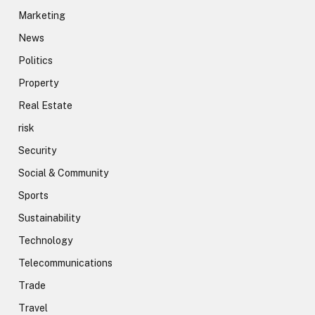
Marketing
News
Politics
Property
Real Estate
risk
Security
Social & Community
Sports
Sustainability
Technology
Telecommunications
Trade
Travel