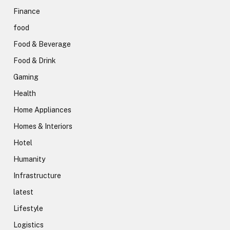
Finance
food
Food & Beverage
Food & Drink
Gaming
Health
Home Appliances
Homes & Interiors
Hotel
Humanity
Infrastructure
latest
Lifestyle
Logistics