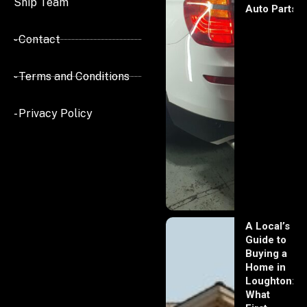
Ship Team
Auto Parts
- Contact
- Terms and Conditions
- Privacy Policy
A Local’s
Guide to
Buying a
Home in
Loughton:
What