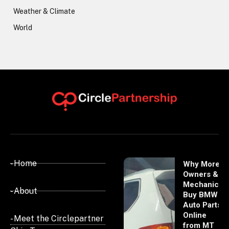
Weather & Climate
World
- Home
Why More
Owners &
Mechanics
- About
Buy BMW
Auto Parts
Online
- Meet the Circlepartner
from MT