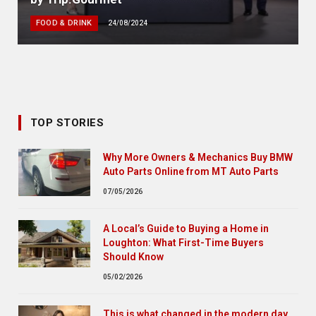
FOOD & DRINK
24/08/2024
TOP STORIES
Why More Owners & Mechanics Buy BMW
Auto Parts Online from MT Auto Parts
07/05/2026
A Local’s Guide to Buying a Home in
Loughton: What First-Time Buyers
Should Know
05/02/2026
This is what changed in the modern day