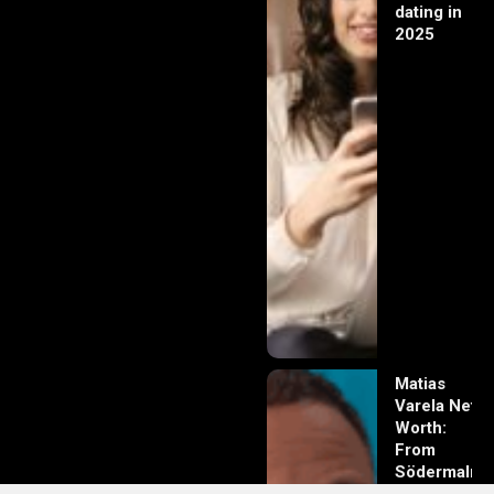
dating in
2025
Matias
Varela Net
Worth:
From
Södermalm