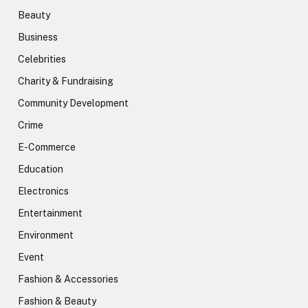
Beauty
Business
Celebrities
Charity & Fundraising
Community Development
Crime
E-Commerce
Education
Electronics
Entertainment
Environment
Event
Fashion & Accessories
Fashion & Beauty