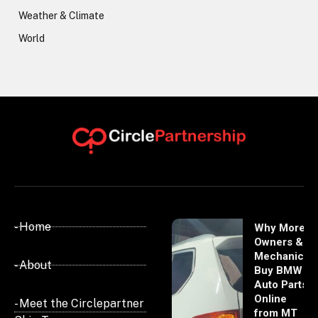
Weather & Climate
World
- Home
Why More
Owners &
Mechanics
- About
Buy BMW
Auto Parts
Online
- Meet the Circlepartner
from MT