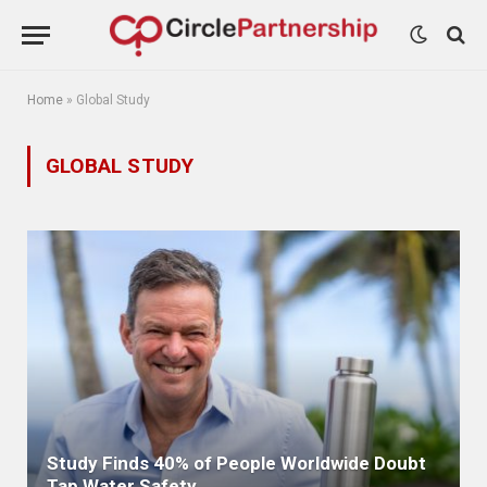
Home
»
Global Study
GLOBAL STUDY
Study Finds 40% of People Worldwide Doubt
Tap Water Safety