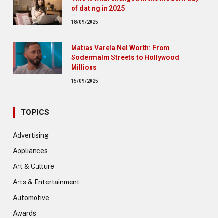
of dating in 2025
18/09/2025
Matias Varela Net Worth: From
Södermalm Streets to Hollywood
Millions
15/09/2025
TOPICS
Advertising
Appliances
Art & Culture
Arts & Entertainment
Automotive
Awards