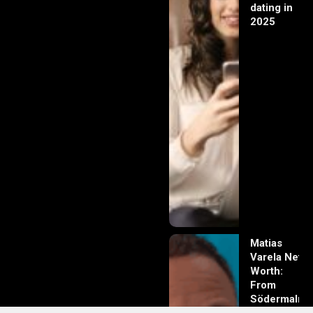
dating in
2025
Matias
Varela Net
Worth:
From
Södermalm