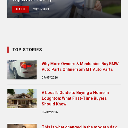
HEALTH
28/08/2024
TOP STORIES
Why More Owners & Mechanics Buy BMW
Auto Parts Online from MT Auto Parts
07/05/2026
A Local’s Guide to Buying a Home in
Loughton: What First-Time Buyers
Should Know
05/02/2026
This is what changed in the modern day