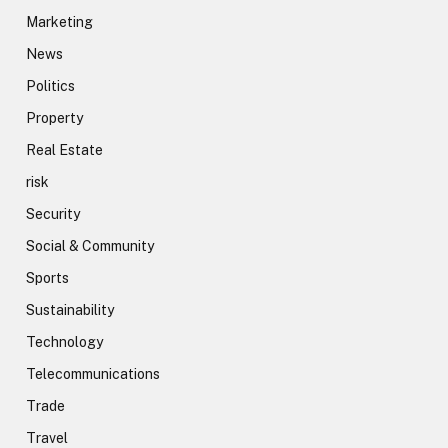
Marketing
News
Politics
Property
Real Estate
risk
Security
Social & Community
Sports
Sustainability
Technology
Telecommunications
Trade
Travel