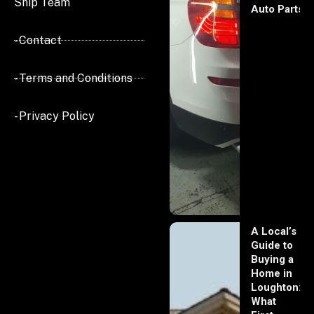
Ship Team
Auto Parts
- Contact
- Terms and Conditions
- Privacy Policy
A Local’s
Guide to
Buying a
Home in
Loughton:
What