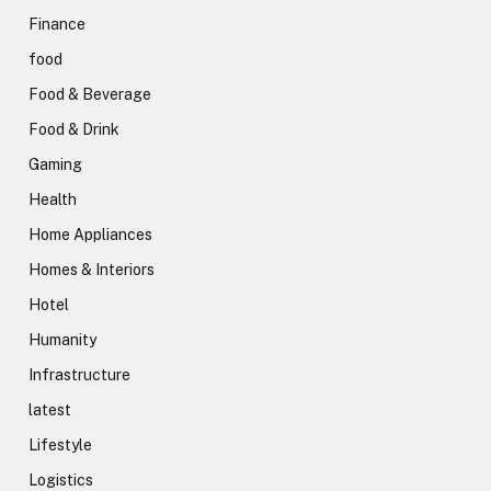
Finance
food
Food & Beverage
Food & Drink
Gaming
Health
Home Appliances
Homes & Interiors
Hotel
Humanity
Infrastructure
latest
Lifestyle
Logistics