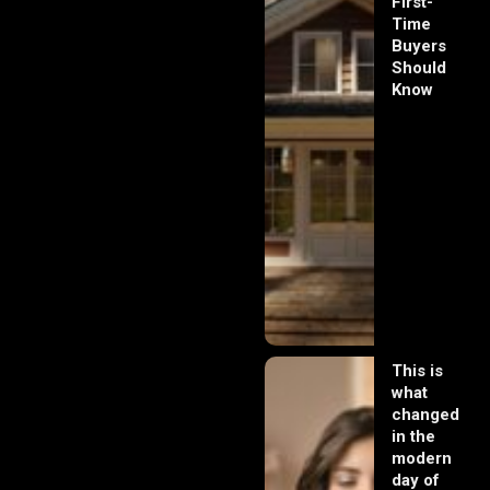
First-
Time
Buyers
Should
Know
This is
what
changed
in the
modern
day of