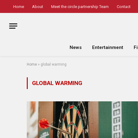
Home
About
Meet the circle partnership Team
Contact
News
Entertainment
F
Home
»
global warming
GLOBAL WARMING