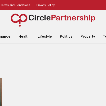
Terms and Conditions
Privacy Policy
inance
Health
Lifestyle
Politics
Property
T