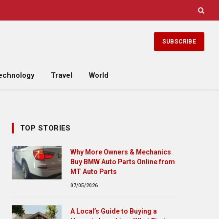
SUBSCRIBE
echnology
Travel
World
TOP STORIES
Why More Owners & Mechanics
Buy BMW Auto Parts Online from
MT Auto Parts
07/05/2026
A Local’s Guide to Buying a