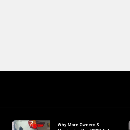
Why More Owners &