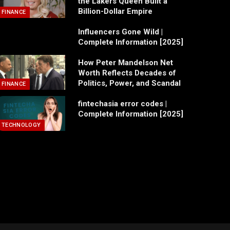
the Lakers Queen Built a
Billion-Dollar Empire
FINANCE
Influencers Gone Wild |
Complete Information [2025]
How Peter Mandelson Net
Worth Reflects Decades of
Politics, Power, and Scandal
FINANCE
fintechasia error codes |
Complete Information [2025]
TECHNOLOGY