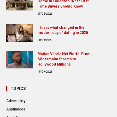
Home in Loughton: What First-
Time Buyers Should Know
05/02/2026
This is what changed in the
modern day of dating in 2025
18/09/2025
Matias Varela Net Worth: From
Södermalm Streets to
Hollywood Millions
15/09/2025
TOPICS
Advertising
Appliances