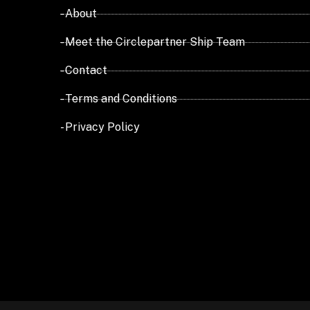
- About
- Meet the Circlepartner Ship Team
- Contact
- Terms and Conditions
- Privacy Policy