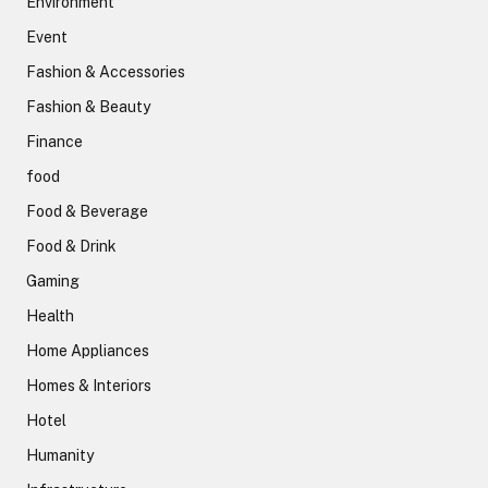
Environment
Event
Fashion & Accessories
Fashion & Beauty
Finance
food
Food & Beverage
Food & Drink
Gaming
Health
Home Appliances
Homes & Interiors
Hotel
Humanity