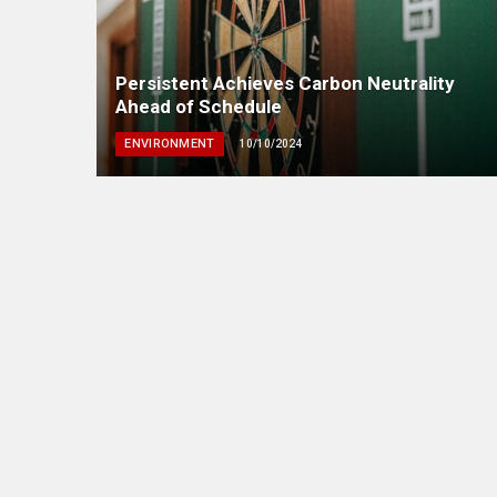
Persistent Achieves Carbon Neutrality
Ahead of Schedule
ENVIRONMENT
10/10/2024