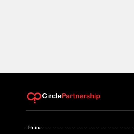
- Home