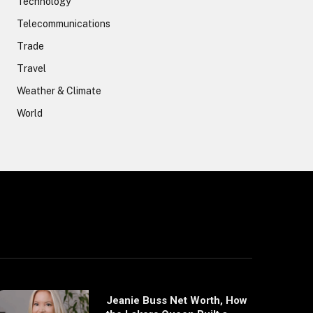
Technology
Telecommunications
Trade
Travel
Weather & Climate
World
Jeanie Buss Net Worth, How