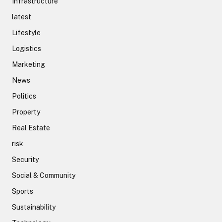
Infrastructure
latest
Lifestyle
Logistics
Marketing
News
Politics
Property
Real Estate
risk
Security
Social & Community
Sports
Sustainability