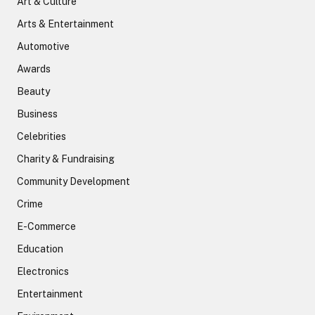
Art & Culture
Arts & Entertainment
Automotive
Awards
Beauty
Business
Celebrities
Charity & Fundraising
Community Development
Crime
E-Commerce
Education
Electronics
Entertainment