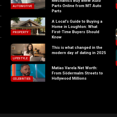
Mechanics Buy BMW Auto
Parts Online from MT Auto
AUTOMOTIVE
Parts
A Local’s Guide to Buying a
Home in Loughton: What
First-Time Buyers Should
PROPERTY
Know
This is what changed in the
modern day of dating in 2025
LIFESTYLE
Matias Varela Net Worth:
From Södermalm Streets to
Hollywood Millions
CELEBRITIES