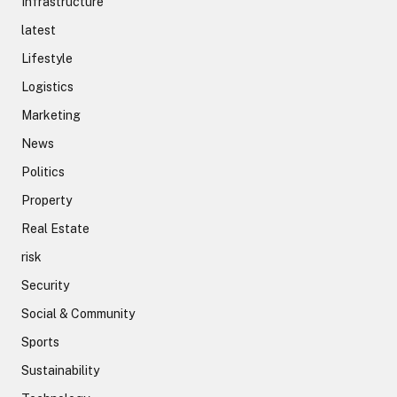
Infrastructure
latest
Lifestyle
Logistics
Marketing
News
Politics
Property
Real Estate
risk
Security
Social & Community
Sports
Sustainability