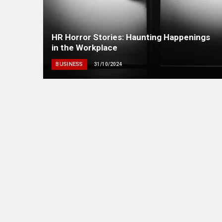
HR Horror Stories: Haunting Happenings
in the Workplace
BUSINESS
31/10/2024