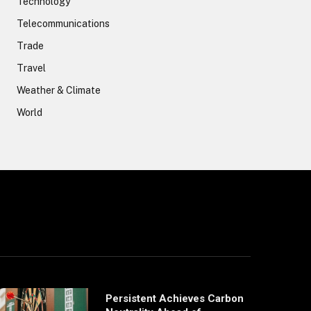
Technology
Telecommunications
Trade
Travel
Weather & Climate
World
Persistent Achieves Carbon