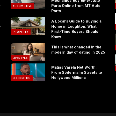
Mechanics Buy BMW Auto
Parts Online from MT Auto
AUTOMOTIVE
Parts
A Local’s Guide to Buying a
Home in Loughton: What
First-Time Buyers Should
PROPERTY
Know
This is what changed in the
modern day of dating in 2025
LIFESTYLE
Matias Varela Net Worth:
From Södermalm Streets to
Hollywood Millions
CELEBRITIES