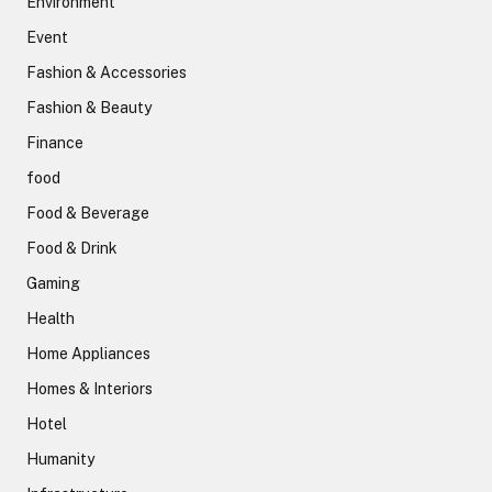
Environment
Event
Fashion & Accessories
Fashion & Beauty
Finance
food
Food & Beverage
Food & Drink
Gaming
Health
Home Appliances
Homes & Interiors
Hotel
Humanity