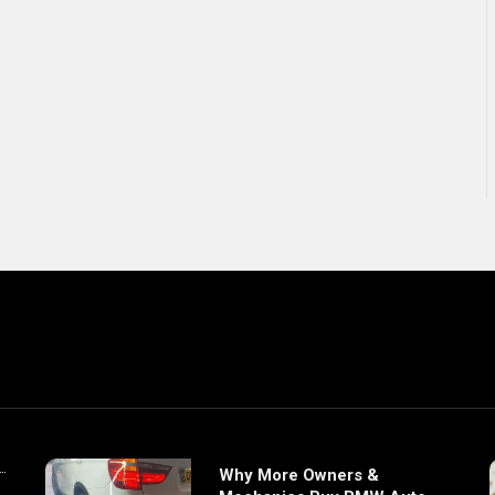
Why More Owners &