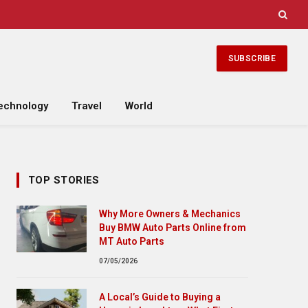
SUBSCRIBE
echnology
Travel
World
TOP STORIES
Why More Owners & Mechanics
Buy BMW Auto Parts Online from
MT Auto Parts
07/05/2026
A Local’s Guide to Buying a