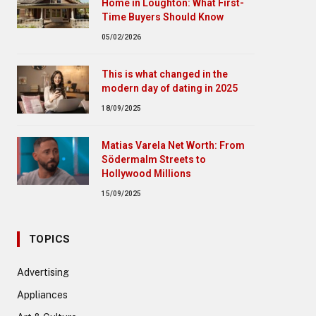
Home in Loughton: What First-
Time Buyers Should Know
05/02/2026
This is what changed in the
modern day of dating in 2025
18/09/2025
Matias Varela Net Worth: From
Södermalm Streets to
Hollywood Millions
15/09/2025
TOPICS
Advertising
Appliances