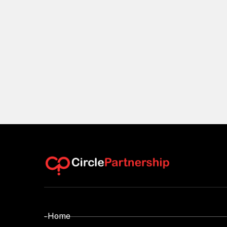
- Home