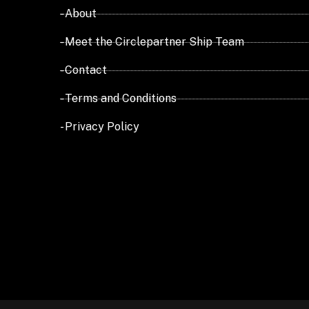
- About
- Meet the Circlepartner Ship Team
- Contact
- Terms and Conditions
- Privacy Policy