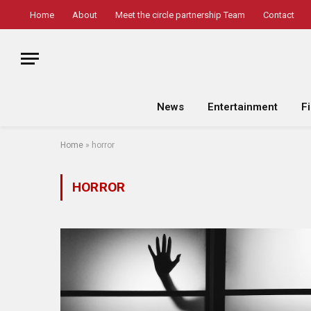
Home
About
Meet the circle partnership Team
Contact
News
Entertainment
F
Home
»
horror
HORROR