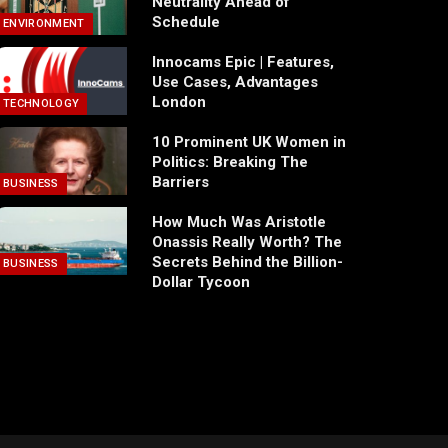
Neutrality Ahead of
Schedule
ENVIRONMENT
Innocams Epic | Features,
Use Cases, Advantages
London
TECHNOLOGY
10 Prominent UK Women in
Politics: Breaking The
Barriers
BUSINESS
How Much Was Aristotle
Onassis Really Worth? The
Secrets Behind the Billion-
BUSINESS
Dollar Tycoon