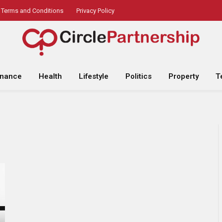
Terms and Conditions
Privacy Policy
inance
Health
Lifestyle
Politics
Property
T