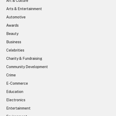
Art & Culture
Arts & Entertainment
Automotive
Awards
Beauty
Business
Celebrities
Charity & Fundraising
Community Development
Crime
E-Commerce
Education
Electronics
Entertainment