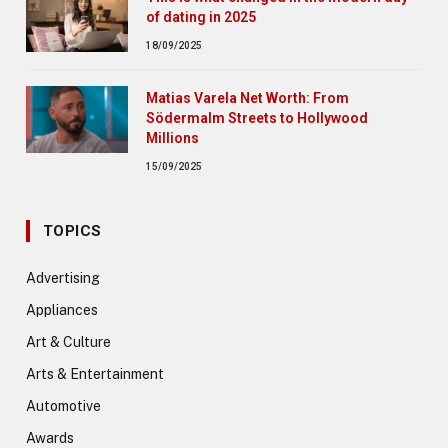
of dating in 2025
18/09/2025
Matias Varela Net Worth: From
Södermalm Streets to Hollywood
Millions
15/09/2025
TOPICS
Advertising
Appliances
Art & Culture
Arts & Entertainment
Automotive
Awards