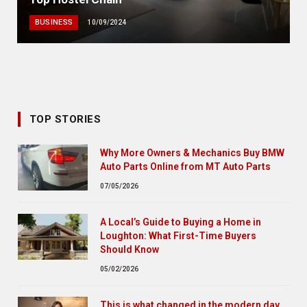
BUSINESS
10/09/2024
TOP STORIES
Why More Owners & Mechanics Buy BMW
Auto Parts Online from MT Auto Parts
07/05/2026
A Local’s Guide to Buying a Home in
Loughton: What First-Time Buyers
Should Know
05/02/2026
This is what changed in the modern day