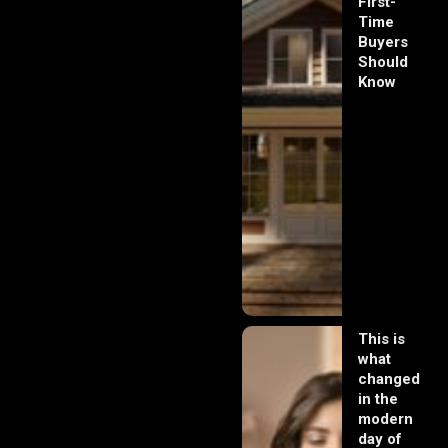
First-
Time
Buyers
Should
Know
This is
what
changed
in the
modern
day of