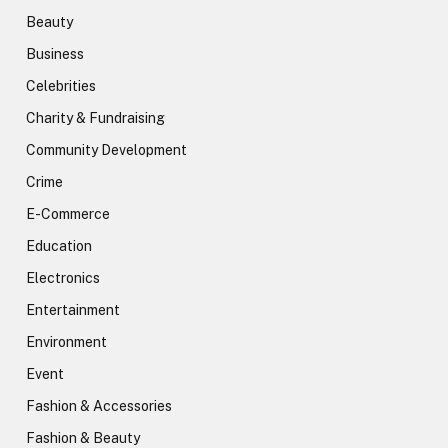
Beauty
Business
Celebrities
Charity & Fundraising
Community Development
Crime
E-Commerce
Education
Electronics
Entertainment
Environment
Event
Fashion & Accessories
Fashion & Beauty