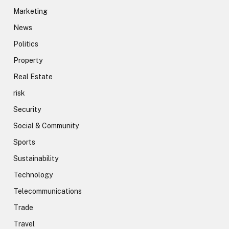
Marketing
News
Politics
Property
Real Estate
risk
Security
Social & Community
Sports
Sustainability
Technology
Telecommunications
Trade
Travel