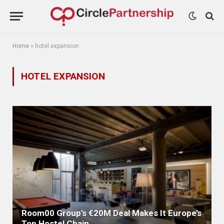
Home
»
hotel expansion
HOTEL EXPANSION
Room00 Group’s €20M Deal Makes It Europe’s
Top Hostel Chain