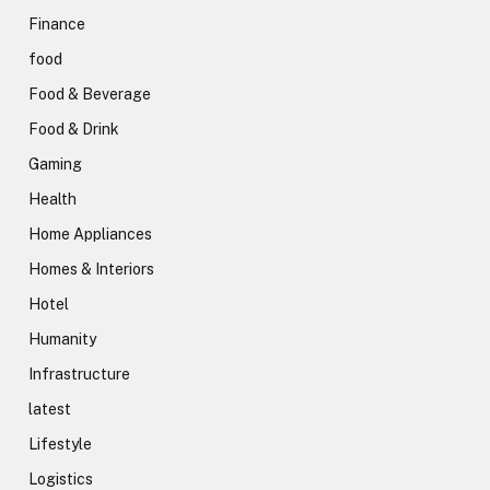
Finance
food
Food & Beverage
Food & Drink
Gaming
Health
Home Appliances
Homes & Interiors
Hotel
Humanity
Infrastructure
latest
Lifestyle
Logistics