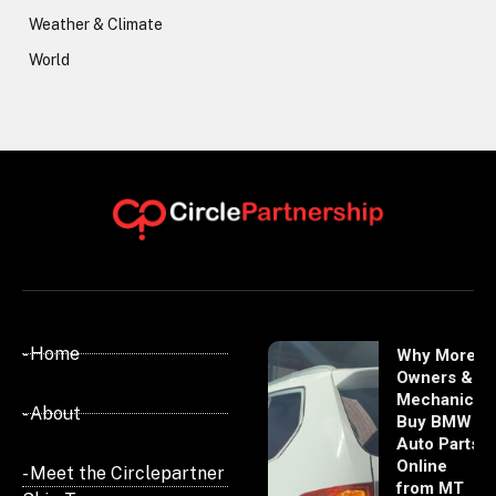
Weather & Climate
World
- Home
Why More
Owners &
Mechanics
- About
Buy BMW
Auto Parts
Online
- Meet the Circlepartner
from MT