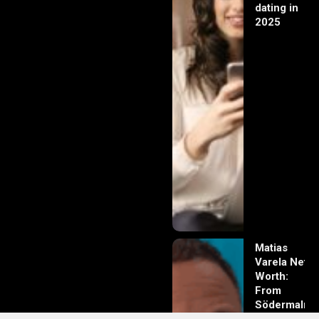
dating in
2025
Matias
Varela Net
Worth:
From
Södermalm