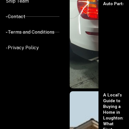
Ship Team
Auto Parts
- Contact
- Terms and Conditions
- Privacy Policy
A Local’s
Guide to
Buying a
Home in
Loughton:
What