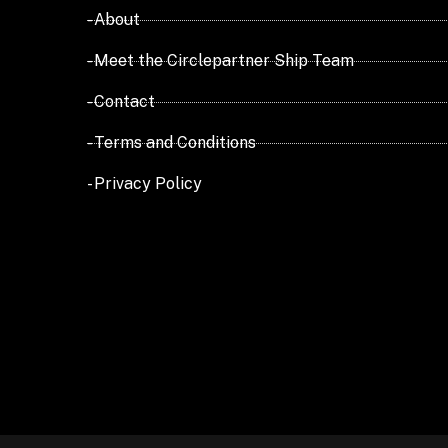
- About
- Meet the Circlepartner Ship Team
- Contact
- Terms and Conditions
- Privacy Policy