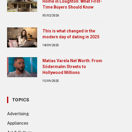
Home in Loughton: What First-
Time Buyers Should Know
05/02/2026
This is what changed in the
modern day of dating in 2025
18/09/2025
Matias Varela Net Worth: From
Södermalm Streets to
Hollywood Millions
15/09/2025
TOPICS
Advertising
Appliances