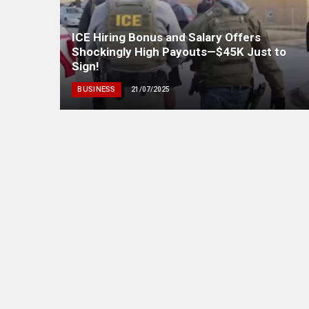
ICE Hiring Bonus and Salary Offers
Shockingly High Payouts—$45K Just to
Sign!
BUSINESS
21/07/2025