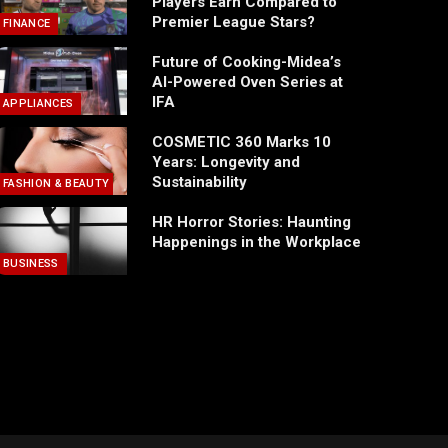
Players Earn Compared to
Premier League Stars?
FINANCE
Future of Cooking-Midea’s
AI-Powered Oven Series at
IFA
APPLIANCES
COSMETIC 360 Marks 10
Years: Longevity and
Sustainability
FASHION & BEAUTY
HR Horror Stories: Haunting
Happenings in the Workplace
BUSINESS