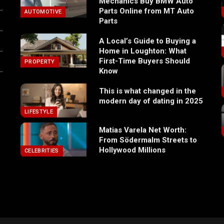
Mechanics Buy BMW Auto
Parts Online from MT Auto
AUTOMOTIVE
Parts
A Local’s Guide to Buying a
Home in Loughton: What
First-Time Buyers Should
PROPERTY
Know
This is what changed in the
modern day of dating in 2025
LIFESTYLE
Matias Varela Net Worth:
From Södermalm Streets to
Hollywood Millions
CELEBRITIES