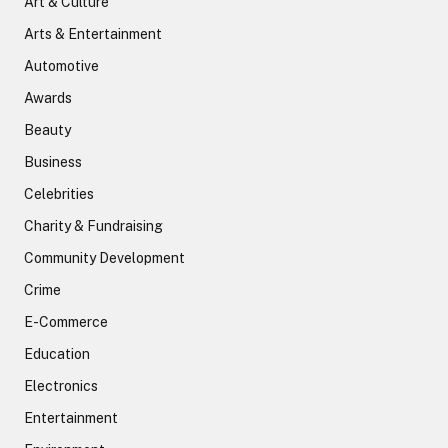
Art & Culture
Arts & Entertainment
Automotive
Awards
Beauty
Business
Celebrities
Charity & Fundraising
Community Development
Crime
E-Commerce
Education
Electronics
Entertainment