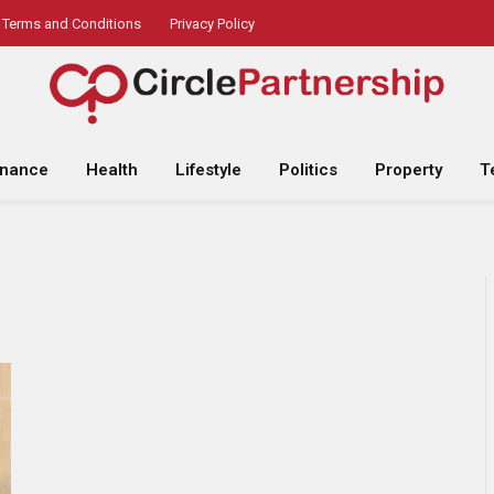
Terms and Conditions
Privacy Policy
inance
Health
Lifestyle
Politics
Property
T