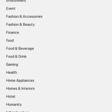
Environment
Event
Fashion & Accessories
Fashion & Beauty
Finance
food
Food & Beverage
Food & Drink
Gaming
Health
Home Appliances
Homes & Interiors
Hotel
Humanity