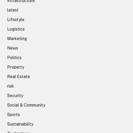
Infrastructure
latest
Lifestyle
Logistics
Marketing
News
Politics
Property
Real Estate
risk
Security
Social & Community
Sports
Sustainability