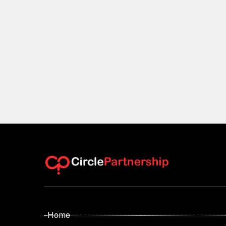
- Home