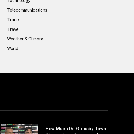
Technology
Telecommunications
Trade
Travel
Weather & Climate
World
How Much Do Grimsby Town