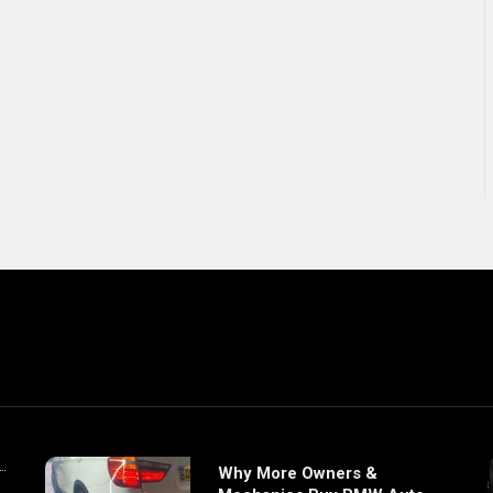
Why More Owners &