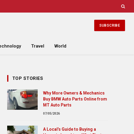
SUBSCRIBE
echnology
Travel
World
TOP STORIES
Why More Owners & Mechanics
Buy BMW Auto Parts Online from
MT Auto Parts
07/05/2026
A Local’s Guide to Buying a