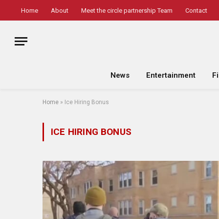
Home
About
Meet the circle partnership Team
Contact
News
Entertainment
F
Home
»
Ice Hiring Bonus
ICE HIRING BONUS