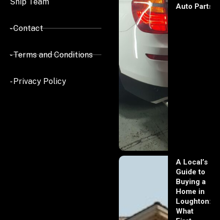
Ship Team
Auto Parts
- Contact
- Terms and Conditions
- Privacy Policy
A Local’s
Guide to
Buying a
Home in
Loughton:
What