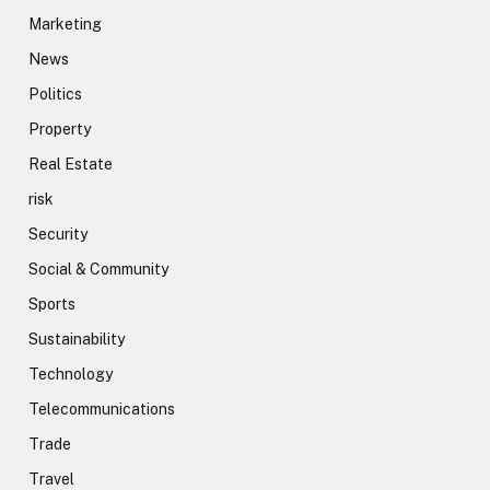
Marketing
News
Politics
Property
Real Estate
risk
Security
Social & Community
Sports
Sustainability
Technology
Telecommunications
Trade
Travel