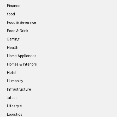
Finance
food
Food & Beverage
Food & Drink
Gaming
Health
Home Appliances
Homes & Interiors
Hotel
Humanity
Infrastructure
latest
Lifestyle
Logistics