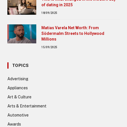
of dating in 2025
18/09/2025
Matias Varela Net Worth: From
Södermalm Streets to Hollywood
Millions
15/09/2025
TOPICS
Advertising
Appliances
Art & Culture
Arts & Entertainment
Automotive
Awards