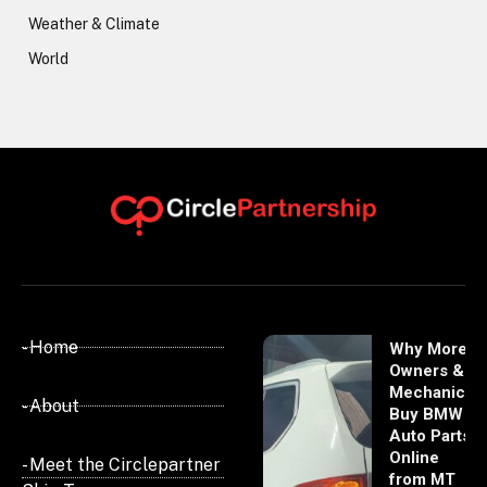
Weather & Climate
World
- Home
Why More
Owners &
Mechanics
- About
Buy BMW
Auto Parts
Online
- Meet the Circlepartner
from MT