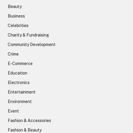
Beauty
Business
Celebrities
Charity & Fundraising
Community Development
Crime
E-Commerce
Education
Electronics
Entertainment
Environment
Event
Fashion & Accessories
Fashion & Beauty