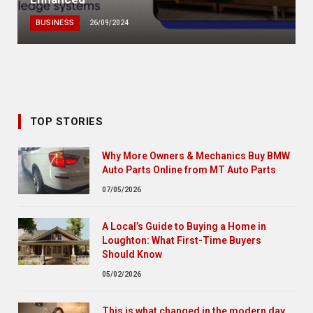
BUSINESS
26/09/2024
TOP STORIES
Why More Owners & Mechanics Buy BMW
Auto Parts Online from MT Auto Parts
07/05/2026
A Local’s Guide to Buying a Home in
Loughton: What First-Time Buyers
Should Know
05/02/2026
This is what changed in the modern day