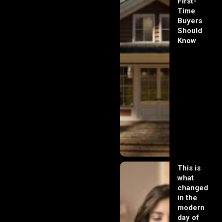
First-
Time
Buyers
Should
Know
This is
what
changed
in the
modern
day of