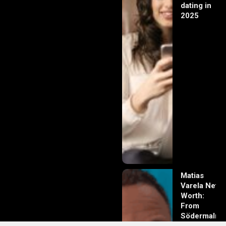
dating in
2025
Matias
Varela Net
Worth:
From
Södermalm