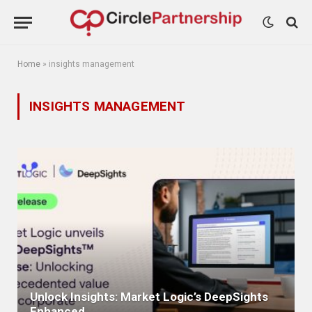
Home
»
insights management
INSIGHTS MANAGEMENT
Unlock Insights: Market Logic’s DeepSights
Enhanced