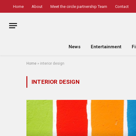
Home
About
Meet the circle partnership Team
Contact
News
Entertainment
F
Home
»
interior design
INTERIOR DESIGN