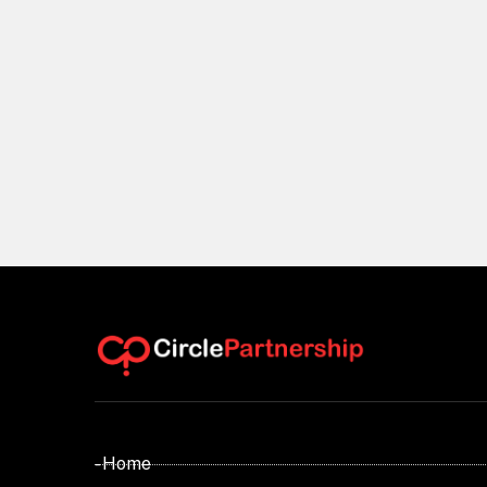
- Home