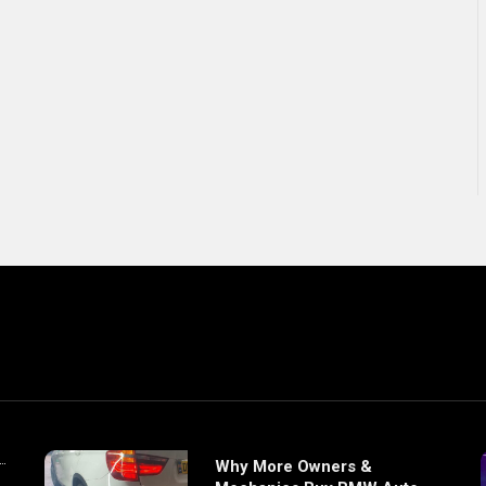
Why More Owners &