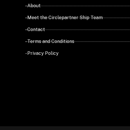
- About
- Meet the Circlepartner Ship Team
- Contact
- Terms and Conditions
- Privacy Policy