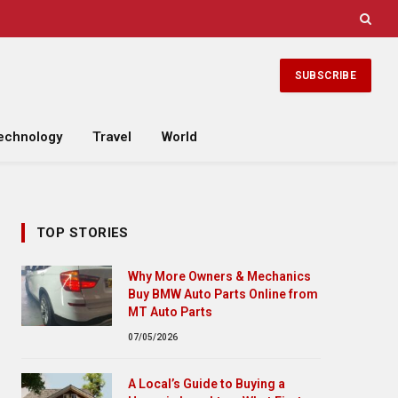
SUBSCRIBE
echnology
Travel
World
TOP STORIES
Why More Owners & Mechanics
Buy BMW Auto Parts Online from
MT Auto Parts
07/05/2026
A Local’s Guide to Buying a