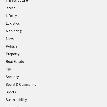
Infrastructure
latest
Lifestyle
Logistics
Marketing
News
Politics
Property
Real Estate
risk
Security
Social & Community
Sports
Sustainability