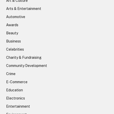
Art & Culture
Arts & Entertainment
Automotive
Awards
Beauty
Business
Celebrities
Charity & Fundraising
Community Development
Crime
E-Commerce
Education
Electronics
Entertainment