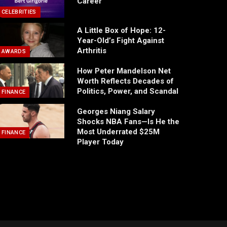
Career
CELEBRITIES
A Little Box of Hope: 12-
Year-Old’s Fight Against
Arthritis
AWARDS
How Peter Mandelson Net
Worth Reflects Decades of
Politics, Power, and Scandal
FINANCE
Georges Niang Salary
Shocks NBA Fans—Is He the
Most Underrated $25M
FINANCE
Player Today