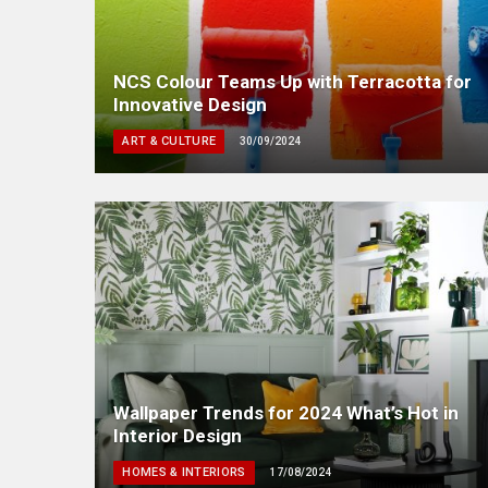
NCS Colour Teams Up with Terracotta for
Innovative Design
ART & CULTURE
30/09/2024
Wallpaper Trends for 2024 What’s Hot in
Interior Design
HOMES & INTERIORS
17/08/2024