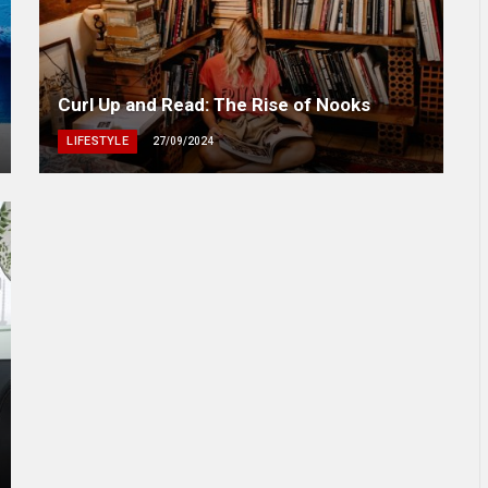
Curl Up and Read: The Rise of Nooks
LIFESTYLE
27/09/2024