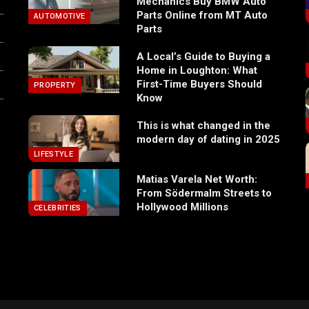
Mechanics Buy BMW Auto
Parts Online from MT Auto
AUTOMOTIVE
Parts
A Local’s Guide to Buying a
Home in Loughton: What
First-Time Buyers Should
PROPERTY
Know
This is what changed in the
modern day of dating in 2025
LIFESTYLE
Matias Varela Net Worth:
From Södermalm Streets to
Hollywood Millions
CELEBRITIES