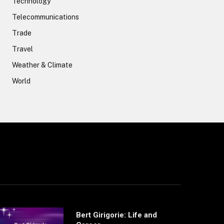
Technology
Telecommunications
Trade
Travel
Weather & Climate
World
Bert Girigorie: Life and