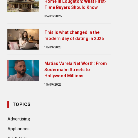
Home in Loughton: What First-
Time Buyers Should Know
05/02/2026
This is what changed in the
modern day of dating in 2025
18/09/2025
Matias Varela Net Worth: From
Södermalm Streets to
Hollywood Millions
15/09/2025
TOPICS
Advertising
Appliances