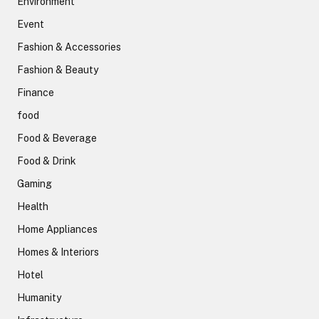
Environment
Event
Fashion & Accessories
Fashion & Beauty
Finance
food
Food & Beverage
Food & Drink
Gaming
Health
Home Appliances
Homes & Interiors
Hotel
Humanity