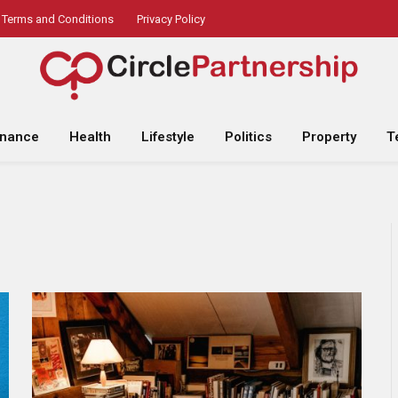
Terms and Conditions
Privacy Policy
inance
Health
Lifestyle
Politics
Property
T