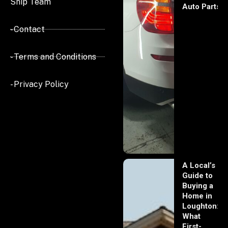
Ship Team
Auto Parts
- Contact
- Terms and Conditions
- Privacy Policy
A Local’s
Guide to
Buying a
Home in
Loughton:
What
First-