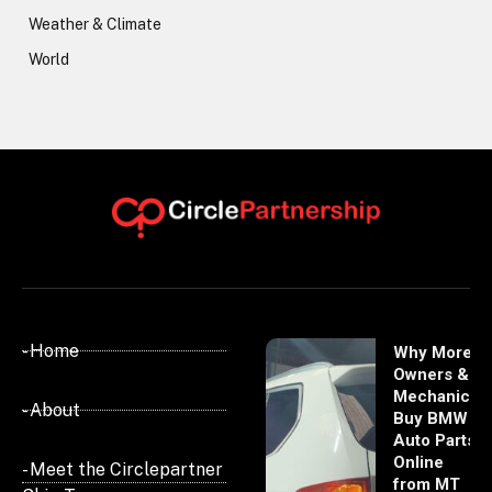
Weather & Climate
World
- Home
Why More
Owners &
Mechanics
- About
Buy BMW
Auto Parts
Online
- Meet the Circlepartner
from MT