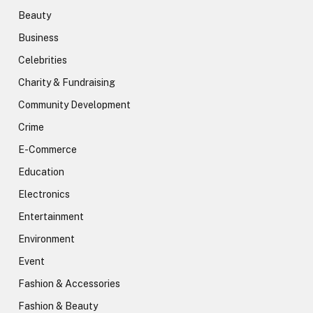
Beauty
Business
Celebrities
Charity & Fundraising
Community Development
Crime
E-Commerce
Education
Electronics
Entertainment
Environment
Event
Fashion & Accessories
Fashion & Beauty