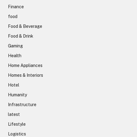
Finance
food
Food & Beverage
Food & Drink
Gaming
Health
Home Appliances
Homes & Interiors
Hotel
Humanity
Infrastructure
latest
Lifestyle
Logistics