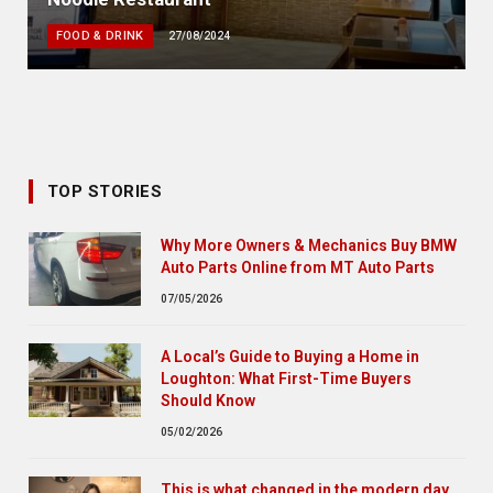
FOOD & DRINK
27/08/2024
TOP STORIES
Why More Owners & Mechanics Buy BMW
Auto Parts Online from MT Auto Parts
07/05/2026
A Local’s Guide to Buying a Home in
Loughton: What First-Time Buyers
Should Know
05/02/2026
This is what changed in the modern day