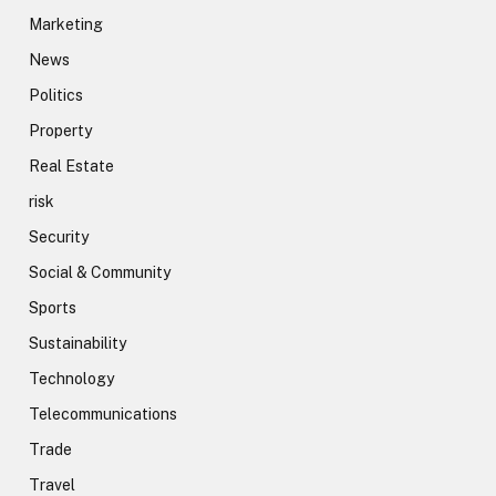
Marketing
News
Politics
Property
Real Estate
risk
Security
Social & Community
Sports
Sustainability
Technology
Telecommunications
Trade
Travel