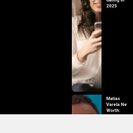
dating in
2025
Matias
Varela Net
Worth:
From
Södermalm
Streets to