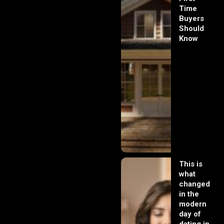
Time
Buyers
Should
Know
This is
what
changed
in the
modern
day of