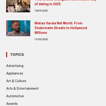
of dating in 2025
18/09/2025
Matias Varela Net Worth: From
Södermalm Streets to Hollywood
Millions
15/09/2025
TOPICS
Advertising
Appliances
Art & Culture
Arts & Entertainment
Automotive
Awards