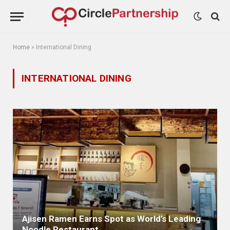
Home
»
International Dining
INTERNATIONAL DINING
Ajisen Ramen Earns Spot as World’s Leading
Noodle Restaurant