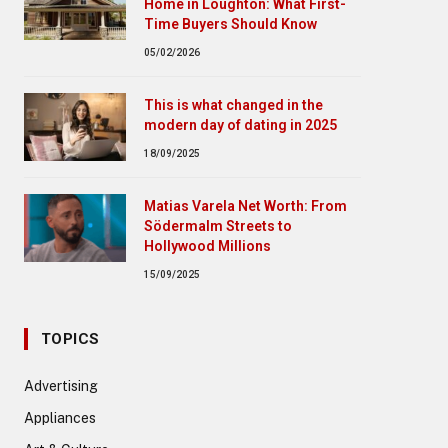
Home in Loughton: What First-
Time Buyers Should Know
05/02/2026
This is what changed in the
modern day of dating in 2025
18/09/2025
Matias Varela Net Worth: From
Södermalm Streets to
Hollywood Millions
15/09/2025
TOPICS
Advertising
Appliances