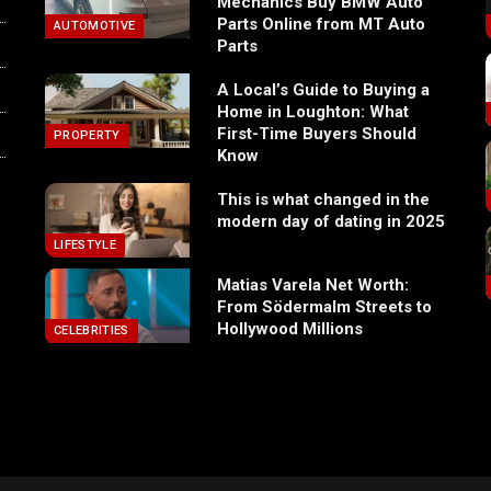
Mechanics Buy BMW Auto
Parts Online from MT Auto
AUTOMOTIVE
Parts
A Local’s Guide to Buying a
Home in Loughton: What
First-Time Buyers Should
PROPERTY
Know
This is what changed in the
modern day of dating in 2025
LIFESTYLE
Matias Varela Net Worth:
From Södermalm Streets to
Hollywood Millions
CELEBRITIES