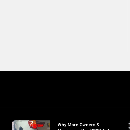
Why More Owners &