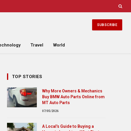
SUBSCRIBE
echnology
Travel
World
TOP STORIES
Why More Owners & Mechanics
Buy BMW Auto Parts Online from
MT Auto Parts
07/05/2026
A Local’s Guide to Buying a