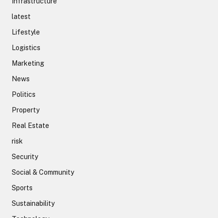
Infrastructure
latest
Lifestyle
Logistics
Marketing
News
Politics
Property
Real Estate
risk
Security
Social & Community
Sports
Sustainability