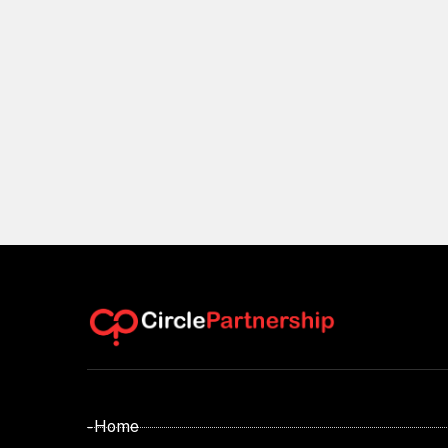
- Home