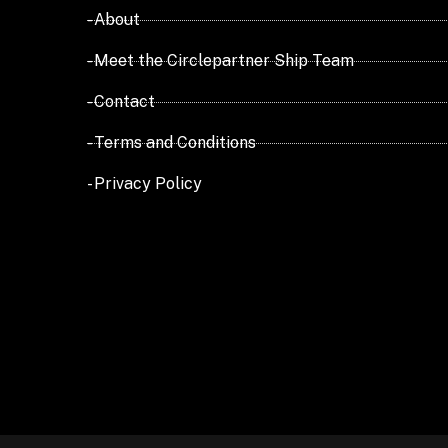
- About
- Meet the Circlepartner Ship Team
- Contact
- Terms and Conditions
- Privacy Policy