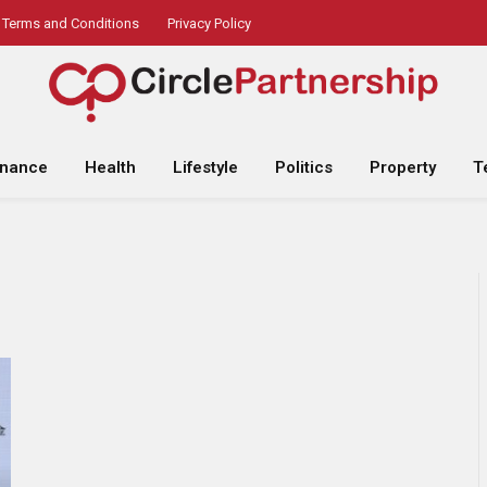
Terms and Conditions
Privacy Policy
inance
Health
Lifestyle
Politics
Property
T