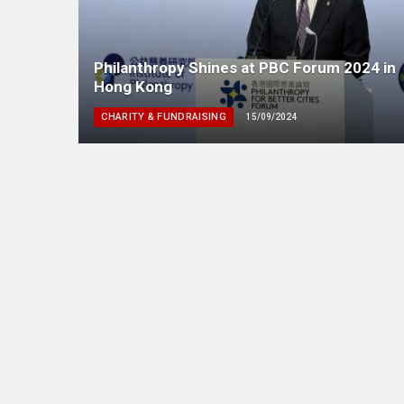
Philanthropy Shines at PBC Forum 2024 in
Hong Kong
CHARITY & FUNDRAISING
15/09/2024