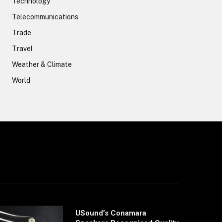
Technology
Telecommunications
Trade
Travel
Weather & Climate
World
USound’s Conamara