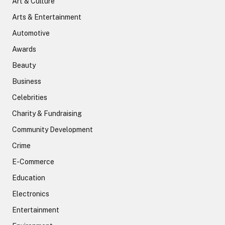
Art & Culture
Arts & Entertainment
Automotive
Awards
Beauty
Business
Celebrities
Charity & Fundraising
Community Development
Crime
E-Commerce
Education
Electronics
Entertainment