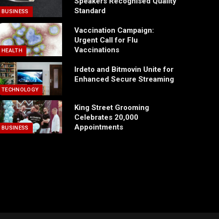
Speakers Recognised Quality
Standard
BUSINESS
Vaccination Campaign:
Urgent Call for Flu
Vaccinations
HEALTH
Irdeto and Bitmovin Unite for
Enhanced Secure Streaming
TECHNOLOGY
King Street Grooming
Celebrates 20,000
Appointments
BUSINESS