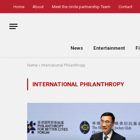
Home
About
Meet the circle partnership Team
Contact
News
Entertainment
F
Home
»
International Philanthropy
INTERNATIONAL PHILANTHROPY