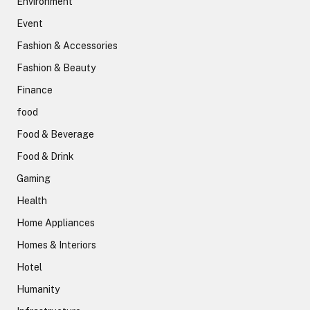
Environment
Event
Fashion & Accessories
Fashion & Beauty
Finance
food
Food & Beverage
Food & Drink
Gaming
Health
Home Appliances
Homes & Interiors
Hotel
Humanity