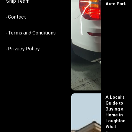
Ship Team
Auto Parts
- Contact
- Terms and Conditions
- Privacy Policy
A Local’s
Guide to
Buying a
Home in
Loughton:
What