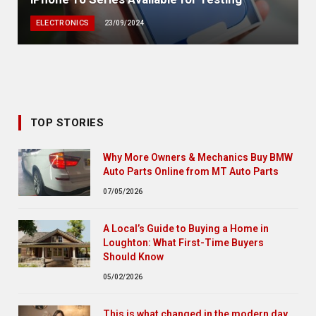
ELECTRONICS
23/09/2024
TOP STORIES
Why More Owners & Mechanics Buy BMW
Auto Parts Online from MT Auto Parts
07/05/2026
A Local’s Guide to Buying a Home in
Loughton: What First-Time Buyers
Should Know
05/02/2026
This is what changed in the modern day