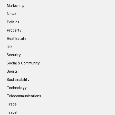
Marketing
News
Politics
Property
Real Estate
risk
Security
Social & Community
Sports
Sustainability
Technology
Telecommunications
Trade
Travel