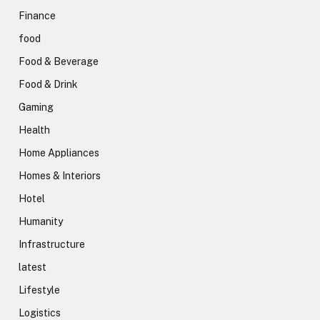
Finance
food
Food & Beverage
Food & Drink
Gaming
Health
Home Appliances
Homes & Interiors
Hotel
Humanity
Infrastructure
latest
Lifestyle
Logistics