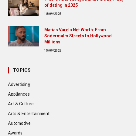
of dating in 2025
18/09/2025
Matias Varela Net Worth: From
Södermalm Streets to Hollywood
Millions
15/09/2025
TOPICS
Advertising
Appliances
Art & Culture
Arts & Entertainment
Automotive
Awards