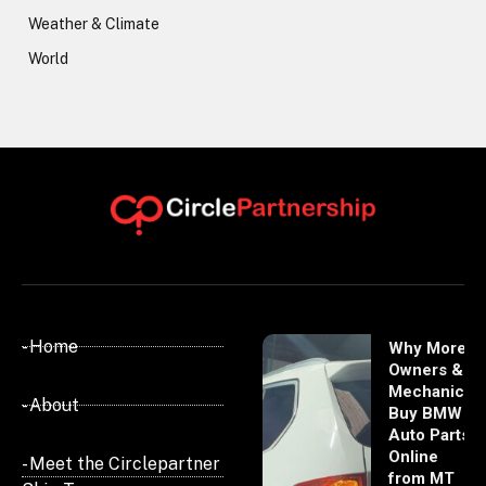
Weather & Climate
World
- Home
Why More
Owners &
Mechanics
- About
Buy BMW
Auto Parts
Online
- Meet the Circlepartner
from MT