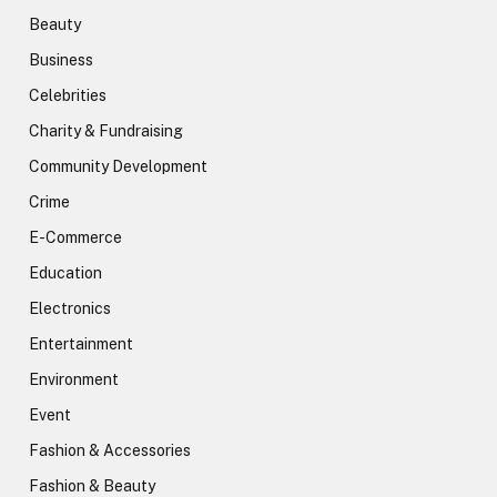
Beauty
Business
Celebrities
Charity & Fundraising
Community Development
Crime
E-Commerce
Education
Electronics
Entertainment
Environment
Event
Fashion & Accessories
Fashion & Beauty