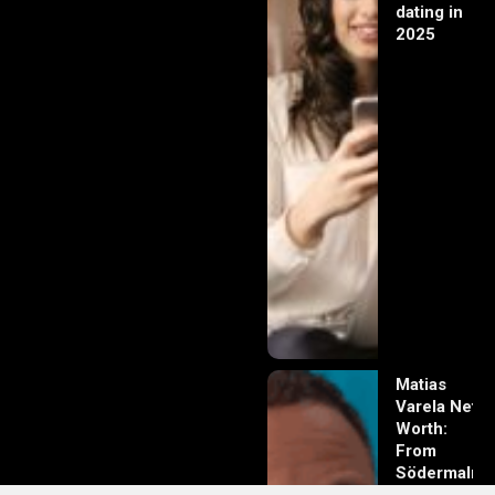
dating in
2025
Matias
Varela Net
Worth:
From
Södermalm