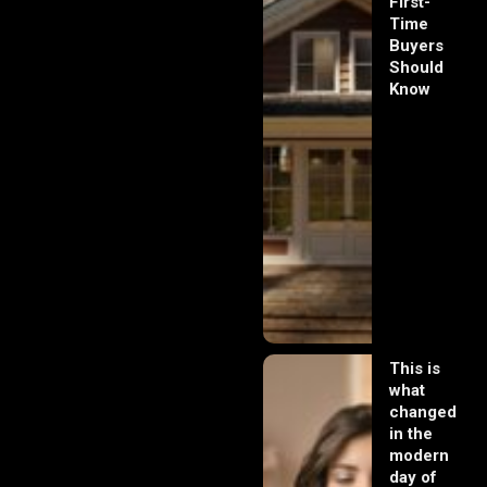
First-
Time
Buyers
Should
Know
This is
what
changed
in the
modern
day of