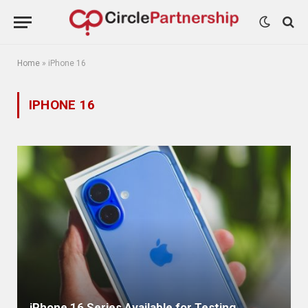
Home
»
iPhone 16
IPHONE 16
iPhone 16 Series Available for Testing