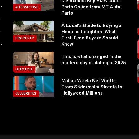
Mechanics Buy BMW Auto
Parts Online from MT Auto
AUTOMOTIVE
Parts
A Local’s Guide to Buying a
Home in Loughton: What
First-Time Buyers Should
PROPERTY
Know
This is what changed in the
modern day of dating in 2025
LIFESTYLE
Matias Varela Net Worth:
From Södermalm Streets to
Hollywood Millions
CELEBRITIES