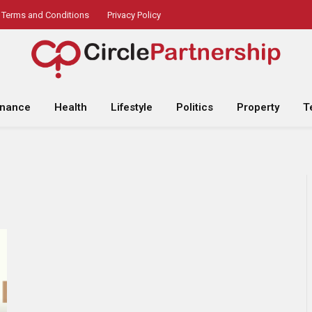
Terms and Conditions
Privacy Policy
inance
Health
Lifestyle
Politics
Property
T