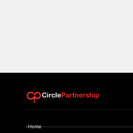
- Home