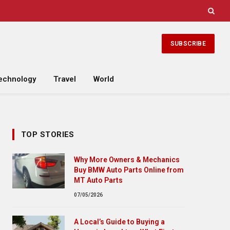
SUBSCRIBE
echnology
Travel
World
TOP STORIES
Why More Owners & Mechanics
Buy BMW Auto Parts Online from
MT Auto Parts
07/05/2026
A Local’s Guide to Buying a