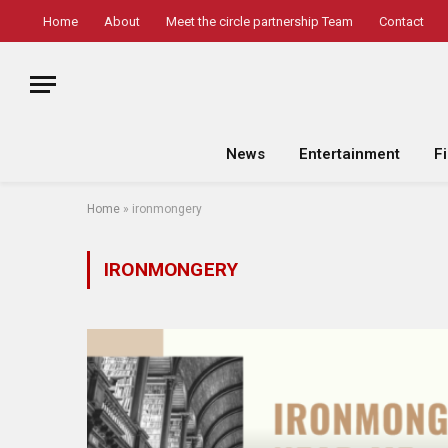
Home
About
Meet the circle partnership Team
Contact
News
Entertainment
F
Home
»
ironmongery
IRONMONGERY