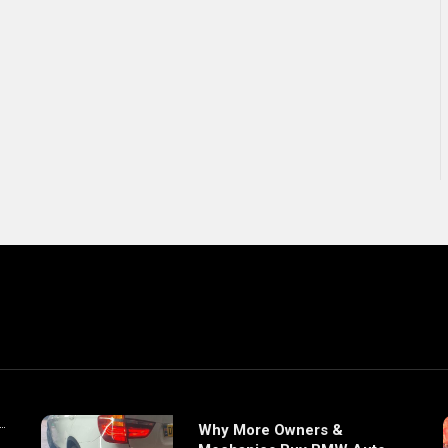
Why More Owners &