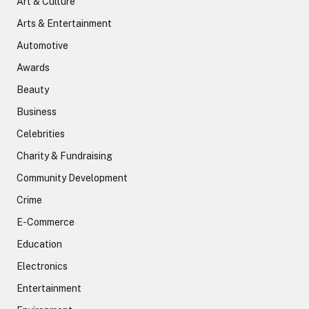
Art & Culture
Arts & Entertainment
Automotive
Awards
Beauty
Business
Celebrities
Charity & Fundraising
Community Development
Crime
E-Commerce
Education
Electronics
Entertainment