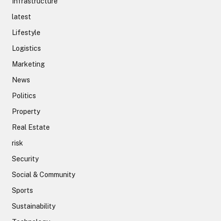
Infrastructure
latest
Lifestyle
Logistics
Marketing
News
Politics
Property
Real Estate
risk
Security
Social & Community
Sports
Sustainability