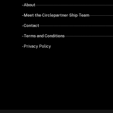
- About
- Meet the Circlepartner Ship Team
- Contact
- Terms and Conditions
- Privacy Policy