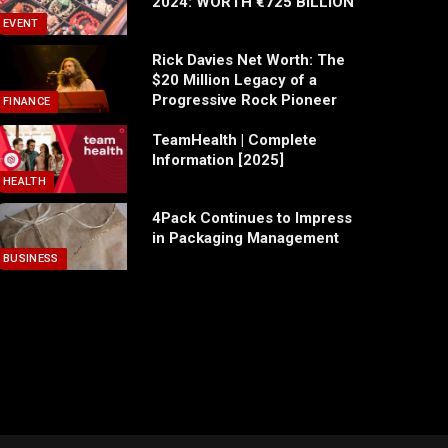
2024: WORTH €725 BILLION
EVENT
Rick Davies Net Worth: The
$20 Million Legacy of a
Progressive Rock Pioneer
FINANCE
TeamHealth | Complete
Information [2025]
HEALTH
4Pack Continues to Impress
in Packaging Management
BUSINESS