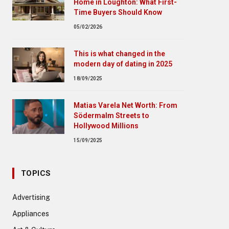
Home in Loughton: What First-
Time Buyers Should Know
05/02/2026
This is what changed in the
modern day of dating in 2025
18/09/2025
Matias Varela Net Worth: From
Södermalm Streets to
Hollywood Millions
15/09/2025
TOPICS
Advertising
Appliances