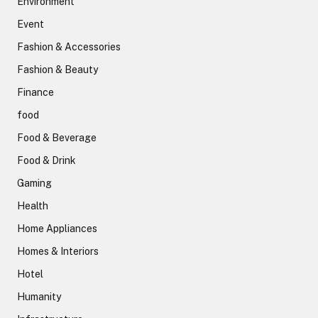
Environment
Event
Fashion & Accessories
Fashion & Beauty
Finance
food
Food & Beverage
Food & Drink
Gaming
Health
Home Appliances
Homes & Interiors
Hotel
Humanity