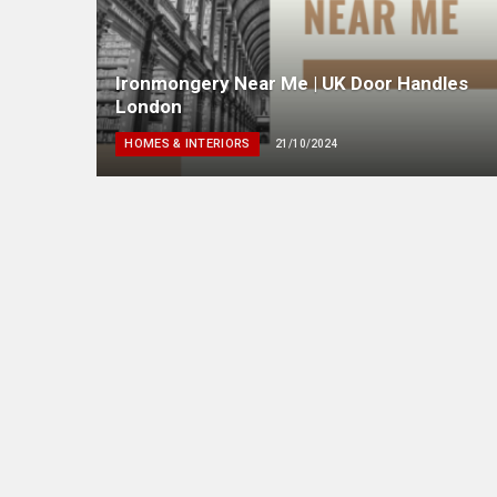
Ironmongery Near Me | UK Door Handles
London
HOMES & INTERIORS
21/10/2024