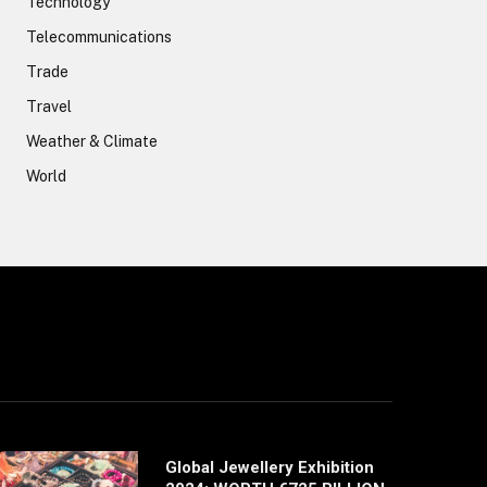
Technology
Telecommunications
Trade
Travel
Weather & Climate
World
Global Jewellery Exhibition