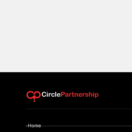
- Home