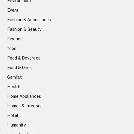
Environment
Event
Fashion & Accessories
Fashion & Beauty
Finance
food
Food & Beverage
Food & Drink
Gaming
Health
Home Appliances
Homes & Interiors
Hotel
Humanity