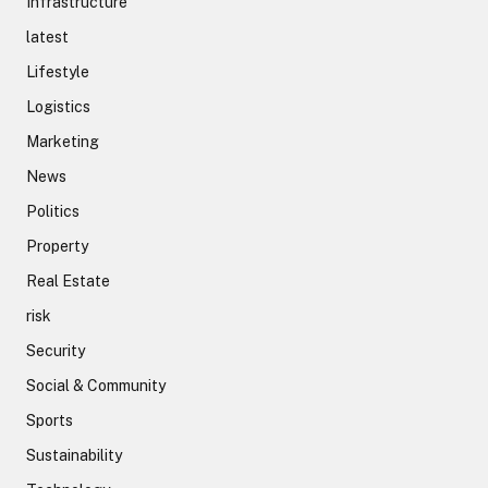
Infrastructure
latest
Lifestyle
Logistics
Marketing
News
Politics
Property
Real Estate
risk
Security
Social & Community
Sports
Sustainability