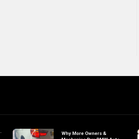
Why More Owners &