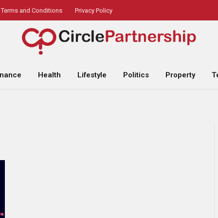
Terms and Conditions
Privacy Policy
inance
Health
Lifestyle
Politics
Property
T