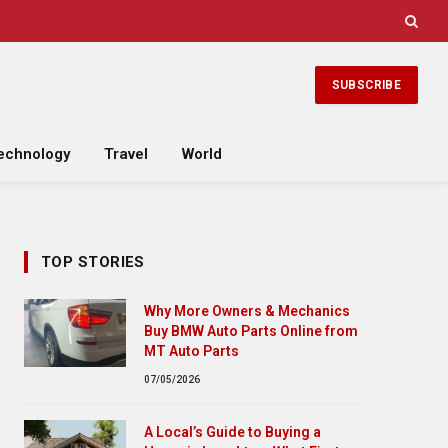
SUBSCRIBE
echnology
Travel
World
TOP STORIES
Why More Owners & Mechanics
Buy BMW Auto Parts Online from
MT Auto Parts
07/05/2026
A Local’s Guide to Buying a