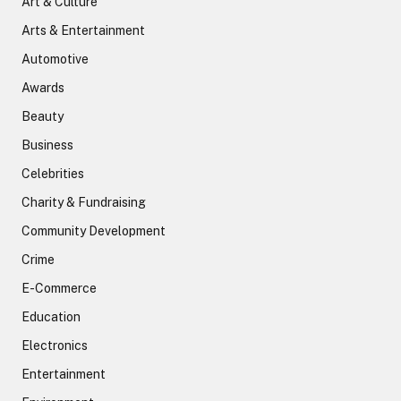
Art & Culture
Arts & Entertainment
Automotive
Awards
Beauty
Business
Celebrities
Charity & Fundraising
Community Development
Crime
E-Commerce
Education
Electronics
Entertainment