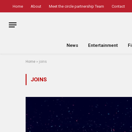
Home
About
Meet the circle partnership Team
Contact
News
Entertainment
F
Home
»
joins
JOINS