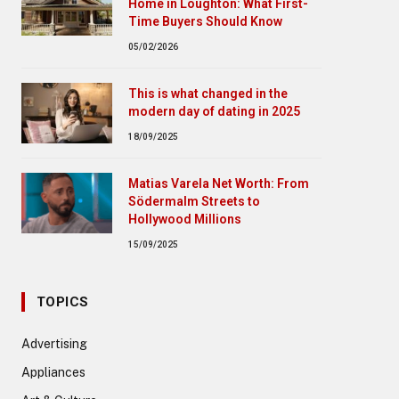
Home in Loughton: What First-
Time Buyers Should Know
05/02/2026
This is what changed in the
modern day of dating in 2025
18/09/2025
Matias Varela Net Worth: From
Södermalm Streets to
Hollywood Millions
15/09/2025
TOPICS
Advertising
Appliances