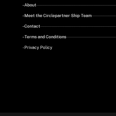
- About
- Meet the Circlepartner Ship Team
- Contact
- Terms and Conditions
- Privacy Policy