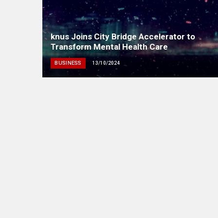
knus Joins City Bridge Accelerator to
Transform Mental Health Care
BUSINESS
13/10/2024