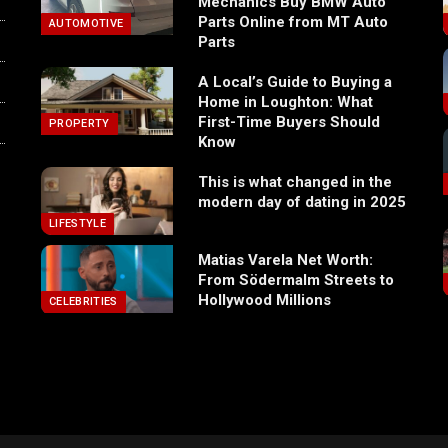
Mechanics Buy BMW Auto
Parts Online from MT Auto
AUTOMOTIVE
Parts
A Local’s Guide to Buying a
Home in Loughton: What
First-Time Buyers Should
PROPERTY
Know
This is what changed in the
modern day of dating in 2025
LIFESTYLE
Matias Varela Net Worth:
From Södermalm Streets to
Hollywood Millions
CELEBRITIES