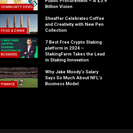
Public Procurement – A £3.9
Billion Vision
COMMUNITY DEVELOPMENT
Sheaffer Celebrates Coffee
and Creativity with New Pen
Collection
FOOD & DRINK
7 Best Free Crypto Staking
platform in 2024 –
StakingFarm Takes the Lead
BUSINESS
in Staking Innovation
Why Jake Moody’s Salary
Says So Much About NFL’s
Business Model
FINANCE