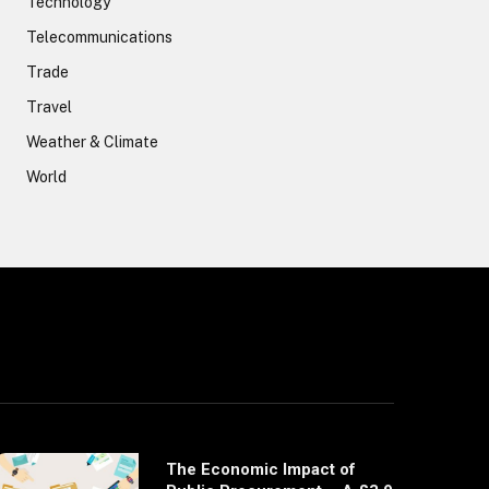
Technology
Telecommunications
Trade
Travel
Weather & Climate
World
The Economic Impact of