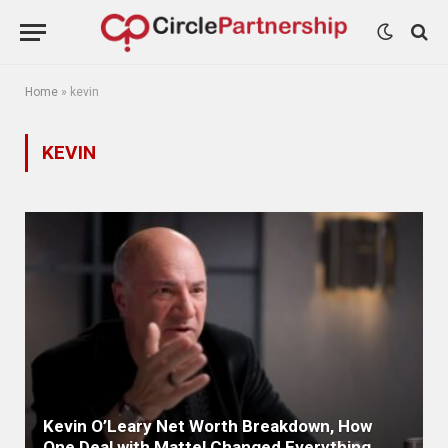
Home
»
kevin
KEVIN
Kevin O’Leary Net Worth Breakdown, How
One Deal with Mattel Changed Everything