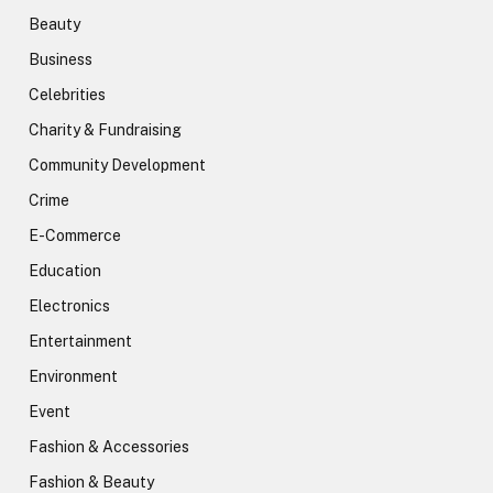
Beauty
Business
Celebrities
Charity & Fundraising
Community Development
Crime
E-Commerce
Education
Electronics
Entertainment
Environment
Event
Fashion & Accessories
Fashion & Beauty