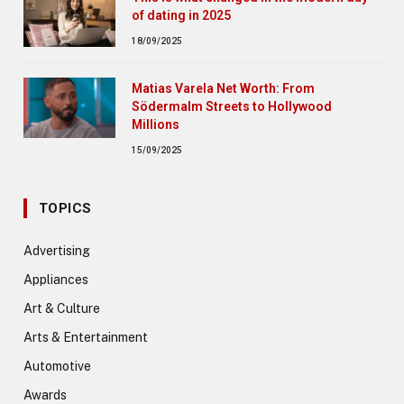
of dating in 2025
18/09/2025
Matias Varela Net Worth: From
Södermalm Streets to Hollywood
Millions
15/09/2025
TOPICS
Advertising
Appliances
Art & Culture
Arts & Entertainment
Automotive
Awards