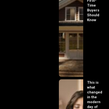
First-
Time
Buyers
Should
Know
This is
what
changed
in the
modern
day of