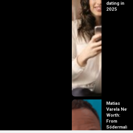
dating in
2025
Matias
Varela Net
Worth:
From
Södermalm