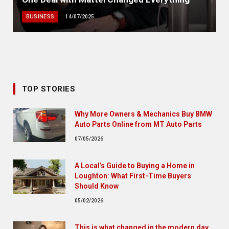
BUSINESS
14/07/2025
TOP STORIES
Why More Owners & Mechanics Buy BMW
Auto Parts Online from MT Auto Parts
07/05/2026
A Local’s Guide to Buying a Home in
Loughton: What First-Time Buyers
Should Know
05/02/2026
This is what changed in the modern day