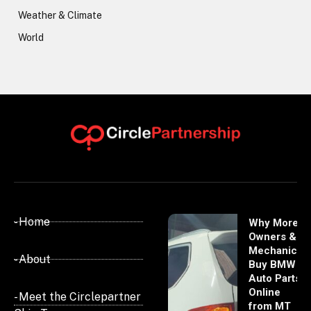
Weather & Climate
World
- Home
Why More
Owners &
Mechanics
- About
Buy BMW
Auto Parts
Online
- Meet the Circlepartner
from MT