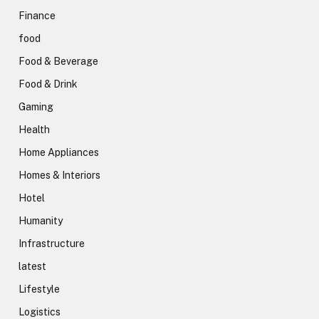
Finance
food
Food & Beverage
Food & Drink
Gaming
Health
Home Appliances
Homes & Interiors
Hotel
Humanity
Infrastructure
latest
Lifestyle
Logistics