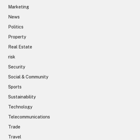
Marketing
News
Politics
Property
Real Estate
risk
Security
Social & Community
Sports
Sustainability
Technology
Telecommunications
Trade
Travel