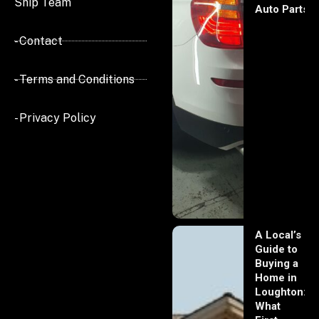
Ship Team
Auto Parts
- Contact
- Terms and Conditions
- Privacy Policy
A Local’s
Guide to
Buying a
Home in
Loughton:
What