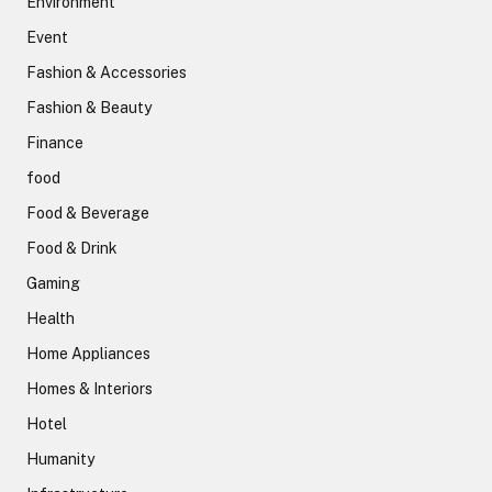
Environment
Event
Fashion & Accessories
Fashion & Beauty
Finance
food
Food & Beverage
Food & Drink
Gaming
Health
Home Appliances
Homes & Interiors
Hotel
Humanity