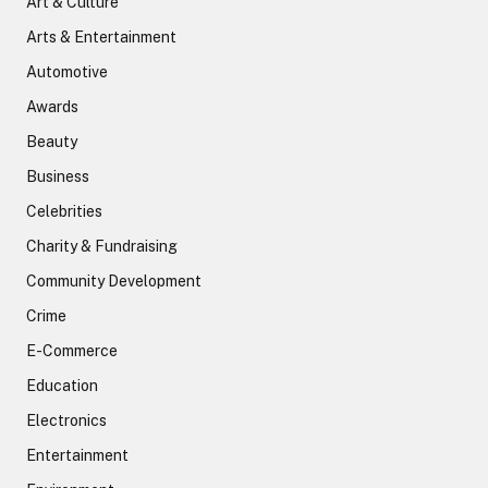
Art & Culture
Arts & Entertainment
Automotive
Awards
Beauty
Business
Celebrities
Charity & Fundraising
Community Development
Crime
E-Commerce
Education
Electronics
Entertainment