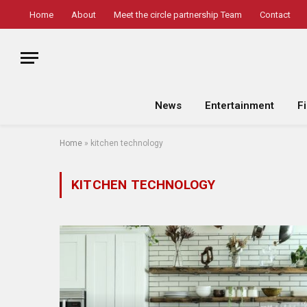
Home
About
Meet the circle partnership Team
Contact
News
Entertainment
F
Home
»
kitchen technology
KITCHEN TECHNOLOGY