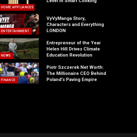
Level in Smart Cooking
HOME APPLIANCES
VyVyManga Story,
Characters and Everything
LONDON
ENTERTAINMENT
Entrepreneur of the Year
Helen Hill Drives Climate
Education Revolution
NEWS
Piotr Szczerek Net Worth:
The Millionaire CEO Behind
Poland’s Paving Empire
FINANCE