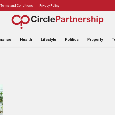
Terms and Conditions
Privacy Policy
inance
Health
Lifestyle
Politics
Property
T