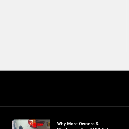
Why More Owners &