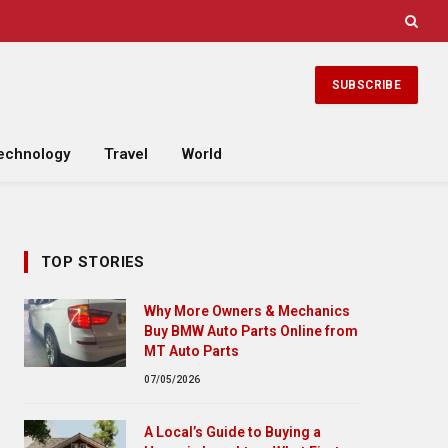
SUBSCRIBE
echnology
Travel
World
TOP STORIES
Why More Owners & Mechanics
Buy BMW Auto Parts Online from
MT Auto Parts
07/05/2026
A Local’s Guide to Buying a