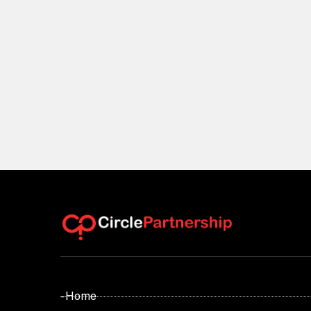
- Home