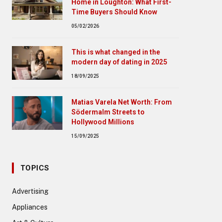
Home in Loughton: What First-
Time Buyers Should Know
05/02/2026
This is what changed in the
modern day of dating in 2025
18/09/2025
Matias Varela Net Worth: From
Södermalm Streets to
Hollywood Millions
15/09/2025
TOPICS
Advertising
Appliances