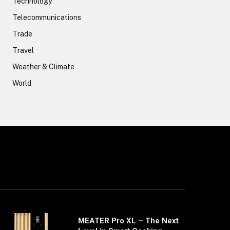
Technology
Telecommunications
Trade
Travel
Weather & Climate
World
MEATER Pro XL – The Next