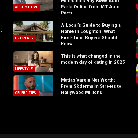
Mechanics Buy BMW Auto
Parts Online from MT Auto
AUTOMOTIVE
Parts
A Local’s Guide to Buying a
Home in Loughton: What
First-Time Buyers Should
PROPERTY
Know
This is what changed in the
modern day of dating in 2025
LIFESTYLE
Matias Varela Net Worth:
From Södermalm Streets to
Hollywood Millions
CELEBRITIES