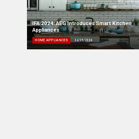
IFA 2024: AEG Introduces Smart Kitchen
Appliances
HOME APPLIANCES
04/09/2024