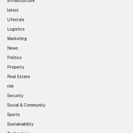
Infrastructure
latest
Lifestyle
Logistics
Marketing
News
Politics
Property
Real Estate
risk
Security
Social & Community
Sports
Sustainability