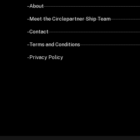
- About
- Meet the Circlepartner Ship Team
- Contact
- Terms and Conditions
- Privacy Policy