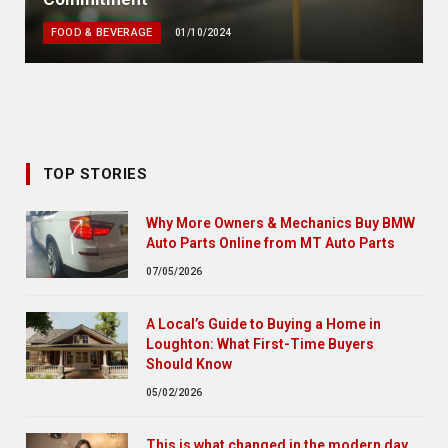
FOOD & BEVERAGE
01/10/2024
TOP STORIES
Why More Owners & Mechanics Buy BMW
Auto Parts Online from MT Auto Parts
07/05/2026
A Local’s Guide to Buying a Home in
Loughton: What First-Time Buyers
Should Know
05/02/2026
This is what changed in the modern day