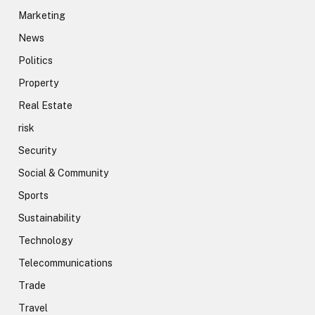
Marketing
News
Politics
Property
Real Estate
risk
Security
Social & Community
Sports
Sustainability
Technology
Telecommunications
Trade
Travel