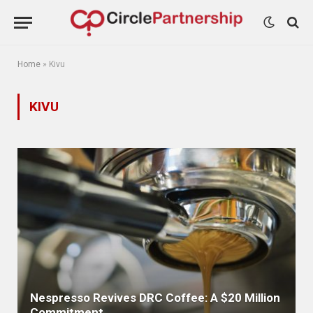
Home
»
Kivu
KIVU
Nespresso Revives DRC Coffee: A $20 Million
Commitment