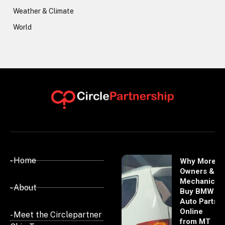
Weather & Climate
World
- Home
Why More
Owners &
Mechanics
- About
Buy BMW
Auto Parts
Online
- Meet the Circlepartner
from MT