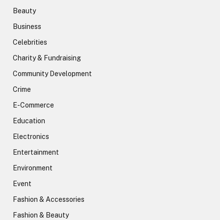
Beauty
Business
Celebrities
Charity & Fundraising
Community Development
Crime
E-Commerce
Education
Electronics
Entertainment
Environment
Event
Fashion & Accessories
Fashion & Beauty