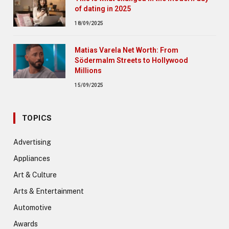
of dating in 2025
18/09/2025
Matias Varela Net Worth: From
Södermalm Streets to Hollywood
Millions
15/09/2025
TOPICS
Advertising
Appliances
Art & Culture
Arts & Entertainment
Automotive
Awards