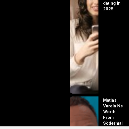
dating in
2025
Matias
Varela Net
Worth:
From
Södermalm