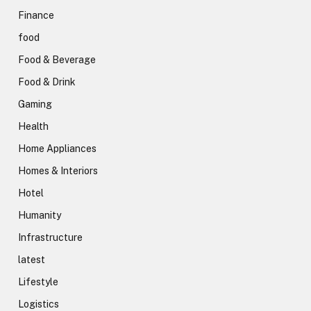
Finance
food
Food & Beverage
Food & Drink
Gaming
Health
Home Appliances
Homes & Interiors
Hotel
Humanity
Infrastructure
latest
Lifestyle
Logistics