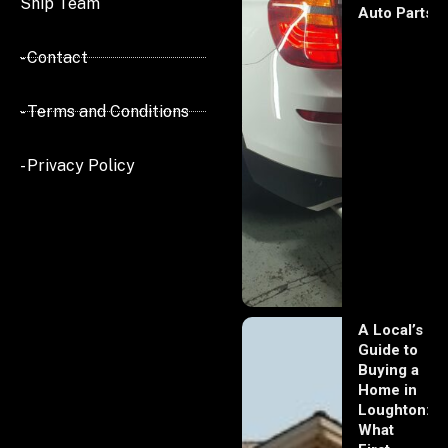
Ship Team
Auto Parts
- Contact
- Terms and Conditions
- Privacy Policy
A Local’s
Guide to
Buying a
Home in
Loughton:
What