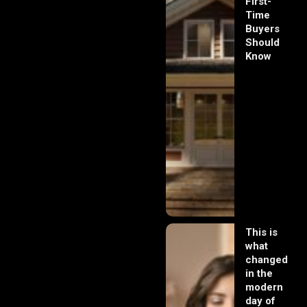
First-
Time
Buyers
Should
Know
This is
what
changed
in the
modern
day of