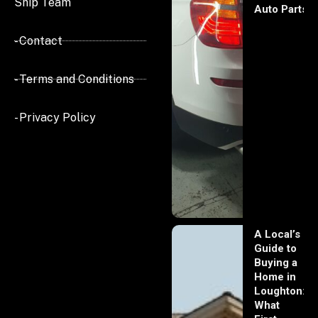
Ship Team
Auto Parts
- Contact
- Terms and Conditions
- Privacy Policy
A Local’s
Guide to
Buying a
Home in
Loughton:
What