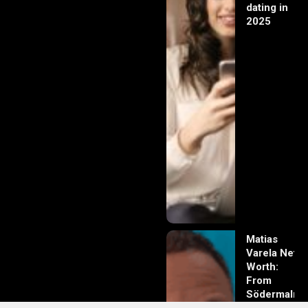
dating in
2025
Matias
Varela Net
Worth:
From
Södermalm