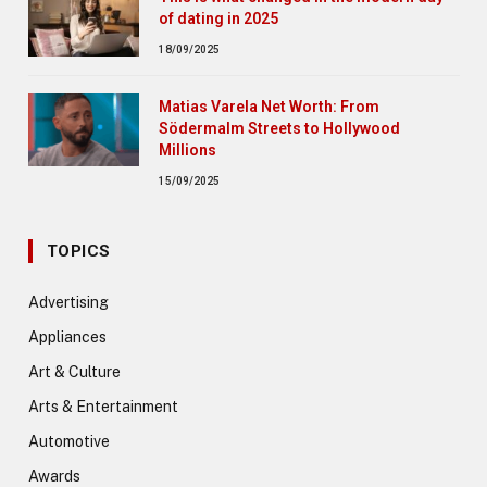
of dating in 2025
18/09/2025
Matias Varela Net Worth: From
Södermalm Streets to Hollywood
Millions
15/09/2025
TOPICS
Advertising
Appliances
Art & Culture
Arts & Entertainment
Automotive
Awards