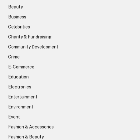
Beauty
Business
Celebrities
Charity & Fundraising
Community Development
Crime
E-Commerce
Education
Electronics
Entertainment
Environment
Event
Fashion & Accessories
Fashion & Beauty