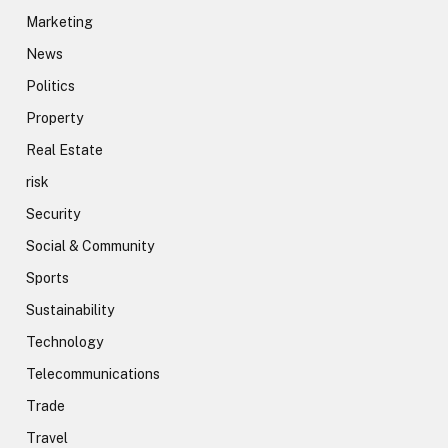
Marketing
News
Politics
Property
Real Estate
risk
Security
Social & Community
Sports
Sustainability
Technology
Telecommunications
Trade
Travel