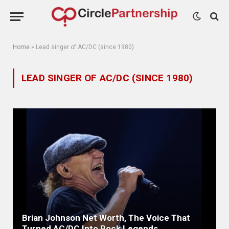
Home
»
Lead singer of AC/DC (since 1980)
LEAD SINGER OF AC/DC (SINCE 1980)
Brian Johnson Net Worth, The Voice That
Turned AC/DC Into Rock Legends