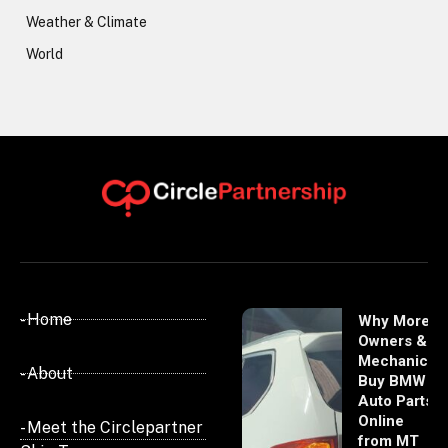
Weather & Climate
World
- Home
Why More
Owners &
Mechanics
- About
Buy BMW
Auto Parts
Online
- Meet the Circlepartner
from MT