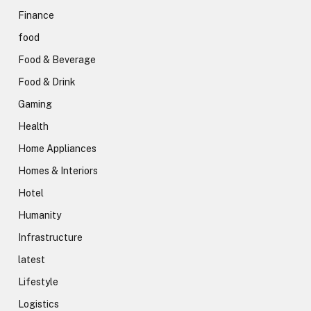
Finance
food
Food & Beverage
Food & Drink
Gaming
Health
Home Appliances
Homes & Interiors
Hotel
Humanity
Infrastructure
latest
Lifestyle
Logistics