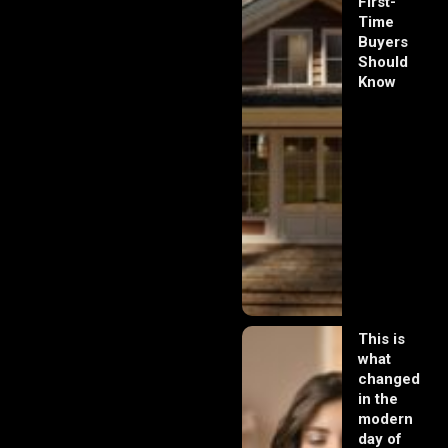
First-
Time
Buyers
Should
Know
This is
what
changed
in the
modern
day of