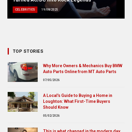
CELEBRITIES
19/08/2025
TOP STORIES
Why More Owners & Mechanics Buy BMW
Auto Parts Online from MT Auto Parts
07/05/2026
A Local’s Guide to Buying a Home in
Loughton: What First-Time Buyers
Should Know
05/02/2026
This is what changed in the modern day