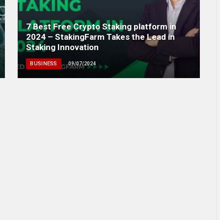
7 Best Free Crypto Staking platform in
2024 – StakingFarm Takes the Lead in
Staking Innovation
BUSINESS
09/07/2024