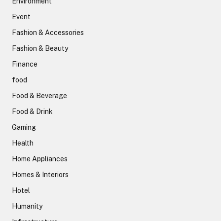
Environment
Event
Fashion & Accessories
Fashion & Beauty
Finance
food
Food & Beverage
Food & Drink
Gaming
Health
Home Appliances
Homes & Interiors
Hotel
Humanity