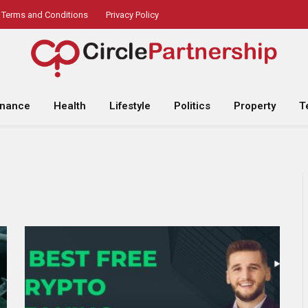
Terms and Conditions
Privacy Policy
inance
Health
Lifestyle
Politics
Property
T