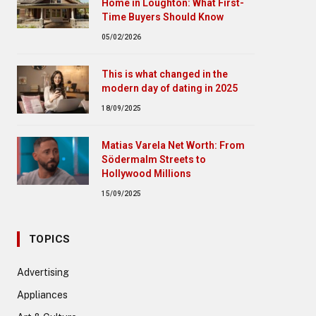
Home in Loughton: What First-
Time Buyers Should Know
05/02/2026
This is what changed in the
modern day of dating in 2025
18/09/2025
Matias Varela Net Worth: From
Södermalm Streets to
Hollywood Millions
15/09/2025
TOPICS
Advertising
Appliances