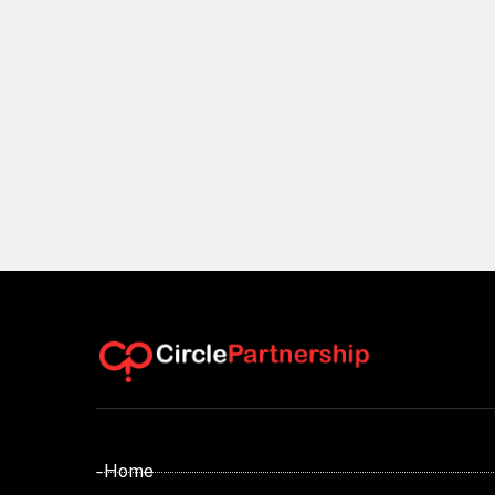
- Home