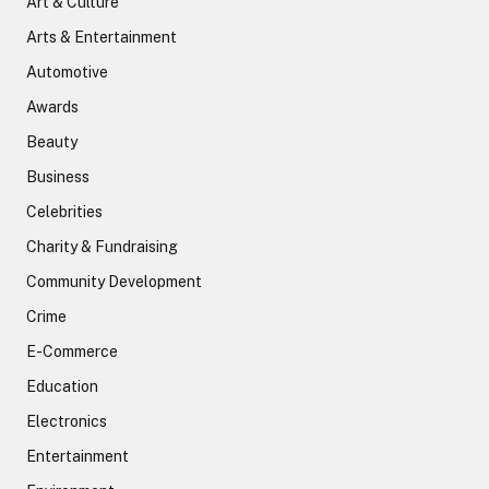
Art & Culture
Arts & Entertainment
Automotive
Awards
Beauty
Business
Celebrities
Charity & Fundraising
Community Development
Crime
E-Commerce
Education
Electronics
Entertainment