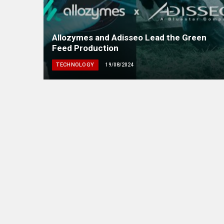
Allozymes and Adisseo Lead the Green
Feed Production
TECHNOLOGY
19/08/2024