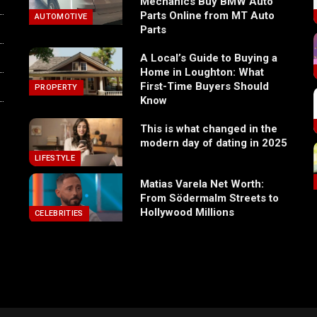
Mechanics Buy BMW Auto
Parts Online from MT Auto
AUTOMOTIVE
Parts
A Local’s Guide to Buying a
Home in Loughton: What
First-Time Buyers Should
PROPERTY
Know
This is what changed in the
modern day of dating in 2025
LIFESTYLE
Matias Varela Net Worth:
From Södermalm Streets to
Hollywood Millions
CELEBRITIES