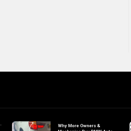
Why More Owners &