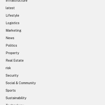
Infrastructure
latest
Lifestyle
Logistics
Marketing
News
Politics
Property
Real Estate
risk
Security
Social & Community
Sports
Sustainability