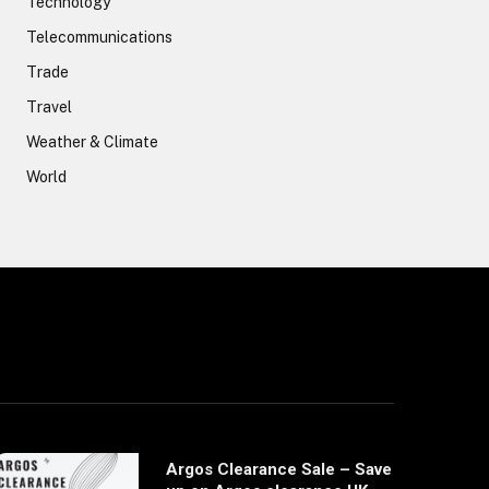
Technology
Telecommunications
Trade
Travel
Weather & Climate
World
Argos Clearance Sale – Save