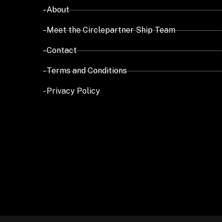
- About
- Meet the Circlepartner Ship Team
- Contact
- Terms and Conditions
- Privacy Policy