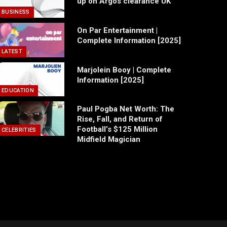
up on Argos clearance UK
BUSINESS
On Par Entertainment |
Complete Information [2025]
LATEST
Marjolein Booy | Complete
Information [2025]
EDUCATION
Paul Pogba Net Worth: The
Rise, Fall, and Return of
Football’s $125 Million
CELEBRITIES
Midfield Magician