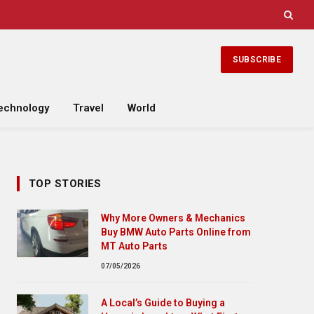
SUBSCRIBE
echnology
Travel
World
TOP STORIES
Why More Owners & Mechanics
Buy BMW Auto Parts Online from
MT Auto Parts
07/05/2026
A Local’s Guide to Buying a