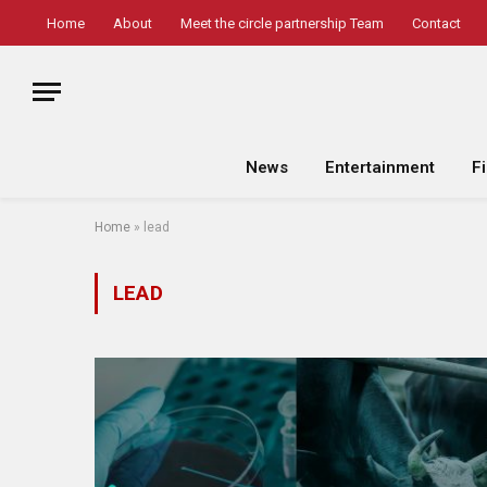
Home
About
Meet the circle partnership Team
Contact
News
Entertainment
F
Home
»
lead
LEAD