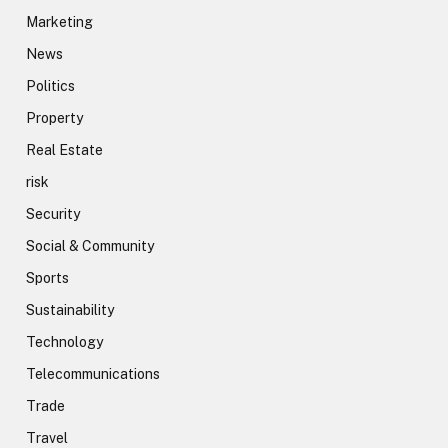
Marketing
News
Politics
Property
Real Estate
risk
Security
Social & Community
Sports
Sustainability
Technology
Telecommunications
Trade
Travel