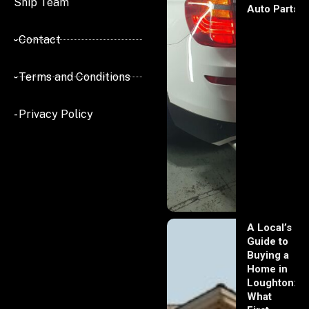
Ship Team
Auto Parts
- Contact
- Terms and Conditions
- Privacy Policy
A Local’s
Guide to
Buying a
Home in
Loughton:
What