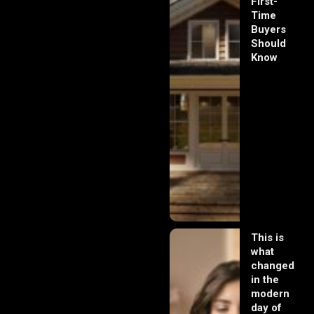
First-
Time
Buyers
Should
Know
This is
what
changed
in the
modern
day of