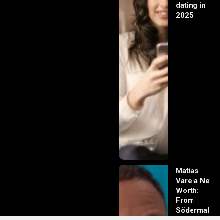
dating in
2025
Matias
Varela Net
Worth:
From
Södermalm