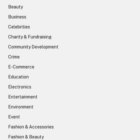
Beauty
Business
Celebrities
Charity & Fundraising
Community Development
Crime
E-Commerce
Education
Electronics
Entertainment
Environment
Event
Fashion & Accessories
Fashion & Beauty