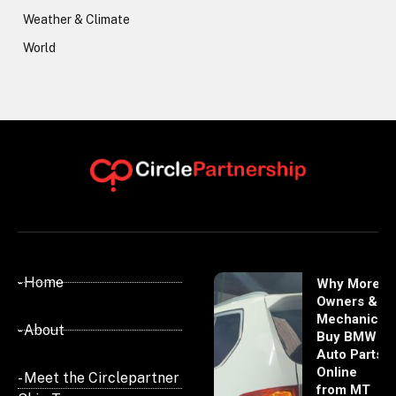
Weather & Climate
World
- Home
Why More
Owners &
Mechanics
- About
Buy BMW
Auto Parts
Online
- Meet the Circlepartner
from MT