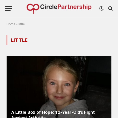
Home
»
little
LITTLE
A Little Box of Hope: 12-Year-Old’s Fight
Against Arthritis