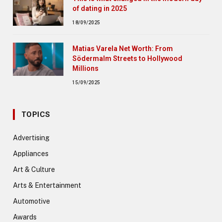
of dating in 2025
18/09/2025
Matias Varela Net Worth: From
Södermalm Streets to Hollywood
Millions
15/09/2025
TOPICS
Advertising
Appliances
Art & Culture
Arts & Entertainment
Automotive
Awards