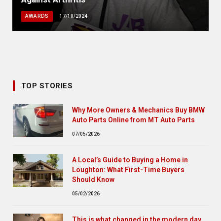
AWARDS
17/10/2024
TOP STORIES
Why More Owners & Mechanics Buy BMW
Auto Parts Online from MT Auto Parts
07/05/2026
A Local’s Guide to Buying a Home in
Loughton: What First-Time Buyers
Should Know
05/02/2026
This is what changed in the modern day