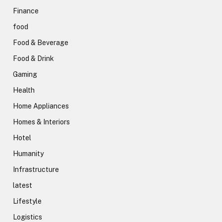
Finance
food
Food & Beverage
Food & Drink
Gaming
Health
Home Appliances
Homes & Interiors
Hotel
Humanity
Infrastructure
latest
Lifestyle
Logistics