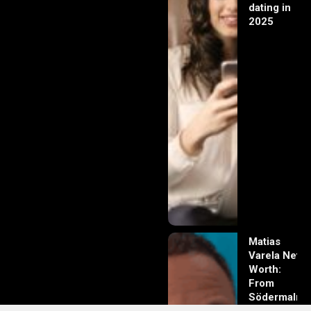
dating in
2025
Matias
Varela Net
Worth:
From
Södermalm