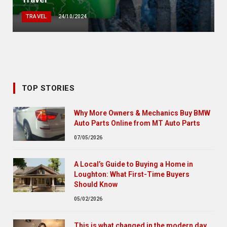
TRAVEL
24/10/2024
TOP STORIES
Why More Owners & Mechanics Buy BMW
Auto Parts Online from MT Auto Parts
07/05/2026
A Local’s Guide to Buying a Home in
Loughton: What First-Time Buyers
Should Know
05/02/2026
This is what changed in the modern day