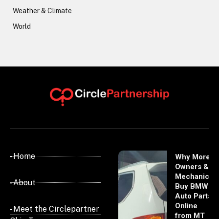
Weather & Climate
World
- Home
Why More
Owners &
Mechanics
- About
Buy BMW
Auto Parts
Online
- Meet the Circlepartner
from MT