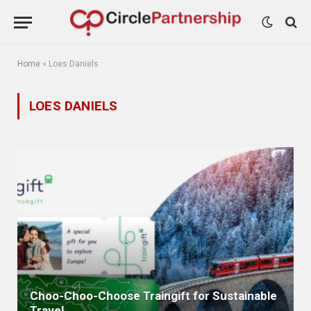
Home
»
Loes Daniels
LOES DANIELS
Choo-Choo-Choose Traingift for Sustainable
Travel