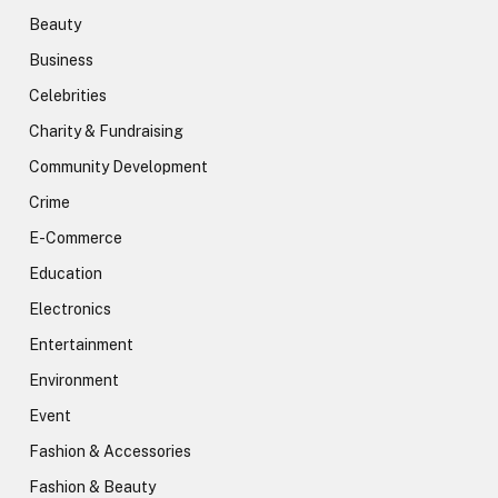
Beauty
Business
Celebrities
Charity & Fundraising
Community Development
Crime
E-Commerce
Education
Electronics
Entertainment
Environment
Event
Fashion & Accessories
Fashion & Beauty