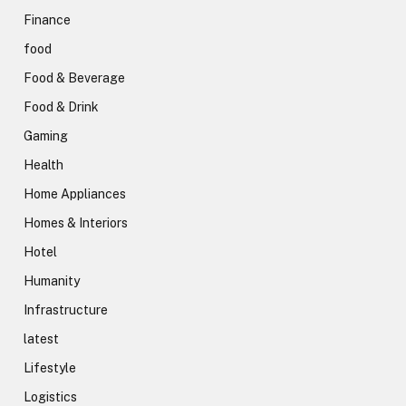
Finance
food
Food & Beverage
Food & Drink
Gaming
Health
Home Appliances
Homes & Interiors
Hotel
Humanity
Infrastructure
latest
Lifestyle
Logistics