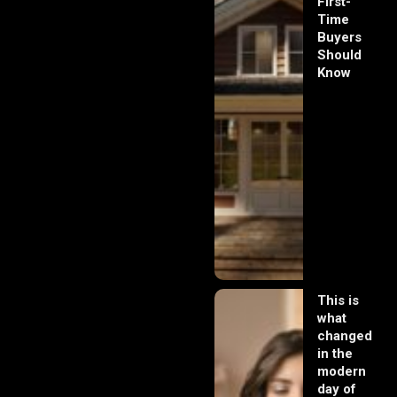
First-
Time
Buyers
Should
Know
This is
what
changed
in the
modern
day of