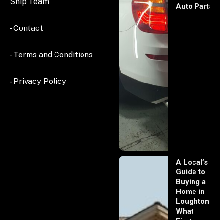
Ship Team
Auto Parts
- Contact
- Terms and Conditions
- Privacy Policy
A Local’s
Guide to
Buying a
Home in
Loughton:
What