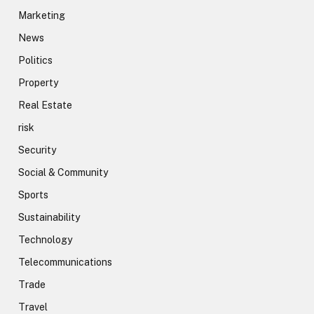
Marketing
News
Politics
Property
Real Estate
risk
Security
Social & Community
Sports
Sustainability
Technology
Telecommunications
Trade
Travel