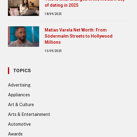
of dating in 2025
18/09/2025
Matias Varela Net Worth: From
Södermalm Streets to Hollywood
Millions
15/09/2025
TOPICS
Advertising
Appliances
Art & Culture
Arts & Entertainment
Automotive
Awards