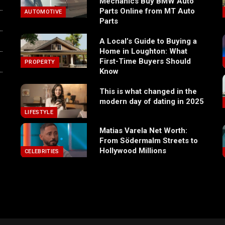
Mechanics Buy BMW Auto
Parts Online from MT Auto
AUTOMOTIVE
Parts
A Local’s Guide to Buying a
Home in Loughton: What
First-Time Buyers Should
PROPERTY
Know
This is what changed in the
modern day of dating in 2025
LIFESTYLE
Matias Varela Net Worth:
From Södermalm Streets to
Hollywood Millions
CELEBRITIES