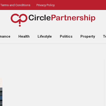
Terms and Conditions
Privacy Policy
inance
Health
Lifestyle
Politics
Property
T