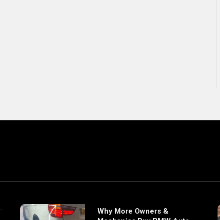
Why More Owners &