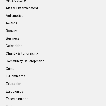
Art & Culture
Arts & Entertainment
Automotive
Awards
Beauty
Business
Celebrities
Charity & Fundraising
Community Development
Crime
E-Commerce
Education
Electronics
Entertainment