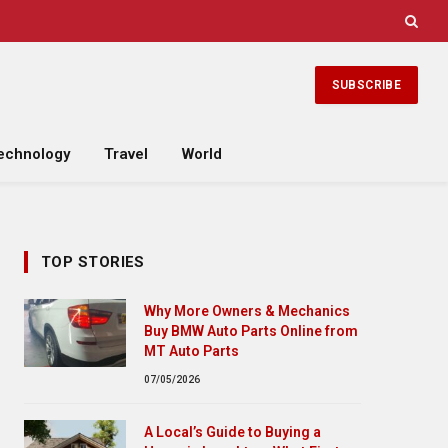
SUBSCRIBE
echnology
Travel
World
TOP STORIES
Why More Owners & Mechanics
Buy BMW Auto Parts Online from
MT Auto Parts
07/05/2026
A Local’s Guide to Buying a