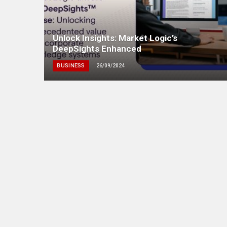
Unlock Insights: Market Logic’s
DeepSights Enhanced
BUSINESS
26/09/2024