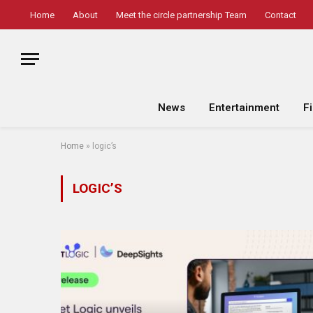
Home
About
Meet the circle partnership Team
Contact
News
Entertainment
F
Home
»
logic’s
LOGIC’S