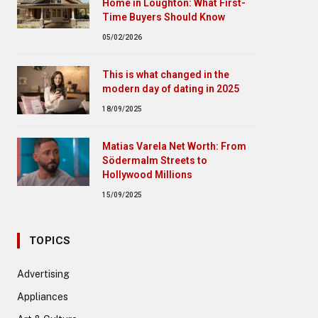
Home in Loughton: What First-
Time Buyers Should Know
05/02/2026
This is what changed in the
modern day of dating in 2025
18/09/2025
Matias Varela Net Worth: From
Södermalm Streets to
Hollywood Millions
15/09/2025
TOPICS
Advertising
Appliances