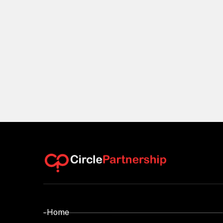
- Home