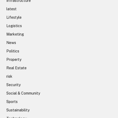
Infrastructure
latest
Lifestyle
Logistics
Marketing
News
Politics
Property
Real Estate
risk
Security
Social & Community
Sports
Sustainability