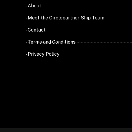
- About
- Meet the Circlepartner Ship Team
- Contact
- Terms and Conditions
- Privacy Policy