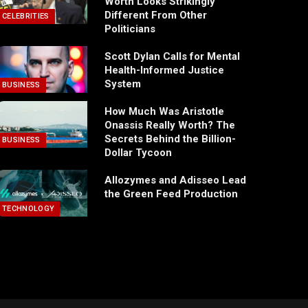
Worth Looks Strikingly
Different From Other
CELEBRITIES
Politicians
Scott Dylan Calls for Mental
Health-Informed Justice
System
BUSINESS
How Much Was Aristotle
Onassis Really Worth? The
Secrets Behind the Billion-
BUSINESS
Dollar Tycoon
Allozymes and Adisseo Lead
the Green Feed Production
TECHNOLOGY