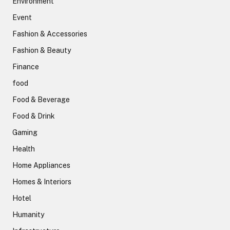
Environment
Event
Fashion & Accessories
Fashion & Beauty
Finance
food
Food & Beverage
Food & Drink
Gaming
Health
Home Appliances
Homes & Interiors
Hotel
Humanity