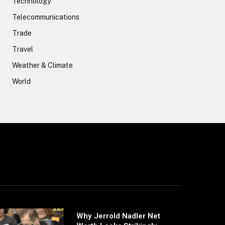
Technology
Telecommunications
Trade
Travel
Weather & Climate
World
Why Jerrold Nadler Net