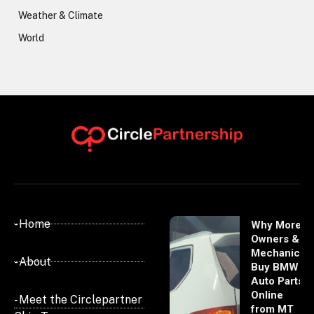
Weather & Climate
World
- Home
Why More
Owners &
Mechanics
- About
Buy BMW
Auto Parts
Online
- Meet the Circlepartner
from MT