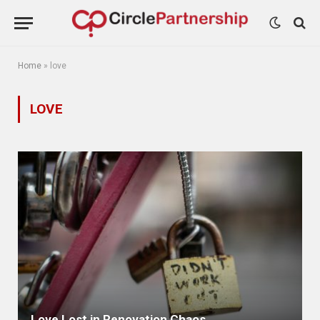
Home
»
love
LOVE
Love Lost in Renovation Chaos