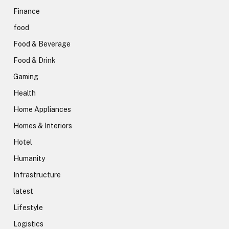
Finance
food
Food & Beverage
Food & Drink
Gaming
Health
Home Appliances
Homes & Interiors
Hotel
Humanity
Infrastructure
latest
Lifestyle
Logistics