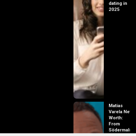
dating in
2025
Matias
Varela Net
Worth:
From
Södermalm