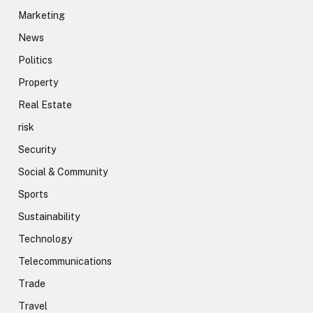
Marketing
News
Politics
Property
Real Estate
risk
Security
Social & Community
Sports
Sustainability
Technology
Telecommunications
Trade
Travel