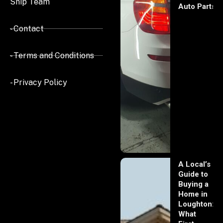
Ship Team
Auto Parts
- Contact
- Terms and Conditions
- Privacy Policy
A Local’s
Guide to
Buying a
Home in
Loughton:
What