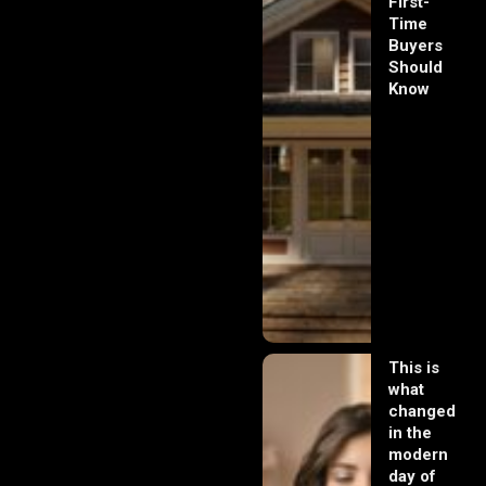
First-
Time
Buyers
Should
Know
This is
what
changed
in the
modern
day of