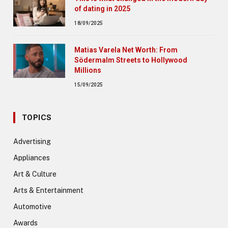
of dating in 2025
18/09/2025
Matias Varela Net Worth: From
Södermalm Streets to Hollywood
Millions
15/09/2025
TOPICS
Advertising
Appliances
Art & Culture
Arts & Entertainment
Automotive
Awards