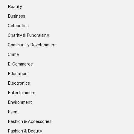
Beauty
Business
Celebrities
Charity & Fundraising
Community Development
Crime
E-Commerce
Education
Electronics
Entertainment
Environment
Event
Fashion & Accessories
Fashion & Beauty