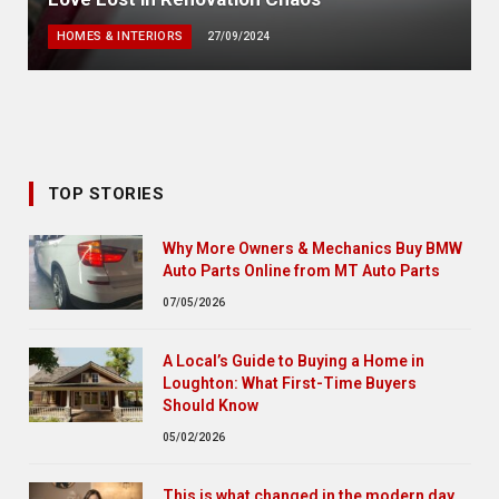
HOMES & INTERIORS
27/09/2024
TOP STORIES
Why More Owners & Mechanics Buy BMW
Auto Parts Online from MT Auto Parts
07/05/2026
A Local’s Guide to Buying a Home in
Loughton: What First-Time Buyers
Should Know
05/02/2026
This is what changed in the modern day