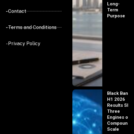
Long-
Term
- Contact
Purpose
- Terms and Conditions
- Privacy Policy
Black Banx
H1 2026
Results Sho
Three
Engines of
Compoundi
Scale