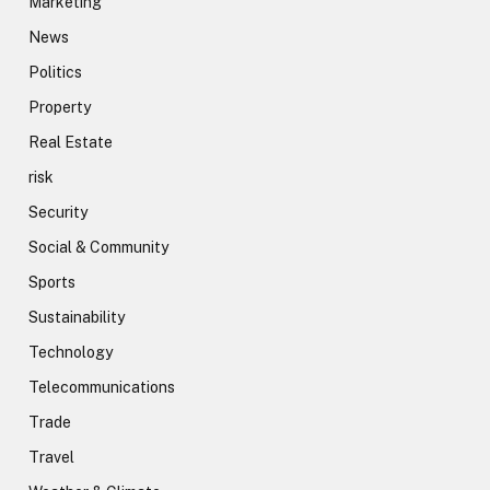
Marketing
News
Politics
Property
Real Estate
risk
Security
Social & Community
Sports
Sustainability
Technology
Telecommunications
Trade
Travel