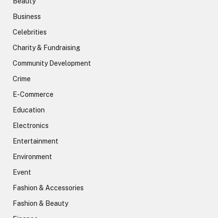
Beauty
Business
Celebrities
Charity & Fundraising
Community Development
Crime
E-Commerce
Education
Electronics
Entertainment
Environment
Event
Fashion & Accessories
Fashion & Beauty