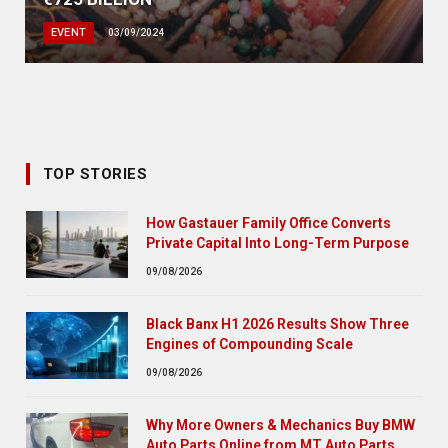
EVENT
03/09/2024
TOP STORIES
How Gastauer Family Office Converts
Private Capital Into Long-Term Purpose
09/08/2026
Black Banx H1 2026 Results Show Three
Engines of Compounding Scale
09/08/2026
Why More Owners & Mechanics Buy BMW
Auto Parts Online from MT Auto Parts