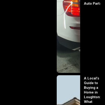
Auto Parts
A Local’s
Guide to
Buying a
Home in
Loughton:
What