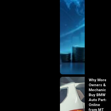
Why More
Owners &
Mechanics
Buy BMW
Auto Parts
Online
from MT