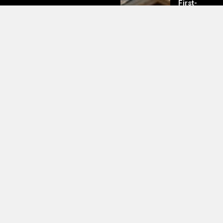
First-
Time
Buyers
Should
Know
UK Boosts Support to Combat
Mpox Outbreak During DRC Visit