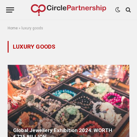
Home
»
luxury goods
LUXURY GOODS
Global Jewellery Exhibition 2024: WORTH
€725 BILLION