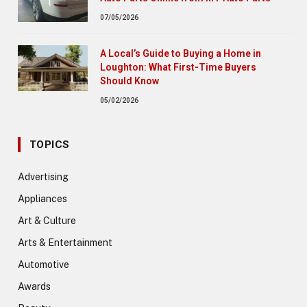
07/05/2026
A Local’s Guide to Buying a Home in
Loughton: What First-Time Buyers
Should Know
05/02/2026
TOPICS
Advertising
Appliances
Art & Culture
Arts & Entertainment
Automotive
Awards