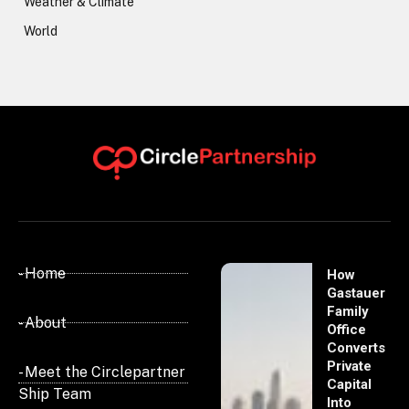
Weather & Climate
World
- Home
How
Gastauer
Family
- About
Office
Converts
Private
- Meet the Circlepartner
Capital
Ship Team
Into