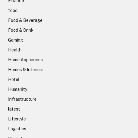
Finance
food
Food & Beverage
Food & Drink
Gaming
Health
Home Appliances
Homes & Interiors
Hotel
Humanity
Infrastructure
latest
Lifestyle
Logistics