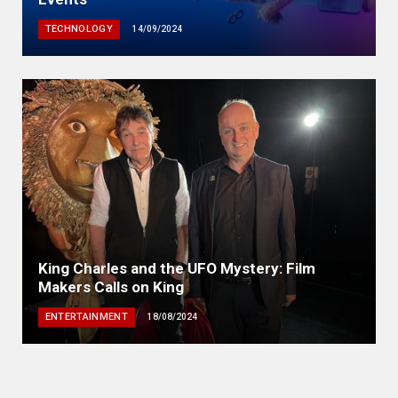
TECHNOLOGY
14/09/2024
King Charles and the UFO Mystery: Film
Makers Calls on King
ENTERTAINMENT
18/08/2024