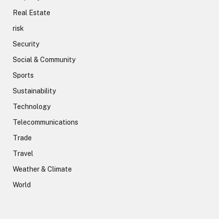
Real Estate
risk
Security
Social & Community
Sports
Sustainability
Technology
Telecommunications
Trade
Travel
Weather & Climate
World