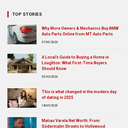
TOP STORIES
Why More Owners & Mechanics Buy BMW
Auto Parts Online from MT Auto Parts
07/05/2026
A Local’s Guide to Buying a Home in
Loughton: What First-Time Buyers
Should Know
05/02/2026
This is what changed in the modern day
of dating in 2025
18/09/2025
Matias Varela Net Worth: From
Södermalm Streets to Hollywood