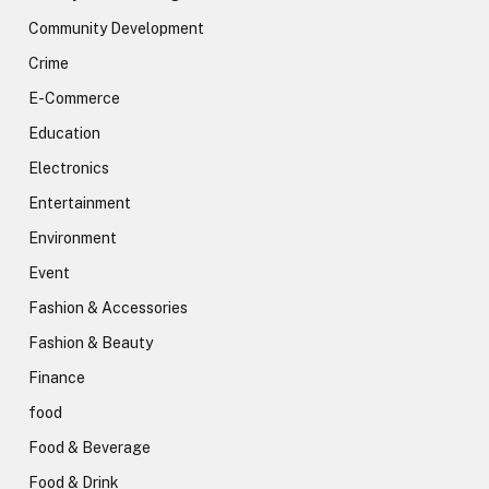
Community Development
Crime
E-Commerce
Education
Electronics
Entertainment
Environment
Event
Fashion & Accessories
Fashion & Beauty
Finance
food
Food & Beverage
Food & Drink