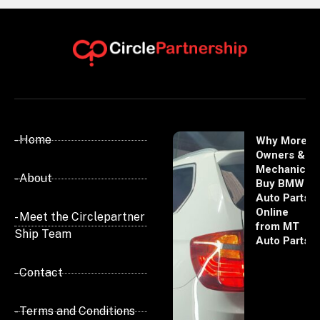
- Home
Why More
Owners &
Mechanics
- About
Buy BMW
Auto Parts
Online
- Meet the Circlepartner
from MT
Ship Team
Auto Parts
- Contact
- Terms and Conditions