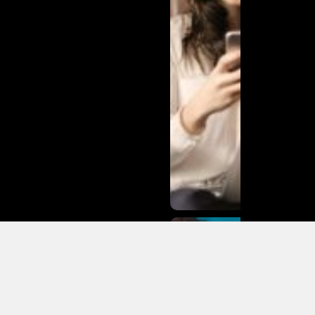
Matias
Varela Net
Worth:
From
Södermalm
Streets to
Hollywood