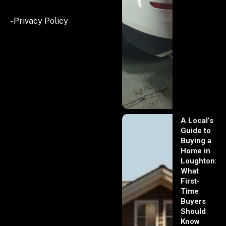
- Privacy Policy
A Local’s
Guide to
Buying a
Home in
Loughton:
What
First-
Time
Buyers
Should
Know