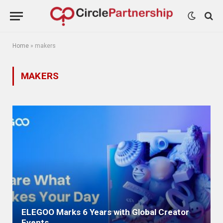
Home
»
makers
MAKERS
ELEGOO Marks 6 Years with Global Creator
Events