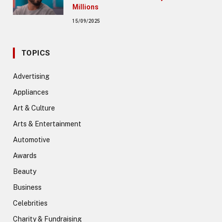
Millions
15/09/2025
TOPICS
Advertising
Appliances
Art & Culture
Arts & Entertainment
Automotive
Awards
Beauty
Business
Celebrities
Charity & Fundraising