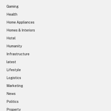
Gaming
Health
Home Appliances
Homes & Interiors
Hotel
Humanity
Infrastructure
latest
Lifestyle
Logistics
Marketing
News
Politics
Property