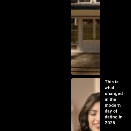
This is
what
changed
in the
modern
day of
dating in
2025