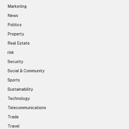
Marketing
News
Politics
Property
Real Estate
risk
Security
Social & Community
Sports
Sustainability
Technology
Telecommunications
Trade
Travel