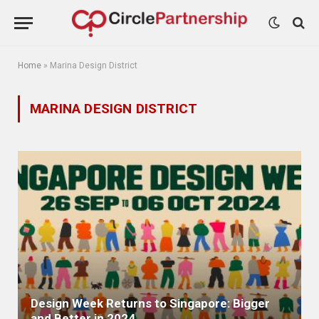
Home
»
Marina Design District
MARINA DESIGN DISTRICT
Design Week Returns to Singapore: Bigger
and Better in 2024