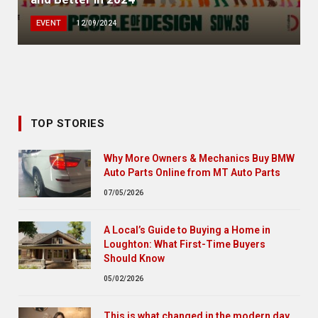
EVENT
12/09/2024
TOP STORIES
Why More Owners & Mechanics Buy BMW
Auto Parts Online from MT Auto Parts
07/05/2026
A Local’s Guide to Buying a Home in
Loughton: What First-Time Buyers
Should Know
05/02/2026
This is what changed in the modern day