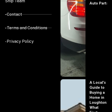
Ship Team
Auto Parts
- Contact
- Terms and Conditions
- Privacy Policy
A Local’s
Guide to
Buying a
Home in
Loughton:
What