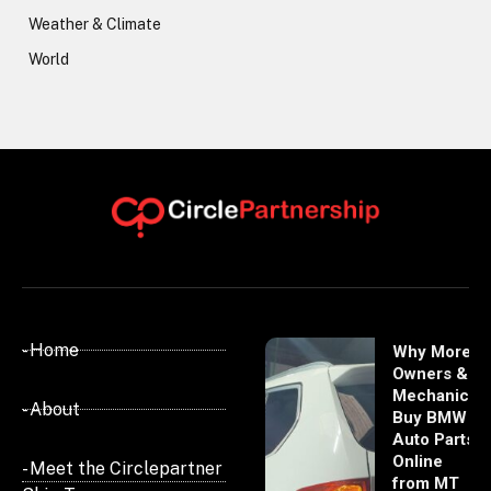
Weather & Climate
World
- Home
Why More
Owners &
Mechanics
- About
Buy BMW
Auto Parts
Online
- Meet the Circlepartner
from MT