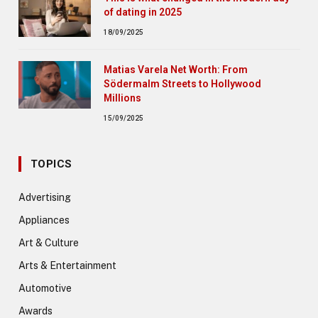
of dating in 2025
18/09/2025
Matias Varela Net Worth: From
Södermalm Streets to Hollywood
Millions
15/09/2025
TOPICS
Advertising
Appliances
Art & Culture
Arts & Entertainment
Automotive
Awards