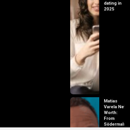
dating in
2025
Matias
Varela Net
Worth:
From
Södermalm