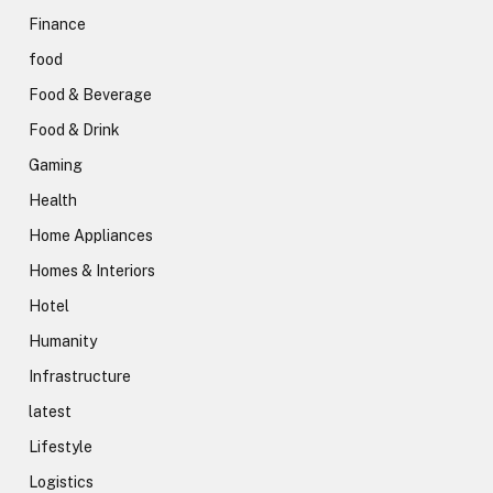
Finance
food
Food & Beverage
Food & Drink
Gaming
Health
Home Appliances
Homes & Interiors
Hotel
Humanity
Infrastructure
latest
Lifestyle
Logistics