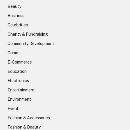
Beauty
Business
Celebrities
Charity & Fundraising
Community Development
Crime
E-Commerce
Education
Electronics
Entertainment
Environment
Event
Fashion & Accessories
Fashion & Beauty