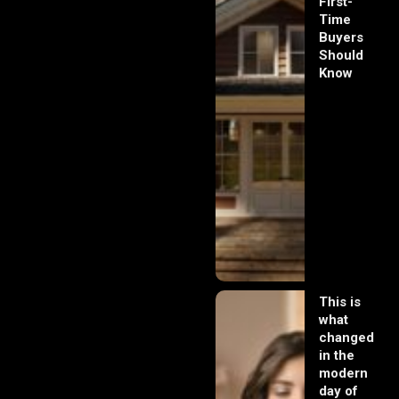
First-
Time
Buyers
Should
Know
This is
what
changed
in the
modern
day of