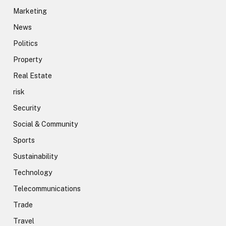
Marketing
News
Politics
Property
Real Estate
risk
Security
Social & Community
Sports
Sustainability
Technology
Telecommunications
Trade
Travel