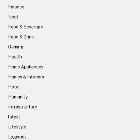
Finance
food
Food & Beverage
Food & Drink
Gaming
Health
Home Appliances
Homes & Interiors
Hotel
Humanity
Infrastructure
latest
Lifestyle
Logistics