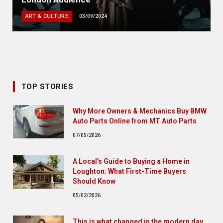
ART & CULTURE
03/09/2024
TOP STORIES
Why More Owners & Mechanics Buy BMW
Auto Parts Online from MT Auto Parts
07/05/2026
A Local’s Guide to Buying a Home in
Loughton: What First-Time Buyers
Should Know
05/02/2026
This is what changed in the modern day