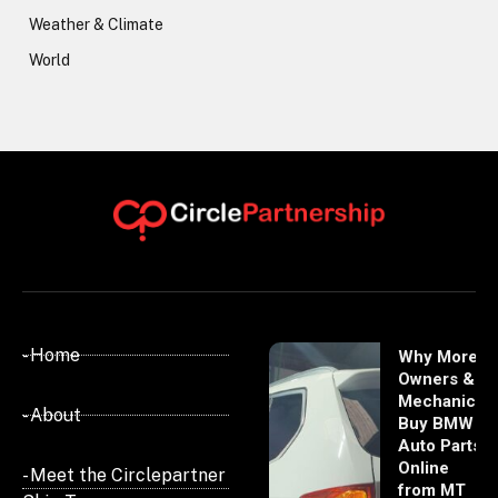
Weather & Climate
World
- Home
Why More
Owners &
Mechanics
- About
Buy BMW
Auto Parts
Online
- Meet the Circlepartner
from MT