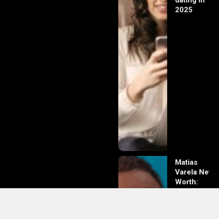
dating in
2025
Matias
Varela Net
Worth:
From
Södermalm
Streets to