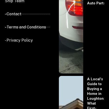
Ship Team
Auto Parts
- Contact
- Terms and Conditions
- Privacy Policy
A Local’s
Guide to
Buying a
Home in
Loughton:
What
First-