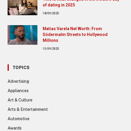
of dating in 2025
18/09/2025
Matias Varela Net Worth: From
Södermalm Streets to Hollywood
Millions
15/09/2025
TOPICS
Advertising
Appliances
Art & Culture
Arts & Entertainment
Automotive
Awards