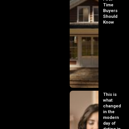
Time
Buyers
Should
Know
This is
what
changed
in the
modern
day of