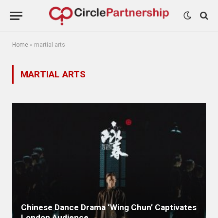
Home
»
martial arts
MARTIAL ARTS
Chinese Dance Drama ‘Wing Chun’ Captivates
London Audience