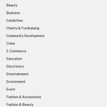
Beauty
Business
Celebrities
Charity & Fundraising
Community Development
Crime
E-Commerce
Education
Electronics
Entertainment
Environment
Event
Fashion & Accessories
Fashion & Beauty