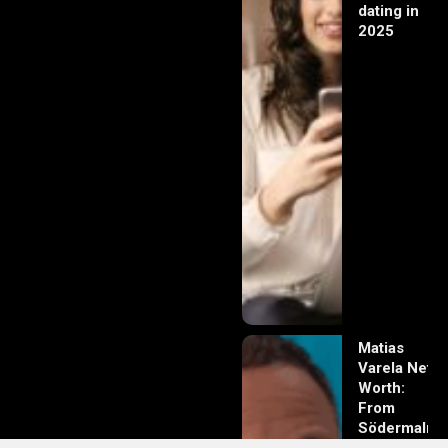
dating in
2025
Matias
Varela Net
Worth:
From
Södermalm