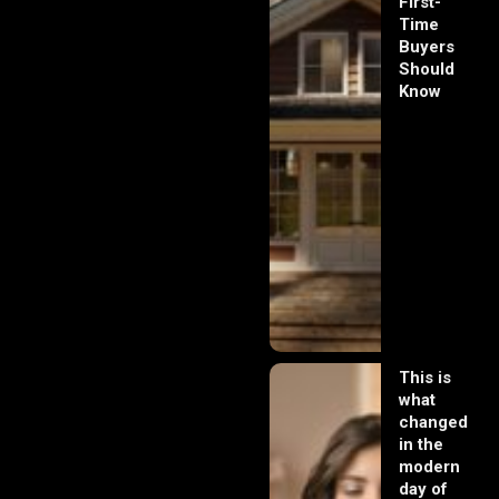
First-
Time
Buyers
Should
Know
This is
what
changed
in the
modern
day of