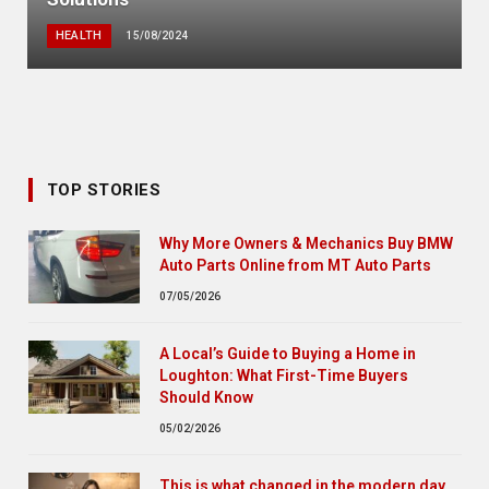
HEALTH
15/08/2024
TOP STORIES
Why More Owners & Mechanics Buy BMW
Auto Parts Online from MT Auto Parts
07/05/2026
A Local’s Guide to Buying a Home in
Loughton: What First-Time Buyers
Should Know
05/02/2026
This is what changed in the modern day