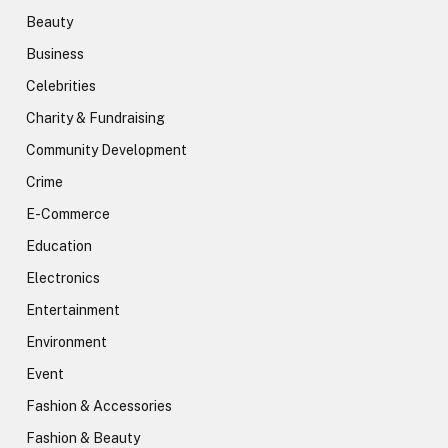
Beauty
Business
Celebrities
Charity & Fundraising
Community Development
Crime
E-Commerce
Education
Electronics
Entertainment
Environment
Event
Fashion & Accessories
Fashion & Beauty