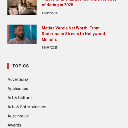
of dating in 2025
18/09/2025
Matias Varela Net Worth: From
Södermalm Streets to Hollywood
Millions
15/09/2025
TOPICS
Advertising
Appliances
Art & Culture
Arts & Entertainment
Automotive
Awards