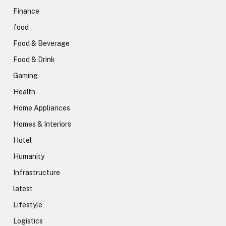
Finance
food
Food & Beverage
Food & Drink
Gaming
Health
Home Appliances
Homes & Interiors
Hotel
Humanity
Infrastructure
latest
Lifestyle
Logistics