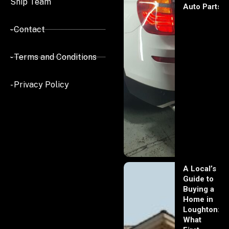
Ship Team
Auto Parts
- Contact
- Terms and Conditions
- Privacy Policy
A Local’s
Guide to
Buying a
Home in
Loughton:
What