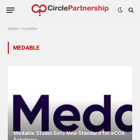
Home
»
medable
MEDABLE
Medable Studio Sets New Standard for eCOA
Solutions