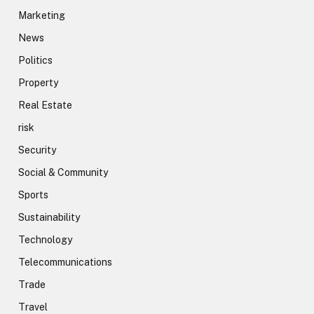
Marketing
News
Politics
Property
Real Estate
risk
Security
Social & Community
Sports
Sustainability
Technology
Telecommunications
Trade
Travel