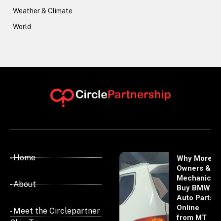
Weather & Climate
World
- Home
Why More
Owners &
Mechanics
- About
Buy BMW
Auto Parts
Online
- Meet the Circlepartner
from MT