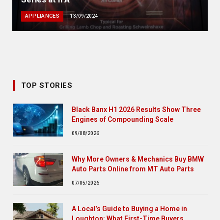
APPLIANCES
13/09/2024
TOP STORIES
Black Banx H1 2026 Results Show Three
Engines of Compounding Scale
09/08/2026
Why More Owners & Mechanics Buy BMW
Auto Parts Online from MT Auto Parts
07/05/2026
A Local’s Guide to Buying a Home in
Loughton: What First-Time Buyers