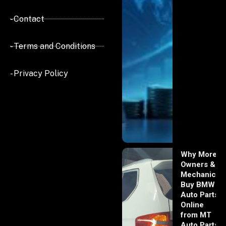
- Contact
- Terms and Conditions
- Privacy Policy
Why More
Owners &
Mechanics
Buy BMW
Auto Parts
Online
from MT
Auto Parts