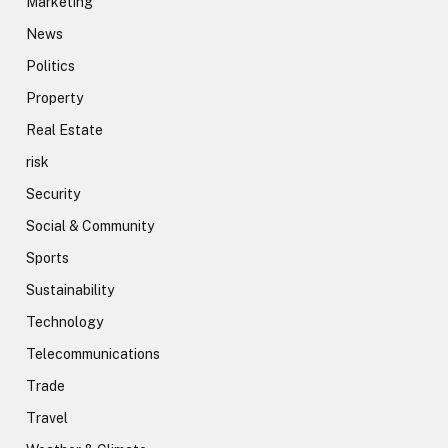
Marketing
News
Politics
Property
Real Estate
risk
Security
Social & Community
Sports
Sustainability
Technology
Telecommunications
Trade
Travel