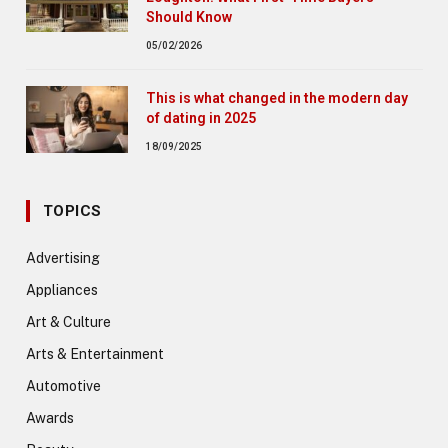
Should Know
05/02/2026
This is what changed in the modern day
of dating in 2025
18/09/2025
TOPICS
Advertising
Appliances
Art & Culture
Arts & Entertainment
Automotive
Awards