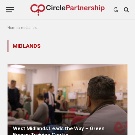
Home
»
midlands
MIDLANDS
West Midlands Leads the Way – Green
Energy Training Centre