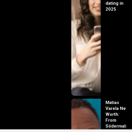
dating in
2025
Matias
Varela Net
Worth:
From
Södermalm