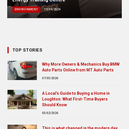
ENVIRONMENT
19/09/2024
TOP STORIES
Why More Owners & Mechanics Buy BMW
Auto Parts Online from MT Auto Parts
07/05/2026
A Local’s Guide to Buying a Home in
Loughton: What First-Time Buyers
Should Know
05/02/2026
This is what changed in the modern day