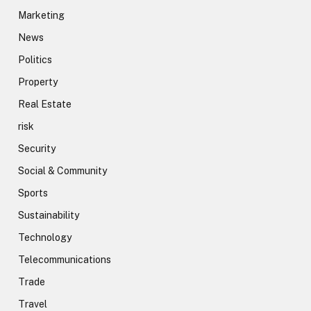
Marketing
News
Politics
Property
Real Estate
risk
Security
Social & Community
Sports
Sustainability
Technology
Telecommunications
Trade
Travel