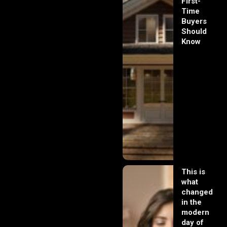
First-
Time
Buyers
Should
Know
This is
what
changed
in the
modern
day of