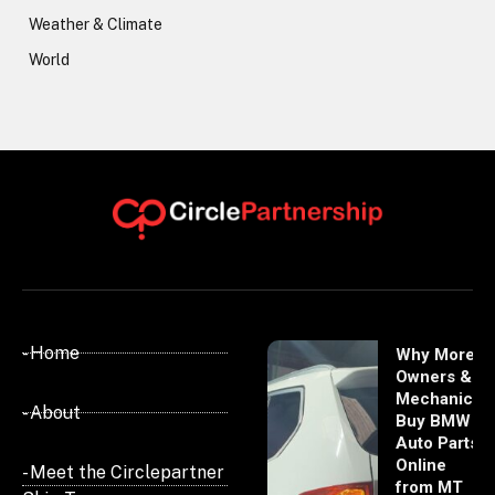
Weather & Climate
World
- Home
Why More
Owners &
Mechanics
- About
Buy BMW
Auto Parts
Online
- Meet the Circlepartner
from MT