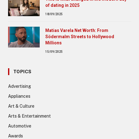
of dating in 2025
18/09/2025
Matias Varela Net Worth: From
Södermalm Streets to Hollywood
Millions
15/09/2025
TOPICS
Advertising
Appliances
Art & Culture
Arts & Entertainment
Automotive
Awards