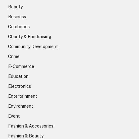
Beauty
Business
Celebrities
Charity & Fundraising
Community Development
Crime
E-Commerce
Education
Electronics
Entertainment
Environment
Event
Fashion & Accessories
Fashion & Beauty