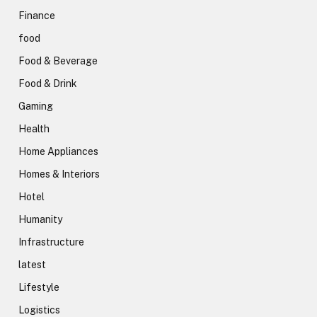
Finance
food
Food & Beverage
Food & Drink
Gaming
Health
Home Appliances
Homes & Interiors
Hotel
Humanity
Infrastructure
latest
Lifestyle
Logistics