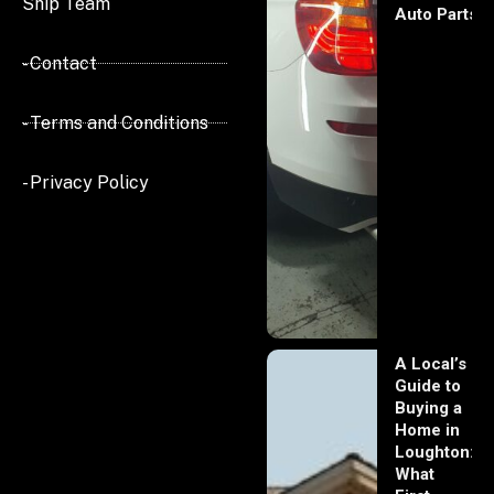
Ship Team
Auto Parts
- Contact
- Terms and Conditions
- Privacy Policy
A Local’s
Guide to
Buying a
Home in
Loughton:
What