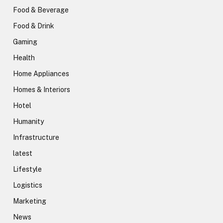
Food & Beverage
Food & Drink
Gaming
Health
Home Appliances
Homes & Interiors
Hotel
Humanity
Infrastructure
latest
Lifestyle
Logistics
Marketing
News