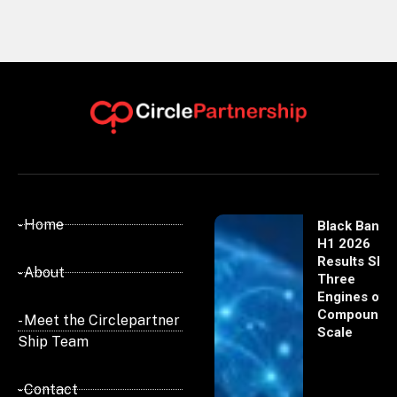
- Home
Black Banx
H1 2026
Results Sho
- About
Three
Engines of
Compoundi
- Meet the Circlepartner
Scale
Ship Team
- Contact