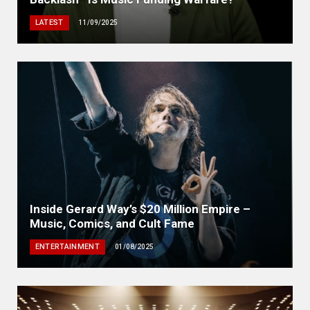
LATEST
11/09/2025
Inside Gerard Way’s $20 Million Empire –
Music, Comics, and Cult Fame
ENTERTAINMENT
01/08/2025