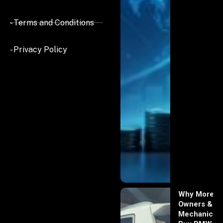
- Terms and Conditions
- Privacy Policy
Why More
Owners &
Mechanics