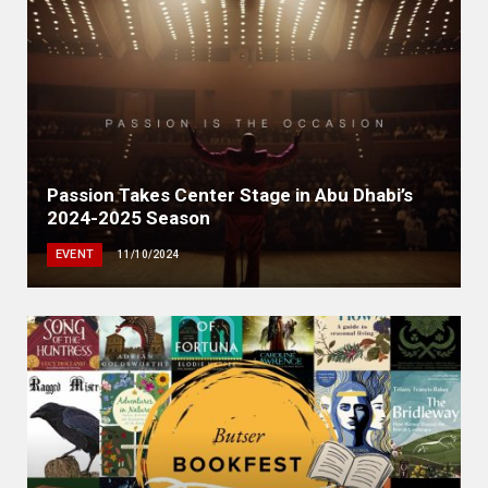
Passion Takes Center Stage in Abu Dhabi’s
2024-2025 Season
EVENT
11/10/2024