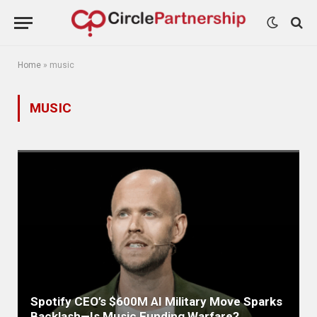
Home
»
music
MUSIC
Spotify CEO’s $600M AI Military Move Sparks
Backlash—Is Music Funding Warfare?