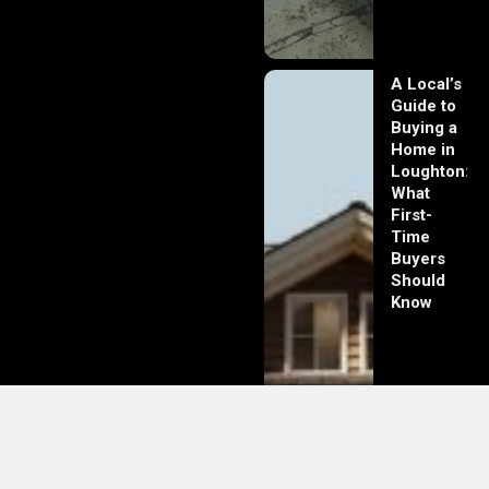
A Local’s
Guide to
Buying a
Home in
Loughton:
What
First-
Time
Buyers
Should
Know