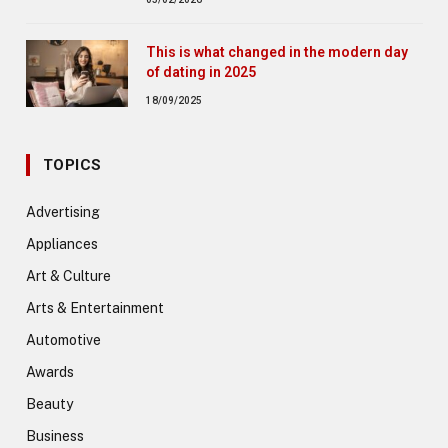
This is what changed in the modern day
of dating in 2025
18/09/2025
TOPICS
Advertising
Appliances
Art & Culture
Arts & Entertainment
Automotive
Awards
Beauty
Business