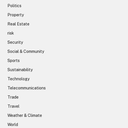
Politics
Property
Real Estate
risk
Security
Social & Community
Sports
Sustainability
Technology
Telecommunications
Trade
Travel
Weather & Climate
World