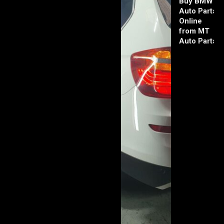
Buy BMW
Auto Parts
Online
from MT
Auto Parts