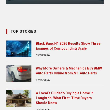
TOP STORIES
Black Banx H1 2026 Results Show Three
Engines of Compounding Scale
09/08/2026
Why More Owners & Mechanics Buy BMW
Auto Parts Online from MT Auto Parts
07/05/2026
A Local’s Guide to Buying a Home in
Loughton: What First-Time Buyers
Should Know
05/02/2026