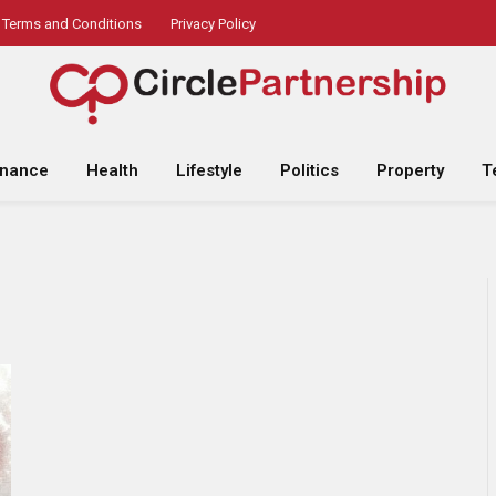
Terms and Conditions
Privacy Policy
inance
Health
Lifestyle
Politics
Property
T