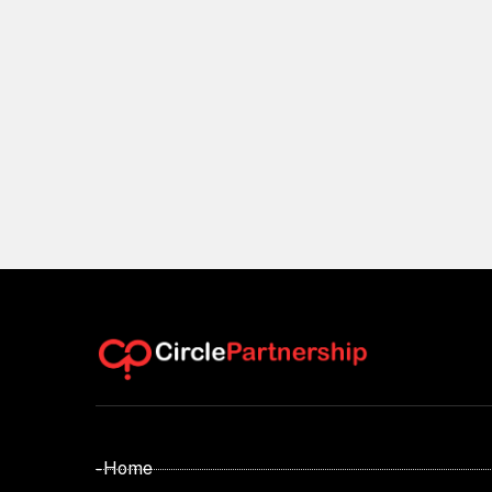
- Home