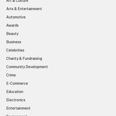
Art & Culture
Arts & Entertainment
Automotive
Awards
Beauty
Business
Celebrities
Charity & Fundraising
Community Development
Crime
E-Commerce
Education
Electronics
Entertainment