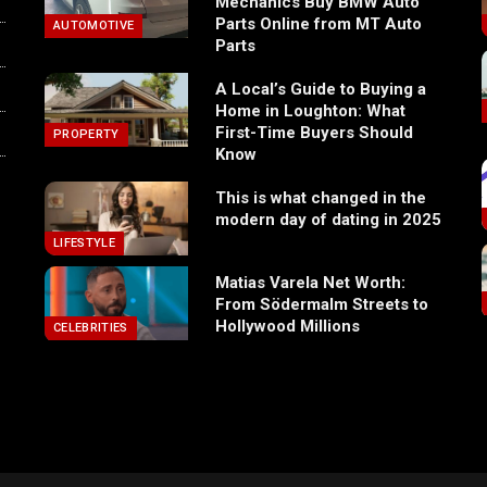
Mechanics Buy BMW Auto
Parts Online from MT Auto
AUTOMOTIVE
Parts
A Local’s Guide to Buying a
Home in Loughton: What
First-Time Buyers Should
PROPERTY
Know
This is what changed in the
modern day of dating in 2025
LIFESTYLE
Matias Varela Net Worth:
From Södermalm Streets to
Hollywood Millions
CELEBRITIES