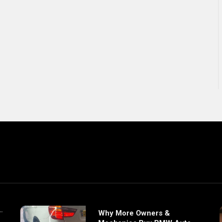
Why More Owners &