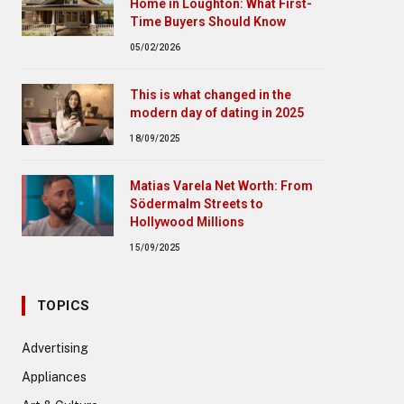
Home in Loughton: What First-
Time Buyers Should Know
05/02/2026
This is what changed in the
modern day of dating in 2025
18/09/2025
Matias Varela Net Worth: From
Södermalm Streets to
Hollywood Millions
15/09/2025
TOPICS
Advertising
Appliances