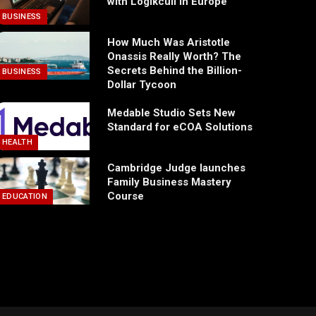
with Logikcull in Europe
BUSINESS
How Much Was Aristotle
Onassis Really Worth? The
Secrets Behind the Billion-
BUSINESS
Dollar Tycoon
Medable Studio Sets New
Standard for eCOA Solutions
HEALTH
Cambridge Judge launches
Family Business Mastery
Course
EDUCATION