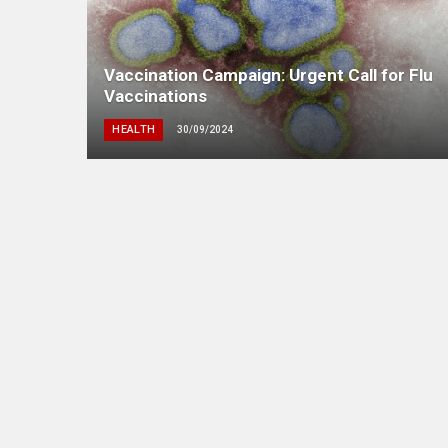
Vaccination Campaign: Urgent Call for Flu
Vaccinations
HEALTH
30/09/2024