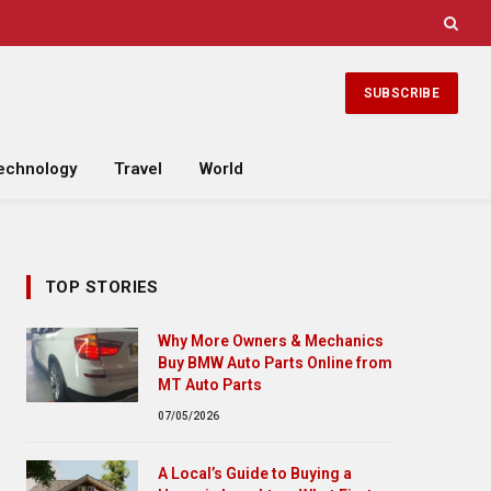
SUBSCRIBE
echnology
Travel
World
TOP STORIES
Why More Owners & Mechanics
Buy BMW Auto Parts Online from
MT Auto Parts
07/05/2026
A Local’s Guide to Buying a