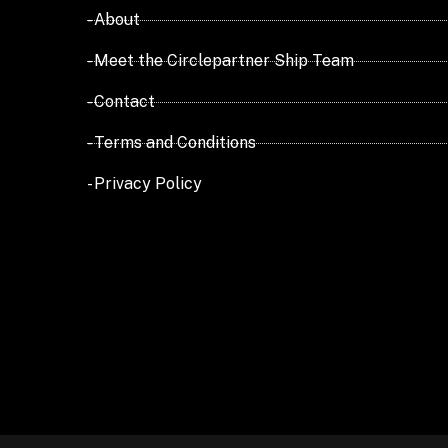
- About
- Meet the Circlepartner Ship Team
- Contact
- Terms and Conditions
- Privacy Policy