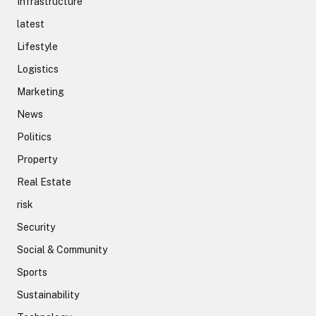
Infrastructure
latest
Lifestyle
Logistics
Marketing
News
Politics
Property
Real Estate
risk
Security
Social & Community
Sports
Sustainability