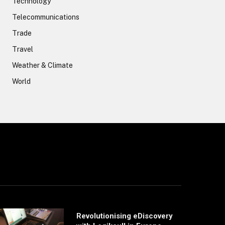
Technology
Telecommunications
Trade
Travel
Weather & Climate
World
Revolutionising eDiscovery