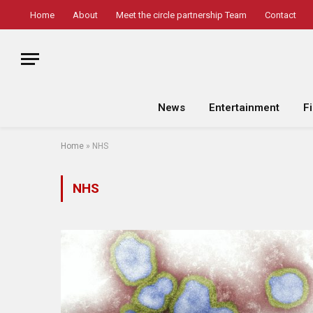
Home
About
Meet the circle partnership Team
Contact
News
Entertainment
F
Home
»
NHS
NHS