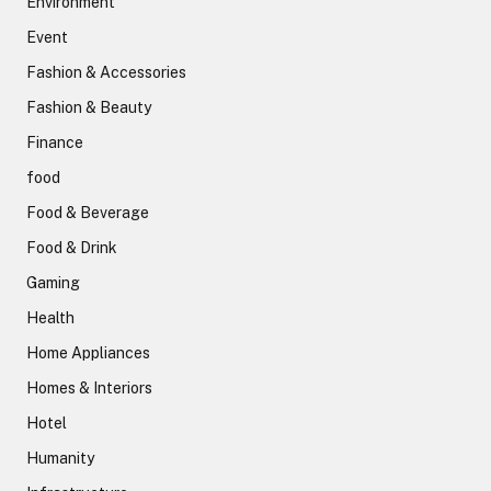
Environment
Event
Fashion & Accessories
Fashion & Beauty
Finance
food
Food & Beverage
Food & Drink
Gaming
Health
Home Appliances
Homes & Interiors
Hotel
Humanity