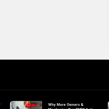
Why More Owners &