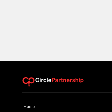
- Home