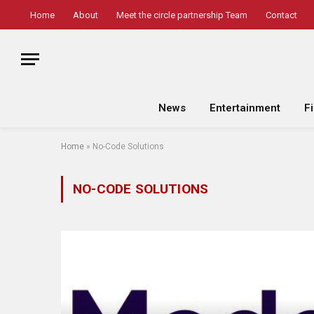
Home
About
Meet the circle partnership Team
Contact
News
Entertainment
F
Home
»
No-Code Solutions
NO-CODE SOLUTIONS