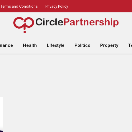
Terms and Conditions
Privacy Policy
inance
Health
Lifestyle
Politics
Property
T