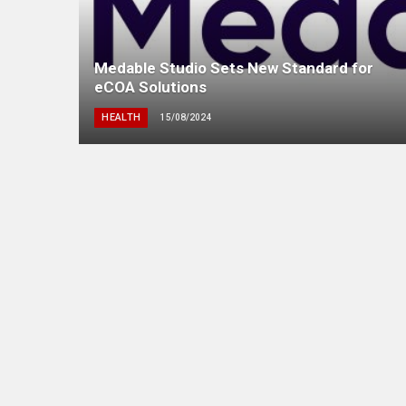
Medable Studio Sets New Standard for
eCOA Solutions
HEALTH
15/08/2024