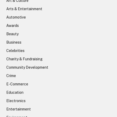
Art & Culture
Arts & Entertainment
Automotive
Awards
Beauty
Business
Celebrities
Charity & Fundraising
Community Development
Crime
E-Commerce
Education
Electronics
Entertainment