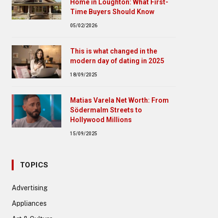
Home in Loughton: What First-
Time Buyers Should Know
05/02/2026
This is what changed in the
modern day of dating in 2025
18/09/2025
Matias Varela Net Worth: From
Södermalm Streets to
Hollywood Millions
15/09/2025
TOPICS
Advertising
Appliances