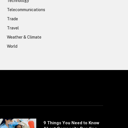
Technology
Telecommunications
Trade
Travel
Weather & Climate
World
9 Things You Need to Know