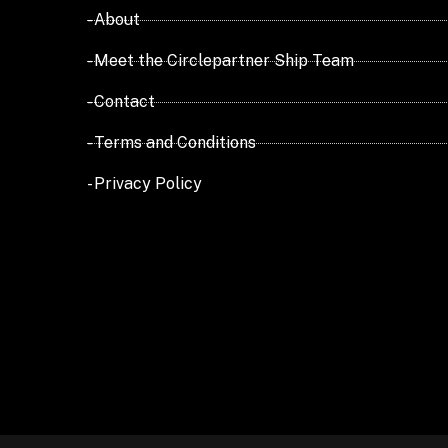
- About
- Meet the Circlepartner Ship Team
- Contact
- Terms and Conditions
- Privacy Policy