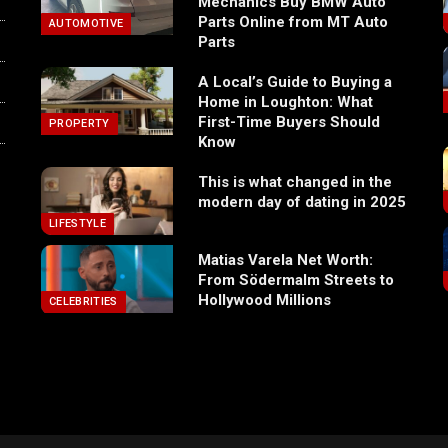
Mechanics Buy BMW Auto
Parts Online from MT Auto
AUTOMOTIVE
Parts
A Local’s Guide to Buying a
Home in Loughton: What
First-Time Buyers Should
PROPERTY
Know
This is what changed in the
modern day of dating in 2025
LIFESTYLE
Matias Varela Net Worth:
From Södermalm Streets to
Hollywood Millions
CELEBRITIES