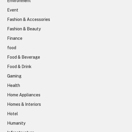
Environment
Event
Fashion & Accessories
Fashion & Beauty
Finance
food
Food & Beverage
Food & Drink
Gaming
Health
Home Appliances
Homes & Interiors
Hotel
Humanity