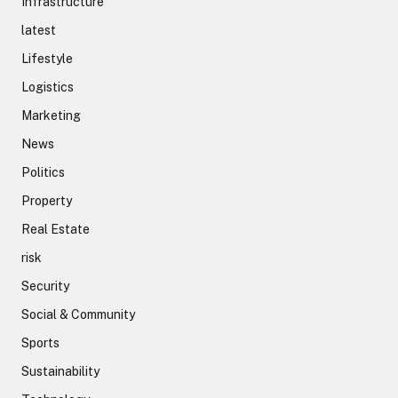
Infrastructure
latest
Lifestyle
Logistics
Marketing
News
Politics
Property
Real Estate
risk
Security
Social & Community
Sports
Sustainability