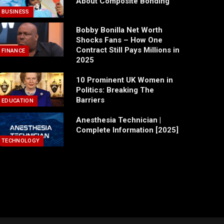
About Composite Bonding
BUSINESS
Bobby Bonilla Net Worth
Shocks Fans – How One
Contract Still Pays Millions in
FINANCE
2025
10 Prominent UK Women in
Politics: Breaking The
Barriers
EDUCATION
Anesthesia Technician |
Complete Information [2025]
TECHNOLOGY