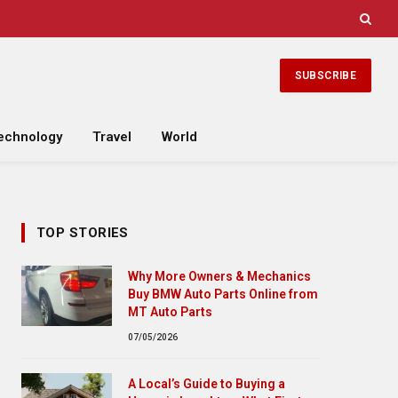
SUBSCRIBE
echnology
Travel
World
TOP STORIES
Why More Owners & Mechanics
Buy BMW Auto Parts Online from
MT Auto Parts
07/05/2026
A Local’s Guide to Buying a