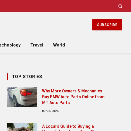
SUBSCRIBE
echnology
Travel
World
TOP STORIES
Why More Owners & Mechanics
Buy BMW Auto Parts Online from
MT Auto Parts
07/05/2026
A Local’s Guide to Buying a