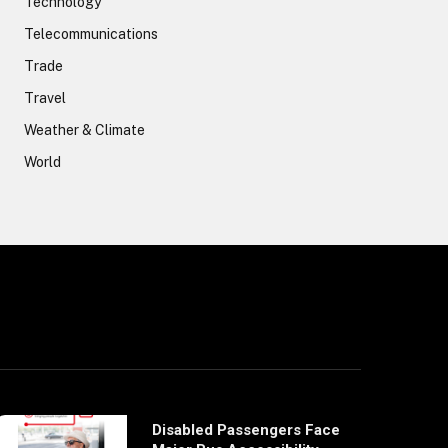
Technology
Telecommunications
Trade
Travel
Weather & Climate
World
Disabled Passengers Face