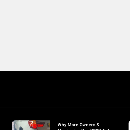
Why More Owners &