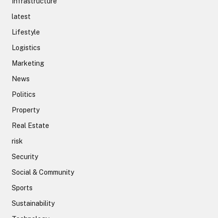
Infrastructure
latest
Lifestyle
Logistics
Marketing
News
Politics
Property
Real Estate
risk
Security
Social & Community
Sports
Sustainability