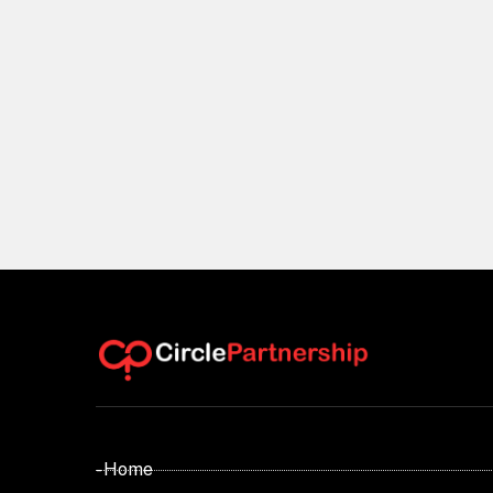
- Home