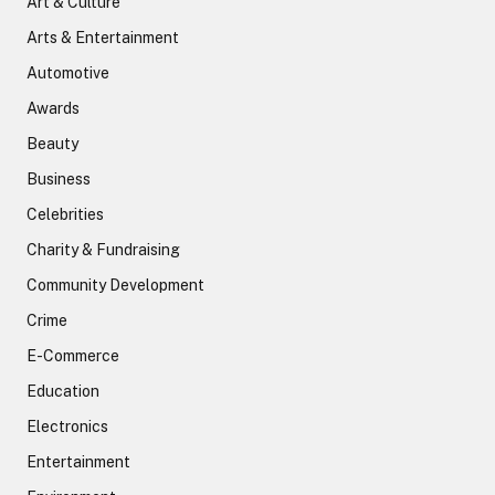
Art & Culture
Arts & Entertainment
Automotive
Awards
Beauty
Business
Celebrities
Charity & Fundraising
Community Development
Crime
E-Commerce
Education
Electronics
Entertainment