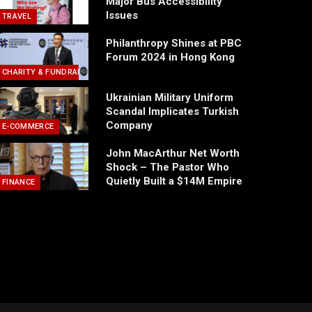
Major Bus Accessibility
Issues
TRAVEL
Philanthropy Shines at PBC
Forum 2024 in Hong Kong
CHARITY & FUNDRAISING
Ukrainian Military Uniform
Scandal Implicates Turkish
Company
E-COMMERCE
John MacArthur Net Worth
Shock – The Pastor Who
Quietly Built a $14M Empire
FINANCE