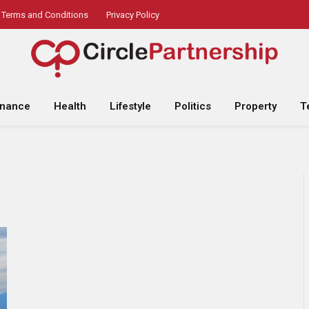
Terms and Conditions
Privacy Policy
inance
Health
Lifestyle
Politics
Property
T