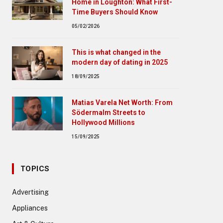
Home in Loughton: What First-
Time Buyers Should Know
05/02/2026
This is what changed in the
modern day of dating in 2025
18/09/2025
Matias Varela Net Worth: From
Södermalm Streets to
Hollywood Millions
15/09/2025
TOPICS
Advertising
Appliances