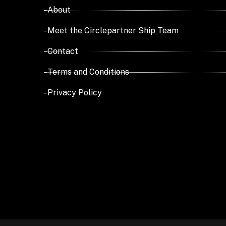
- About
- Meet the Circlepartner Ship Team
- Contact
- Terms and Conditions
- Privacy Policy