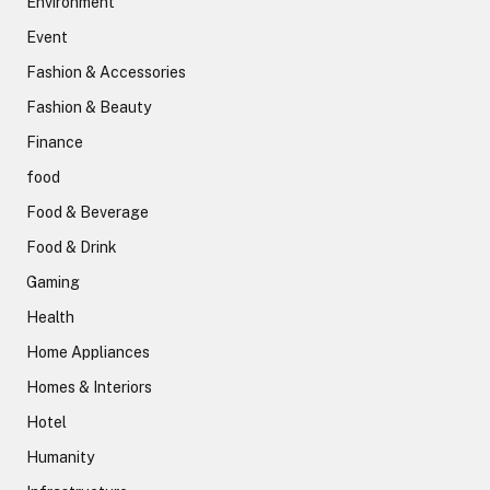
Environment
Event
Fashion & Accessories
Fashion & Beauty
Finance
food
Food & Beverage
Food & Drink
Gaming
Health
Home Appliances
Homes & Interiors
Hotel
Humanity