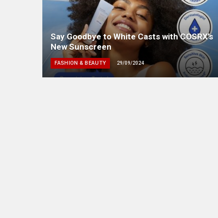
Say Goodbye to White Casts with COSRX’s
New Sunscreen
FASHION & BEAUTY
29/09/2024