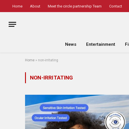
Home
About
Meet the circle partnership Team
Contact
News
Entertainment
F
Home
»
non-irritating
NON-IRRITATING