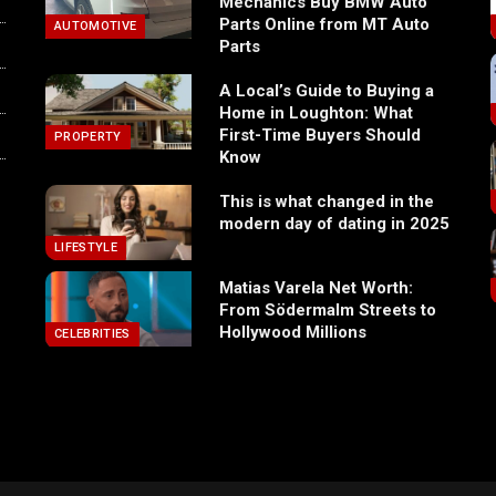
Mechanics Buy BMW Auto
Parts Online from MT Auto
AUTOMOTIVE
Parts
A Local’s Guide to Buying a
Home in Loughton: What
First-Time Buyers Should
PROPERTY
Know
This is what changed in the
modern day of dating in 2025
LIFESTYLE
Matias Varela Net Worth:
From Södermalm Streets to
Hollywood Millions
CELEBRITIES