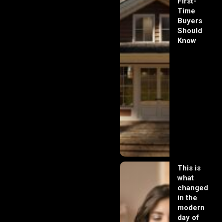
First-
Time
Buyers
Should
Know
This is
what
changed
in the
modern
day of