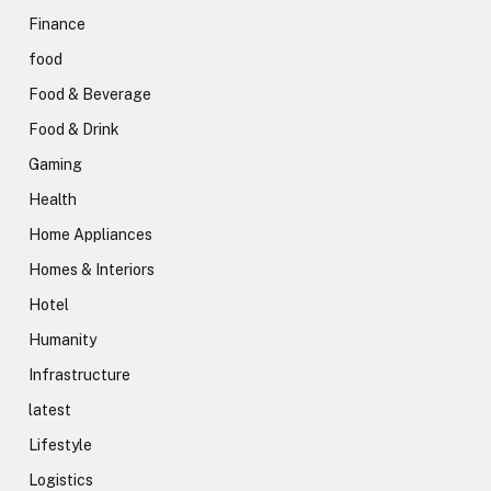
Finance
food
Food & Beverage
Food & Drink
Gaming
Health
Home Appliances
Homes & Interiors
Hotel
Humanity
Infrastructure
latest
Lifestyle
Logistics