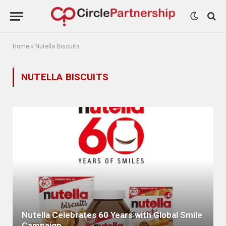
Home
»
Nutella Biscuits
NUTELLA BISCUITS
Nutella Celebrates 60 Years with Global Smile
Campaign