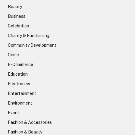
Beauty
Business
Celebrities
Charity & Fundraising
Community Development
Crime
E-Commerce
Education
Electronics
Entertainment
Environment
Event
Fashion & Accessories
Fashion & Beauty