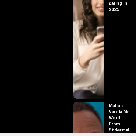
dating in
2025
Matias
Varela Net
Worth:
From
Södermalm