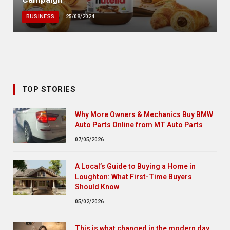
BUSINESS
25/08/2024
TOP STORIES
Why More Owners & Mechanics Buy BMW
Auto Parts Online from MT Auto Parts
07/05/2026
A Local’s Guide to Buying a Home in
Loughton: What First-Time Buyers
Should Know
05/02/2026
This is what changed in the modern day