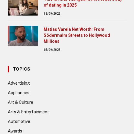
of dating in 2025
18/09/2025
Matias Varela Net Worth: From
Södermalm Streets to Hollywood
Millions
15/09/2025
TOPICS
Advertising
Appliances
Art & Culture
Arts & Entertainment
Automotive
Awards