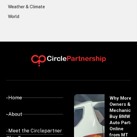
Weather & Climate
World
- Home
Why More
Owners &
Mechanics
- About
Buy BMW
Auto Parts
Online
- Meet the Circlepartner
from MT