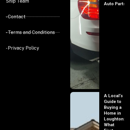
Ship Team
Auto Parts
- Contact
- Terms and Conditions
- Privacy Policy
A Local’s
Guide to
Buying a
Home in
Loughton:
What