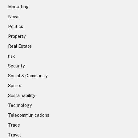
Marketing
News
Politics
Property
Real Estate
risk
Security
Social & Community
Sports
Sustainability
Technology
Telecommunications
Trade
Travel