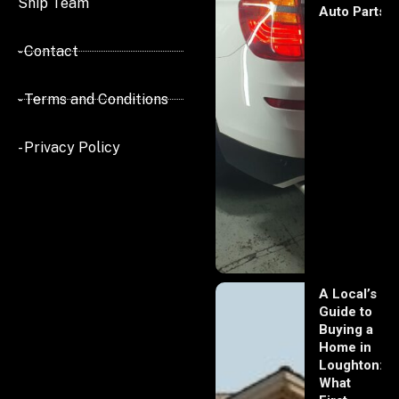
Ship Team
Auto Parts
- Contact
- Terms and Conditions
- Privacy Policy
A Local’s
Guide to
Buying a
Home in
Loughton:
What