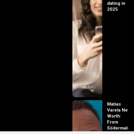
dating in
2025
Matias
Varela Net
Worth:
From
Södermalm