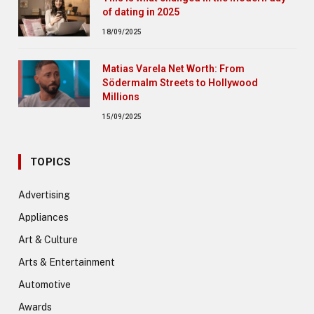
of dating in 2025
18/09/2025
Matias Varela Net Worth: From
Södermalm Streets to Hollywood
Millions
15/09/2025
TOPICS
Advertising
Appliances
Art & Culture
Arts & Entertainment
Automotive
Awards