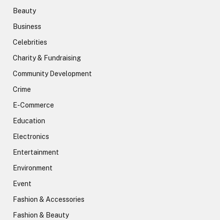
Beauty
Business
Celebrities
Charity & Fundraising
Community Development
Crime
E-Commerce
Education
Electronics
Entertainment
Environment
Event
Fashion & Accessories
Fashion & Beauty