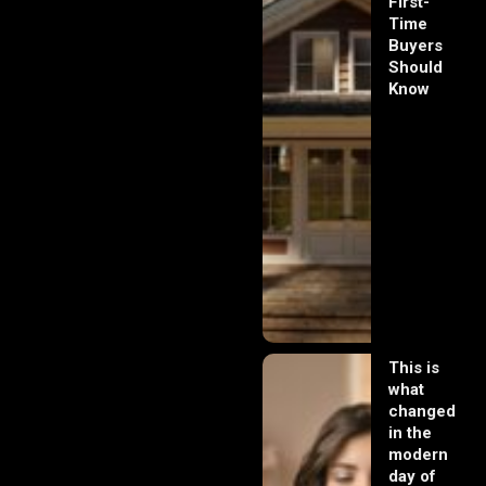
First-
Time
Buyers
Should
Know
This is
what
changed
in the
modern
day of