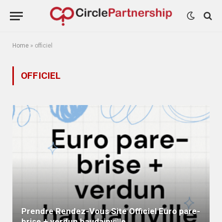
Home
»
officiel
OFFICIEL
Prendre Rendez-Vous Site Officiel Euro pare-
brise + verdun haudainville