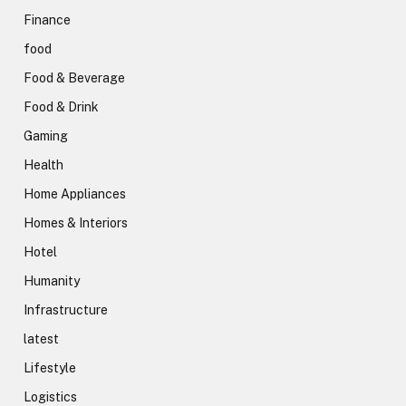
Finance
food
Food & Beverage
Food & Drink
Gaming
Health
Home Appliances
Homes & Interiors
Hotel
Humanity
Infrastructure
latest
Lifestyle
Logistics