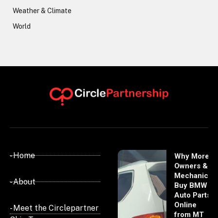
Weather & Climate
World
- Home
Why More
Owners &
Mechanics
- About
Buy BMW
Auto Parts
Online
- Meet the Circlepartner
from MT