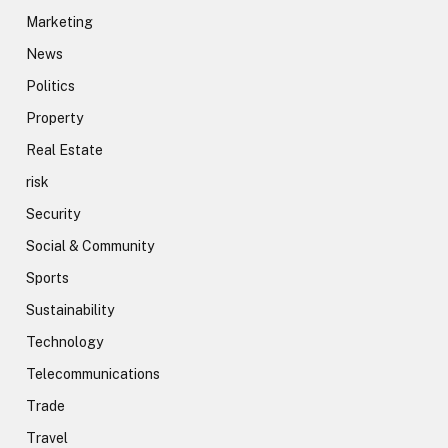
Marketing
News
Politics
Property
Real Estate
risk
Security
Social & Community
Sports
Sustainability
Technology
Telecommunications
Trade
Travel