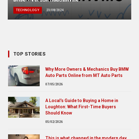
TECHNOLOGY
23/08/2024
TOP STORIES
Why More Owners & Mechanics Buy BMW
Auto Parts Online from MT Auto Parts
07/05/2026
A Local’s Guide to Buying a Home in
Loughton: What First-Time Buyers
Should Know
05/02/2026
This is what changed in the modern day