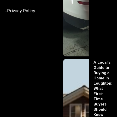
- Privacy Policy
A Local’s
Guide to
Buying a
Home in
Loughton:
What
First-
Time
Buyers
Should
Know