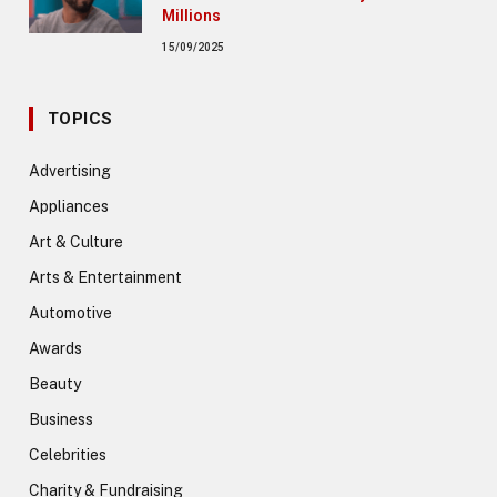
Millions
15/09/2025
TOPICS
Advertising
Appliances
Art & Culture
Arts & Entertainment
Automotive
Awards
Beauty
Business
Celebrities
Charity & Fundraising