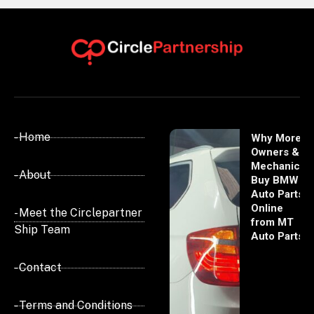
- Home
Why More
Owners &
Mechanics
- About
Buy BMW
Auto Parts
Online
- Meet the Circlepartner
from MT
Ship Team
Auto Parts
- Contact
- Terms and Conditions