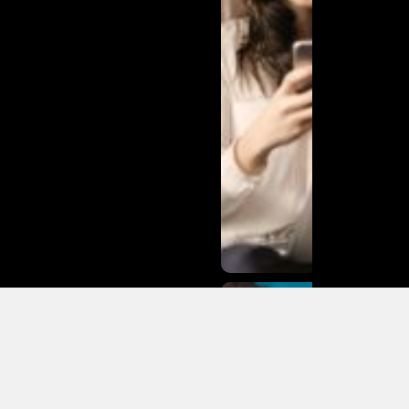
Matias
Varela Net
Worth:
From
Södermalm
Streets to
Hollywood