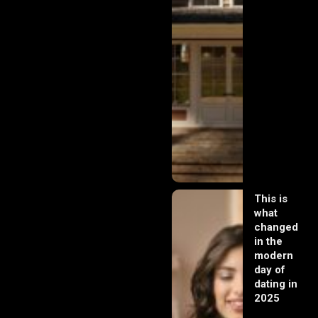
This is
what
changed
in the
modern
day of
dating in
2025