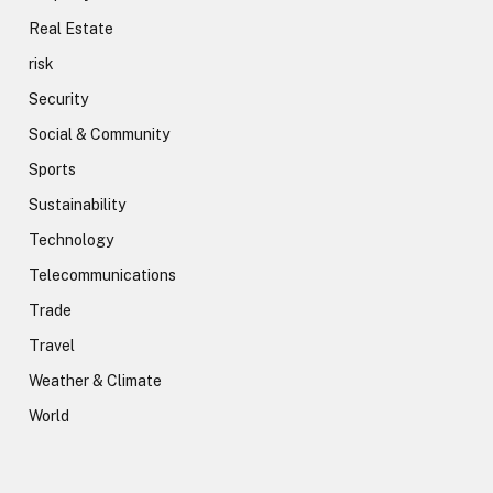
Real Estate
risk
Security
Social & Community
Sports
Sustainability
Technology
Telecommunications
Trade
Travel
Weather & Climate
World