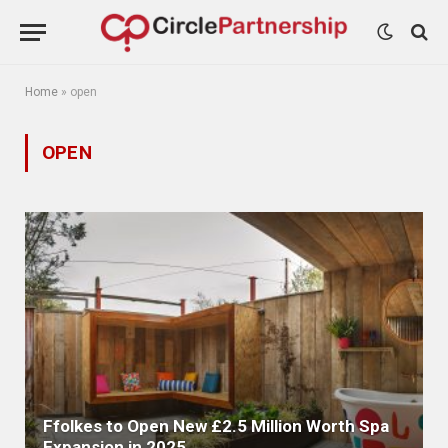
Home
»
open
OPEN
Ffolkes to Open New £2.5 Million Worth Spa
Expansion in 2025