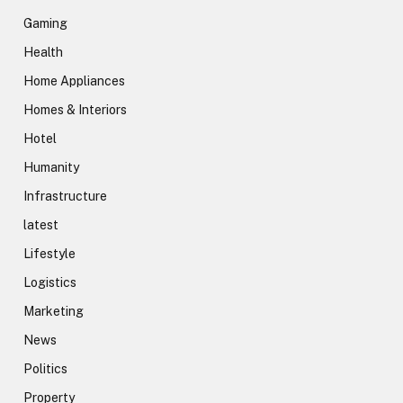
Gaming
Health
Home Appliances
Homes & Interiors
Hotel
Humanity
Infrastructure
latest
Lifestyle
Logistics
Marketing
News
Politics
Property