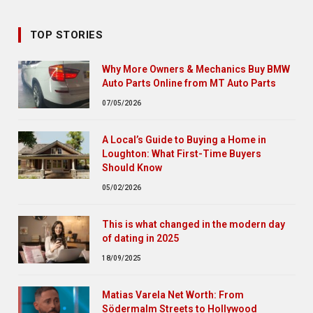
TOP STORIES
Why More Owners & Mechanics Buy BMW
Auto Parts Online from MT Auto Parts
07/05/2026
A Local’s Guide to Buying a Home in
Loughton: What First-Time Buyers
Should Know
05/02/2026
This is what changed in the modern day
of dating in 2025
18/09/2025
Matias Varela Net Worth: From
Södermalm Streets to Hollywood