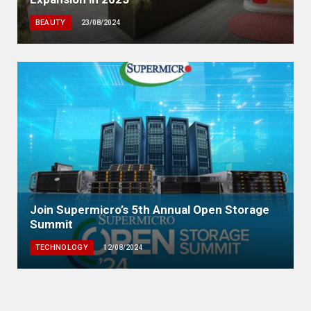
BEAUTY
23/08/2024
Join Supermicro’s 5th Annual Open Storage
Summit
TECHNOLOGY
12/08/2024