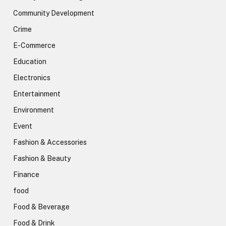
Community Development
Crime
E-Commerce
Education
Electronics
Entertainment
Environment
Event
Fashion & Accessories
Fashion & Beauty
Finance
food
Food & Beverage
Food & Drink