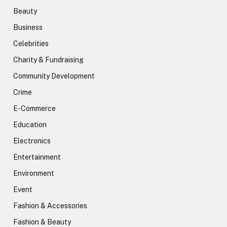
Beauty
Business
Celebrities
Charity & Fundraising
Community Development
Crime
E-Commerce
Education
Electronics
Entertainment
Environment
Event
Fashion & Accessories
Fashion & Beauty