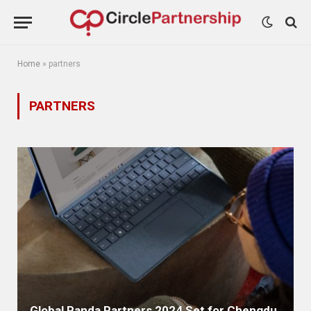
Home
»
partners
PARTNERS
Global Panda Partners 2024 Set for Chengdu