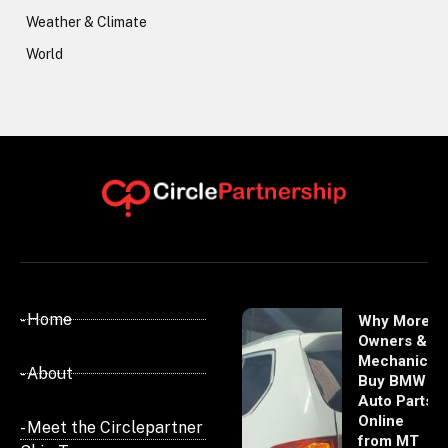
Weather & Climate
World
- Home
Why More
Owners &
Mechanics
- About
Buy BMW
Auto Parts
Online
- Meet the Circlepartner
from MT