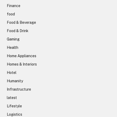
Finance
food
Food & Beverage
Food & Drink
Gaming
Health
Home Appliances
Homes & Interiors
Hotel
Humanity
Infrastructure
latest
Lifestyle
Logistics