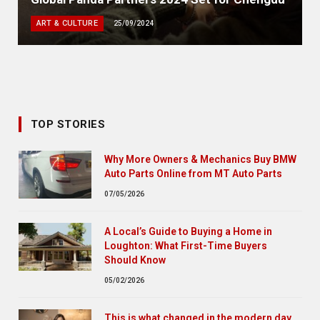
ART & CULTURE
25/09/2024
TOP STORIES
Why More Owners & Mechanics Buy BMW
Auto Parts Online from MT Auto Parts
07/05/2026
A Local’s Guide to Buying a Home in
Loughton: What First-Time Buyers
Should Know
05/02/2026
This is what changed in the modern day