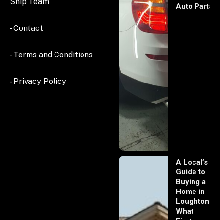
Ship Team
Auto Parts
- Contact
- Terms and Conditions
- Privacy Policy
A Local’s
Guide to
Buying a
Home in
Loughton:
What