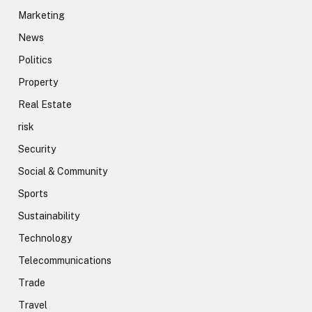
Marketing
News
Politics
Property
Real Estate
risk
Security
Social & Community
Sports
Sustainability
Technology
Telecommunications
Trade
Travel