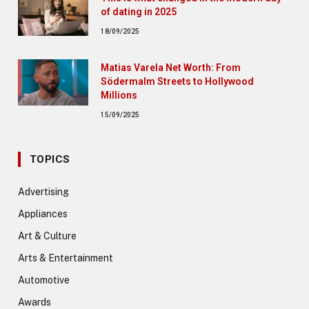
of dating in 2025
18/09/2025
Matias Varela Net Worth: From
Södermalm Streets to Hollywood
Millions
15/09/2025
TOPICS
Advertising
Appliances
Art & Culture
Arts & Entertainment
Automotive
Awards