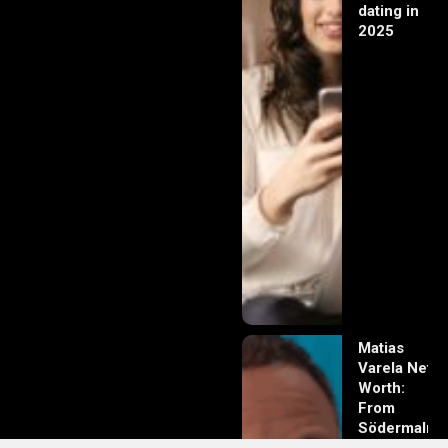
dating in
2025
Matias
Varela Net
Worth:
From
Södermalm