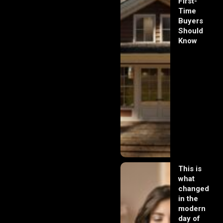
First-
Time
Buyers
Should
Know
This is
what
changed
in the
modern
day of